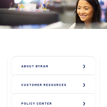
ABOUT BYRAM
CUSTOMER RESOURCES
POLICY CENTER