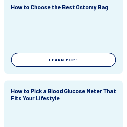
How to Choose the Best Ostomy Bag
LEARN MORE
How to Pick a Blood Glucose Meter That
Fits Your Lifestyle