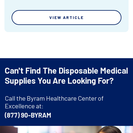
VIEW ARTICLE
Can't Find The Disposable Medical
Supplies You Are Looking For?
Call the Byram Healthcare Center of
Excellence at:
(877) 90-BYRAM