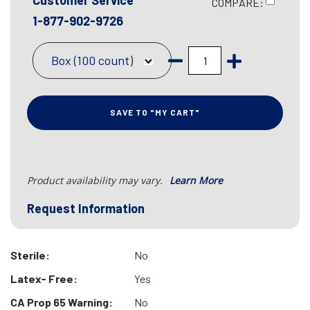
Customer Service
COMPARE:
1-877-902-9726
Box (100 count)
SAVE TO "MY CART"
Product availability may vary.
Learn More
Request Information
Sterile:
No
Latex- Free:
Yes
CA Prop 65 Warning:
No