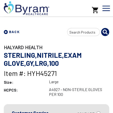
Search
BACK
Input
HALYARD HEALTH
STERLING,NITRILE,EXAM
GLOVE,GY,LRG,100
Item #: HYH45271
Large
Size:
A4927 - NON-STERILE GLOVES
HCPCS:
PER 100