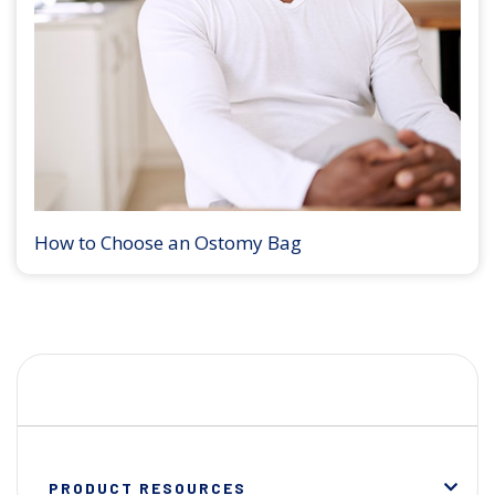
How to Choose an Ostomy Bag
PRODUCT RESOURCES