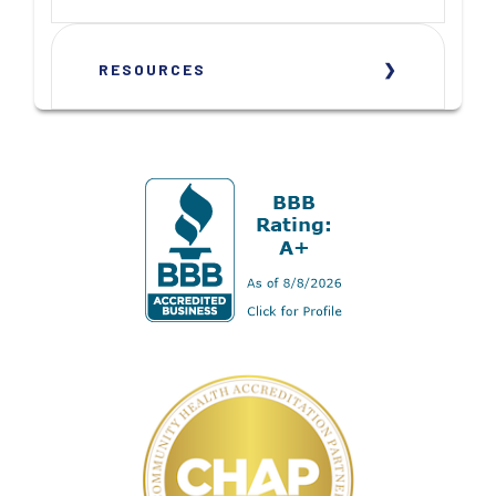
RESOURCES