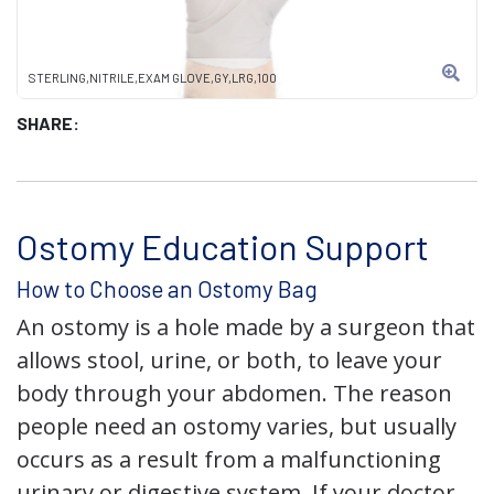
STERLING,NITRILE,EXAM GLOVE,GY,LRG,100
SHARE:
Ostomy Education Support
How to Choose an Ostomy Bag
An ostomy is a hole made by a surgeon that
allows stool, urine, or both, to leave your
body through your abdomen. The reason
people need an ostomy varies, but usually
occurs as a result from a malfunctioning
urinary or digestive system. If your doctor