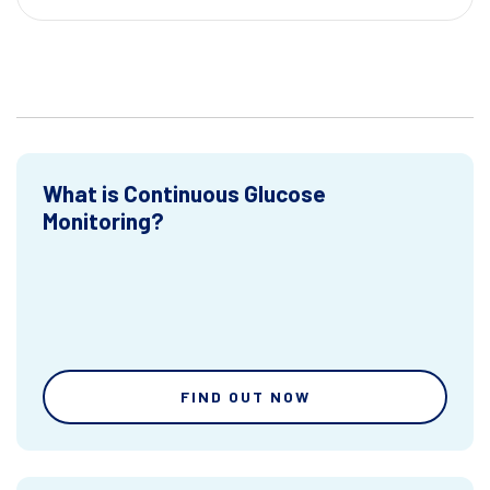
What is Continuous Glucose
Monitoring?
FIND OUT NOW