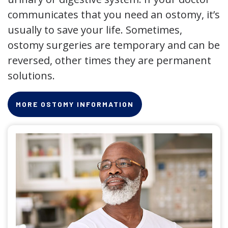
communicates that you need an ostomy, it’s
usually to save your life. Sometimes,
ostomy surgeries are temporary and can be
reversed, other times they are permanent
solutions.
MORE OSTOMY INFORMATION