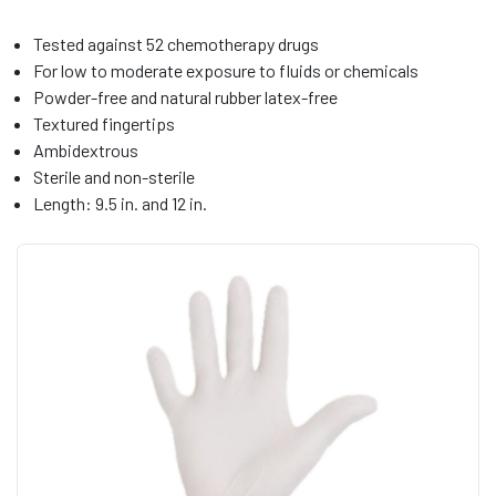
Tested against 52 chemotherapy drugs
For low to moderate exposure to fluids or chemicals
Powder-free and natural rubber latex-free
Textured fingertips
Ambidextrous
Sterile and non-sterile
Length: 9.5 in. and 12 in.