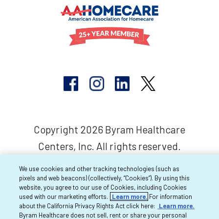
Copyright 2026 Byram Healthcare
Centers, Inc. All rights reserved.
We use cookies and other tracking technologies (such as
pixels and web beacons) (collectively, “Cookies”). By using this
website, you agree to our use of Cookies, including Cookies
used with our marketing efforts.
Learn more.
For information
about the California Privacy Rights Act click here:
Learn more.
Byram Healthcare does not sell, rent or share your personal