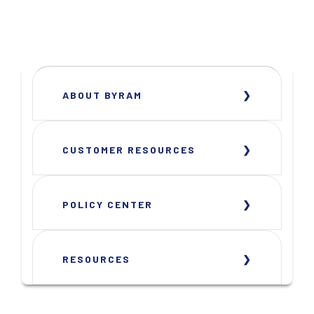
ABOUT BYRAM
CUSTOMER RESOURCES
POLICY CENTER
RESOURCES