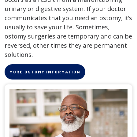
urinary or digestive system. If your doctor
communicates that you need an ostomy, it’s
usually to save your life. Sometimes,
ostomy surgeries are temporary and can be
reversed, other times they are permanent
solutions.
MORE OSTOMY INFORMATION