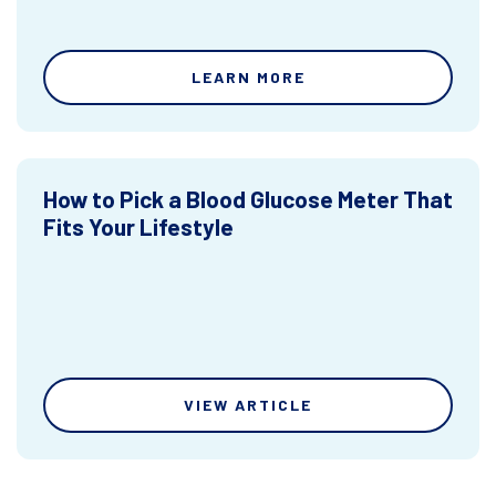
LEARN MORE
How to Pick a Blood Glucose Meter That
Fits Your Lifestyle
VIEW ARTICLE