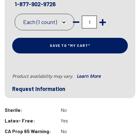
1-877-902-9726
Each (1 count)
SAVE TO "MY CART"
Product availability may vary.
Learn More
Request Information
Sterile:
No
Latex- Free:
Yes
CA Prop 65 Warning:
No