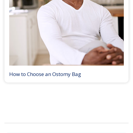
How to Choose an Ostomy Bag