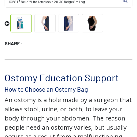
JOBST® Bella™ Lite Armsleeve 20-30 Beige Sm Lng
SHARE:
Ostomy Education Support
How to Choose an Ostomy Bag
An ostomy is a hole made by a surgeon that
allows stool, urine, or both, to leave your
body through your abdomen. The reason
people need an ostomy varies, but usually
occurs as a result from a malfunctioning