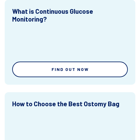
What is Continuous Glucose
Monitoring?
FIND OUT NOW
How to Choose the Best Ostomy Bag