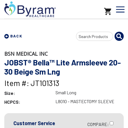
Search
BACK
Input
BSN MEDICAL INC
JOBST® Bella™ Lite Armsleeve 20-
30 Beige Sm Lng
Item #: JT101313
Small Long
Size:
L8010 - MASTECTOMY SLEEVE
HCPCS:
Customer Service
COMPARE: