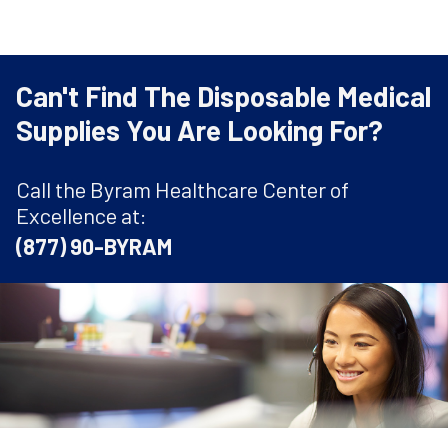
Can't Find The Disposable Medical
Supplies You Are Looking For?
Call the Byram Healthcare Center of
Excellence at:
(877) 90-BYRAM