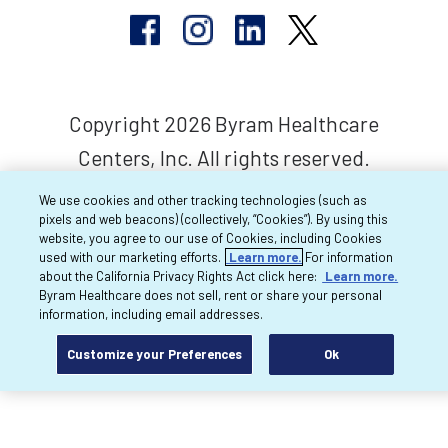
Copyright 2026 Byram Healthcare
Centers, Inc. All rights reserved.
We use cookies and other tracking technologies (such as
pixels and web beacons) (collectively, “Cookies”). By using this
website, you agree to our use of Cookies, including Cookies
used with our marketing efforts.
Learn more.
For information
about the California Privacy Rights Act click here:
Learn more.
Byram Healthcare does not sell, rent or share your personal
information, including email addresses.
Customize your Preferences
Ok