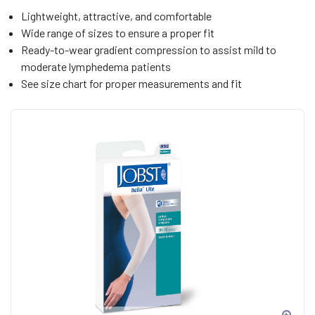
Lightweight, attractive, and comfortable
Wide range of sizes to ensure a proper fit
Ready-to-wear gradient compression to assist mild to
moderate lymphedema patients
See size chart for proper measurements and fit