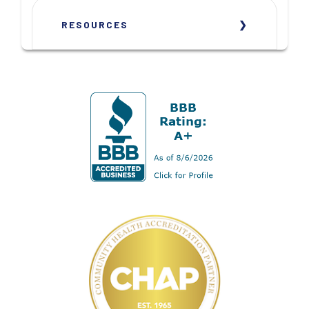
RESOURCES