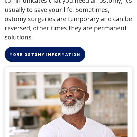
communicates that you need an ostomy, it’s
usually to save your life. Sometimes,
ostomy surgeries are temporary and can be
reversed, other times they are permanent
solutions.
MORE OSTOMY INFORMATION