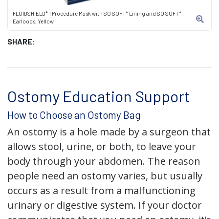
FLUIDSHIELD* 1 Procedure Mask with SO SOFT* Lining and SO SOFT*
Earloops, Yellow
SHARE:
Ostomy Education Support
How to Choose an Ostomy Bag
An ostomy is a hole made by a surgeon that
allows stool, urine, or both, to leave your
body through your abdomen. The reason
people need an ostomy varies, but usually
occurs as a result from a malfunctioning
urinary or digestive system. If your doctor