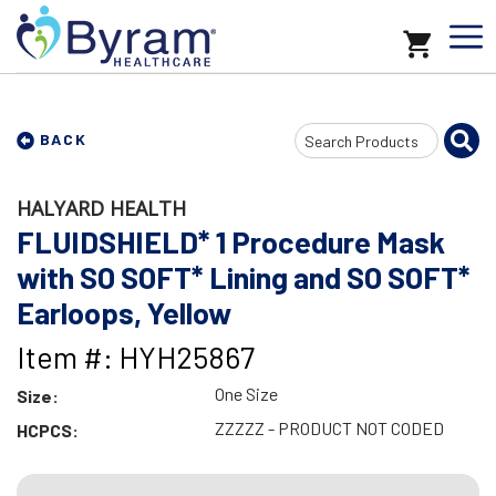
Search
BACK
Input
HALYARD HEALTH
FLUIDSHIELD* 1 Procedure Mask
with SO SOFT* Lining and SO SOFT*
Earloops, Yellow
Item #: HYH25867
One Size
Size:
ZZZZZ - PRODUCT NOT CODED
HCPCS: