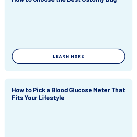
LEARN MORE
How to Pick a Blood Glucose Meter That
Fits Your Lifestyle