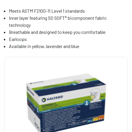
Meets ASTM F2100-11 Level 1 standards
Inner layer featuring SO SOFT* bicomponent fabric
technology
Breathable and designed to keep you comfortable
Earloops
Available in yellow, lavender and blue