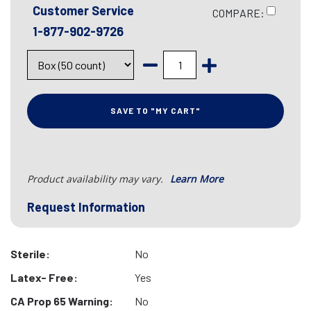
Customer Service
COMPARE:
1-877-902-9726
SAVE TO "MY CART"
Product availability may vary.
Learn More
Request Information
Sterile:
No
Latex- Free:
Yes
CA Prop 65 Warning:
No