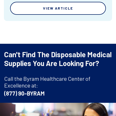
VIEW ARTICLE
Can't Find The Disposable Medical
Supplies You Are Looking For?
Call the Byram Healthcare Center of
Excellence at:
(877) 90-BYRAM