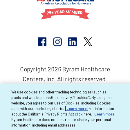
Copyright 2026 Byram Healthcare
Centers, Inc. All rights reserved.
We use cookies and other tracking technologies (such as
pixels and web beacons) (collectively, “Cookies”). By using this
website, you agree to our use of Cookies, including Cookies
used with our marketing efforts.
Learn more.
For information
about the California Privacy Rights Act click here:
Learn more.
Byram Healthcare does not sell, rent or share your personal
information, including email addresses.