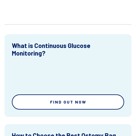
What is Continuous Glucose
Monitoring?
FIND OUT NOW
How to Choose the Best Ostomy Bag