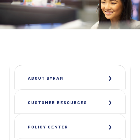
ABOUT BYRAM
CUSTOMER RESOURCES
POLICY CENTER