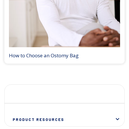
How to Choose an Ostomy Bag
PRODUCT RESOURCES