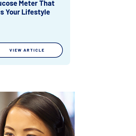
ucose Meter That
ts Your Lifestyle
VIEW ARTICLE