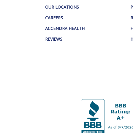
OUR LOCATIONS
P
CAREERS
R
ACCENDRA HEALTH
F
REVIEWS
H