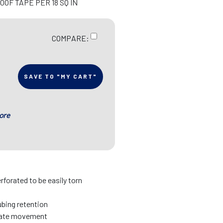
OF TAPE PER 18 SQ IN
COMPARE:
SAVE TO "MY CART"
ore
erforated to be easily torn
tubing retention
date movement