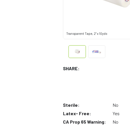
Transparent Tape, 2" x 10yds
SHARE:
Sterile:
No
Latex- Free:
Yes
CA Prop 65 Warning:
No