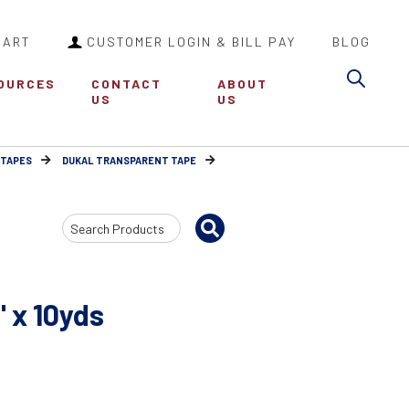
CART
CUSTOMER LOGIN & BILL PAY
BLOG
Sea
OURCES
CONTACT
ABOUT
US
US
 TAPES
DUKAL TRANSPARENT TAPE
Search
Input
 x 10yds