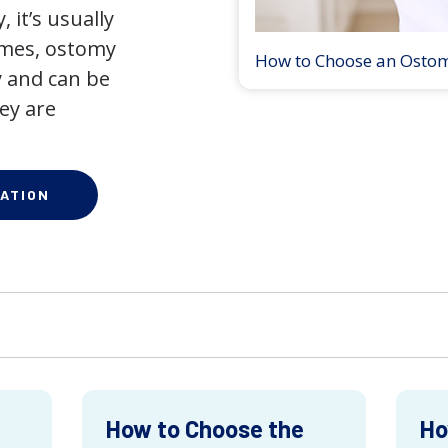
 it’s usually
times, ostomy
How to Choose an Osto
 and can be
ey are
ATION
How to Choose the
Ho