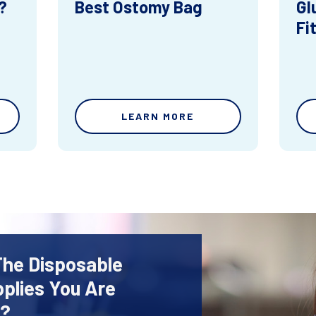
?
Best Ostomy Bag
Gl
Fi
LEARN MORE
The Disposable
plies You Are
r?