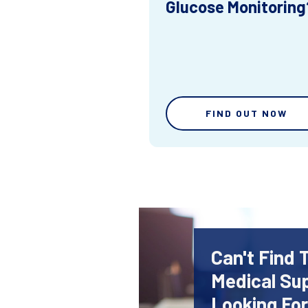
Glucose Monitoring
FIND OUT NOW
Can't Find 
Medical Sup
Looking Fo