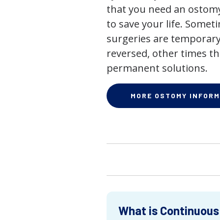
that you need an ostomy,
to save your life. Some
surgeries are temporary
reversed, other times th
permanent solutions.
MORE OSTOMY INFORM
What is Continuous