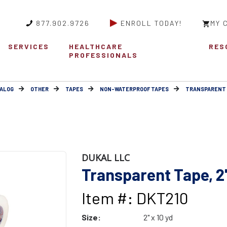
877.902.9726
ENROLL TODAY!
MY 
SERVICES
HEALTHCARE
RES
PROFESSIONALS
ALOG
OTHER
TAPES
NON-WATERPROOF TAPES
TRANSPARENT
DUKAL LLC
Transparent Tape, 2"
Item #: DKT210
Size:
2" x 10 yd