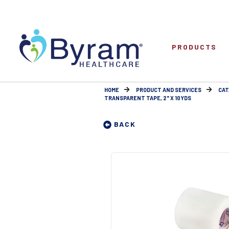
PRODUCTS
HOME
PRODUCT AND SERVICES
CAT
TRANSPARENT TAPE, 2" X 10YDS
BACK