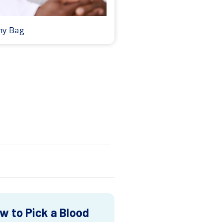
my Bag
w to Pick a Blood