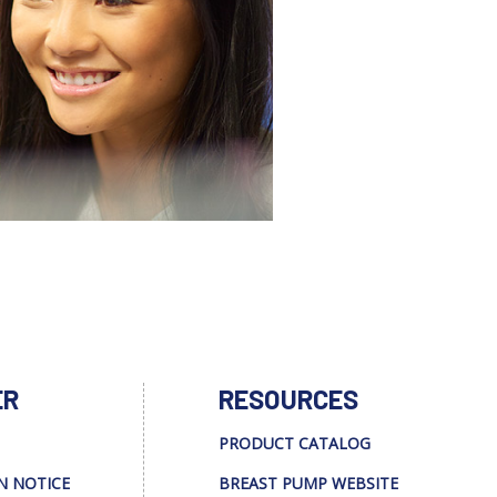
ER
RESOURCES
PRODUCT CATALOG
N NOTICE
BREAST PUMP WEBSITE