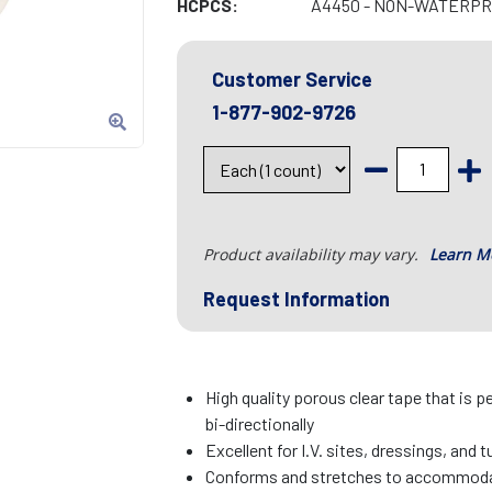
HCPCS:
A4450 - NON-WATERPRO
Customer Service
1-877-902-9726
Product availability may vary.
Learn M
Request Information
High quality porous clear tape that is p
bi-directionally
Excellent for I.V. sites, dressings, and 
Conforms and stretches to accommo