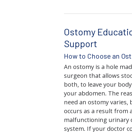
Ostomy Educati
Support
How to Choose an Os
An ostomy is a hole mad
surgeon that allows stoo
both, to leave your bod
your abdomen. The rea
need an ostomy varies, 
occurs as a result from 
malfunctioning urinary o
system. If your doctor