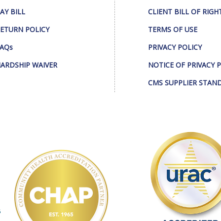
AY BILL
CLIENT BILL OF RIGH
ETURN POLICY
TERMS OF USE
AQs
PRIVACY POLICY
ARDSHIP WAIVER
NOTICE OF PRIVACY 
CMS SUPPLIER STAN