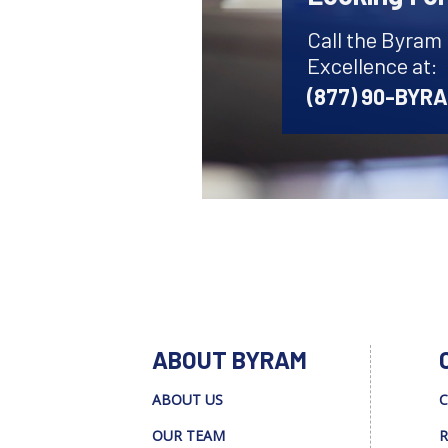
Call the Byram
Excellence at:
(877) 90-BYR
ABOUT BYRAM
ABOUT US
C
OUR TEAM
R