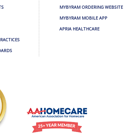
TS
MYBYRAM ORDERING WEBSITE
MYBYRAM MOBILE APP
APRIA HEALTHCARE
PRACTICES
DARDS