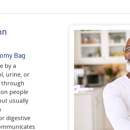
on
tomy Bag
e by a
l, urine, or
y through
son people
but usually
a
r digestive
 communicates