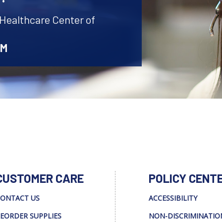
 Healthcare Center of
AM
CUSTOMER CARE
POLICY CENT
ONTACT US
ACCESSIBILITY
EORDER SUPPLIES
NON-DISCRIMINATIO