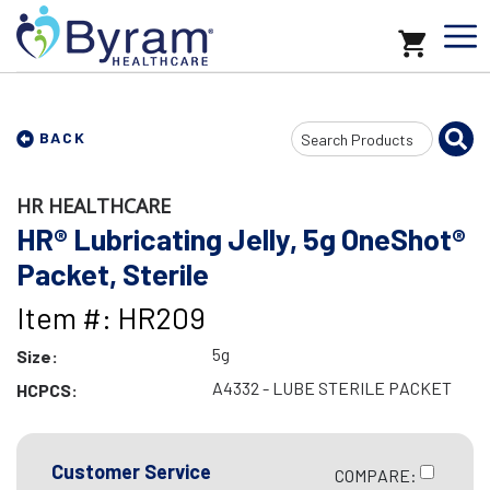
Search
BACK
Input
HR HEALTHCARE
HR® Lubricating Jelly, 5g OneShot®
Packet, Sterile
Item #: HR209
5g
Size:
A4332 - LUBE STERILE PACKET
HCPCS:
Customer Service
COMPARE: