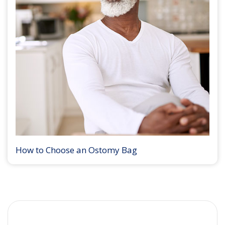
How to Choose an Ostomy Bag