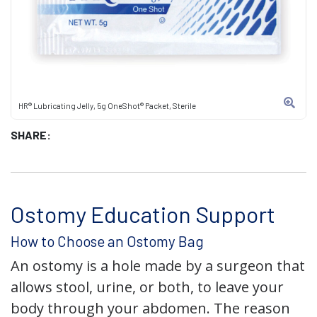
HR® Lubricating Jelly, 5g OneShot® Packet, Sterile
SHARE:
Ostomy Education Support
How to Choose an Ostomy Bag
An ostomy is a hole made by a surgeon that
allows stool, urine, or both, to leave your
body through your abdomen. The reason