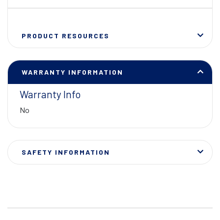
PRODUCT RESOURCES
WARRANTY INFORMATION
Warranty Info
No
SAFETY INFORMATION