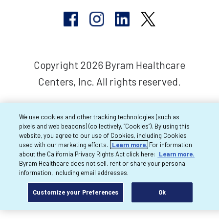
Copyright 2026 Byram Healthcare
Centers, Inc. All rights reserved.
We use cookies and other tracking technologies (such as
pixels and web beacons) (collectively, “Cookies”). By using this
website, you agree to our use of Cookies, including Cookies
used with our marketing efforts.
Learn more.
For information
about the California Privacy Rights Act click here:
Learn more.
Byram Healthcare does not sell, rent or share your personal
information, including email addresses.
Customize your Preferences
Ok