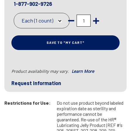
1-877-902-9726
Each (1 count)
SAVE TO "MY CART"
Product availability may vary.
Learn More
Request Information
Restrictions for Use:
Do not use product beyond labeled
expiration date as sterility and
performance cannot be
guaranteed. Re-use of the HR®
Lubricating Jelly Product (REF #’s
205, 205ST, 207, 208, 209, 211)