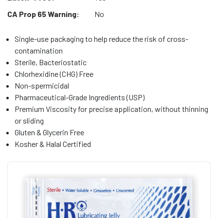
CA Prop 65 Warning:
No
Single-use packaging to help reduce the risk of cross-
contamination
Sterile, Bacteriostatic
Chlorhexidine (CHG) Free
Non-spermicidal
Pharmaceutical-Grade Ingredients (USP)
Premium Viscosity for precise application, without thinning
or sliding
Gluten & Glycerin Free
Kosher & Halal Certified