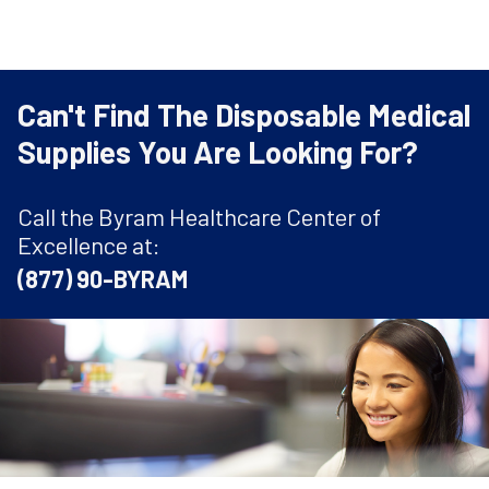
Can't Find The Disposable Medical
Supplies You Are Looking For?
Call the Byram Healthcare Center of
Excellence at:
(877) 90-BYRAM