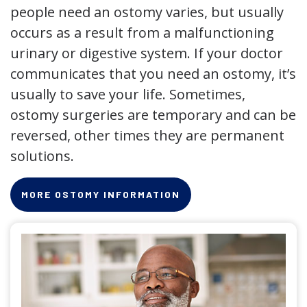
people need an ostomy varies, but usually
occurs as a result from a malfunctioning
urinary or digestive system. If your doctor
communicates that you need an ostomy, it’s
usually to save your life. Sometimes,
ostomy surgeries are temporary and can be
reversed, other times they are permanent
solutions.
MORE OSTOMY INFORMATION