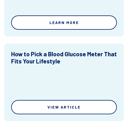
LEARN MORE
How to Pick a Blood Glucose Meter That
Fits Your Lifestyle
VIEW ARTICLE