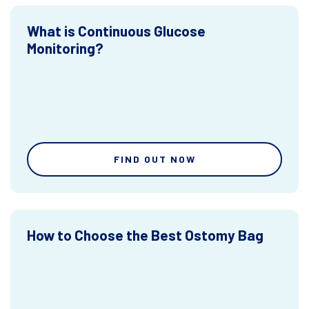
What is Continuous Glucose
Monitoring?
FIND OUT NOW
How to Choose the Best Ostomy Bag