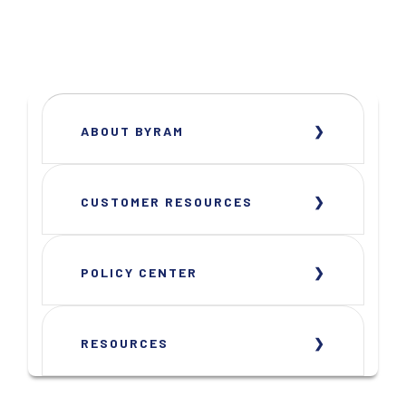
ABOUT BYRAM
CUSTOMER RESOURCES
POLICY CENTER
RESOURCES