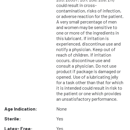
could result in cross-
contamination, risks of infection,
or adverse reaction for the patient.
A very small percentage of men
and women may be sensitive to
one or more of the ingredients in
this lubricant. If irritation is
experienced, discontinue use and
notify a physician. Keep out of
reach of children. If irritation
occurs, discontinue use and
consult a physician. Do not use
product if package is damaged or
opened. Use of a lubricating jelly
for a task other than that for which
it is intended could result in risk to
the patient or one which provides
an unsatisfactory performance.
Age Indication:
None
Sterile:
Yes
Latex- Free:
Yes