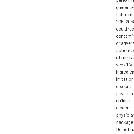
guarante
Lubricati
205, 205S
could res
contamina
or advers
patient.
of men 
sensitive
ingredient
irritatio
disconti
physicia
children. 
disconti
physician
package 
Do not us