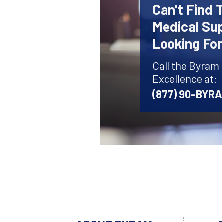
Can't Find 
Medical Sup
Looking Fo
Call the Byram
Excellence at:
(877) 90-BYR