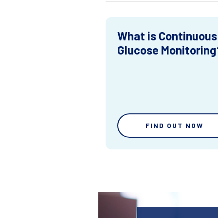
What is Continuous
Glucose Monitoring
FIND OUT NOW