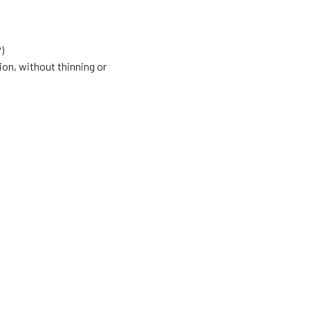
)
ion, without thinning or