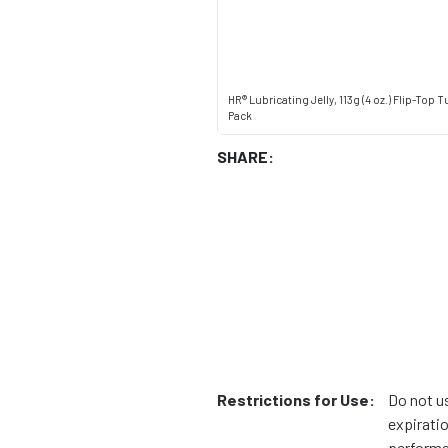
HR® Lubricating Jelly, 113g (4 oz.) Flip-Top T
Pack
SHARE:
Restrictions for Use:
Do not u
expiratio
performa