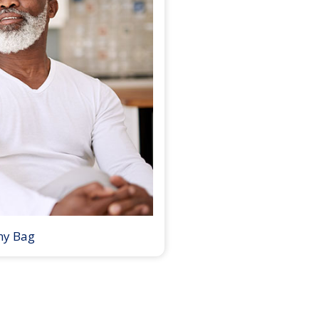
my Bag