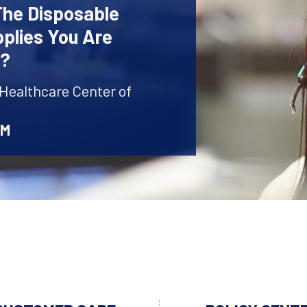
The Disposable
plies You Are
r?
 Healthcare Center of
AM