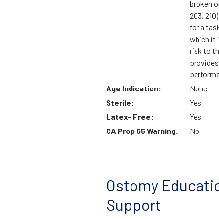
broken o
203, 210).
for a tas
which it 
risk to t
provides
perform
Age Indication:
None
Sterile:
Yes
Latex- Free:
Yes
CA Prop 65 Warning:
No
Ostomy Educati
Support