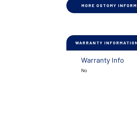
MORE OSTOMY INFORM
WARRANTY INFORMATIO
Warranty Info
No