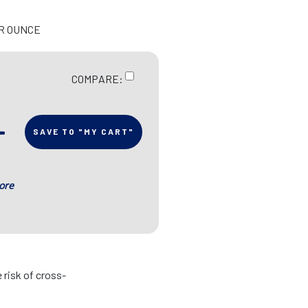
ER OUNCE
COMPARE:
SAVE TO "MY CART"
ore
 risk of cross-