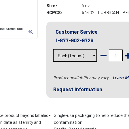
Size:
4 oz
HCPCS:
A4402 - LUBRICANT P
ube, Sterile, Bulk
Customer Service
1-877-902-9726
Product availability may vary.
Learn M
Request Information
se product beyond labeled
Single-use packaging to help reduce the
n date as sterility and
contamination
nce cannot be
Sterile, Bacteriostatic