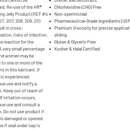
ed. Re-use of the HR®
Chlorhexidine (CHG) Free
ng Jelly Product (REF #’s
Non-spermicidal
T, 207, 208, 209, 211)
Pharmaceutical-Grade Ingredients (USP
ult in cross-
Premium Viscosity for precise applicat
tion, risks of infection,
sliding
e reaction for the
Gluten & Glycerin Free
 A very small percentage
Kosher & Halal Certified
and women may be
 to one or more of the
s in this lubricant. If
n is experienced,
nue use and notify a
n. Keep out of reach of
If irritation occurs,
nue use and consult a
. Do not use product if
is damaged or opened.
e if seal under cap is