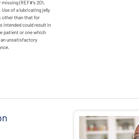
r missing (REF#’s 201,
 Use of a lubricating jelly
k other than that for
is intended could result in
he patient or one which
 an unsatisfactory
ance.
on