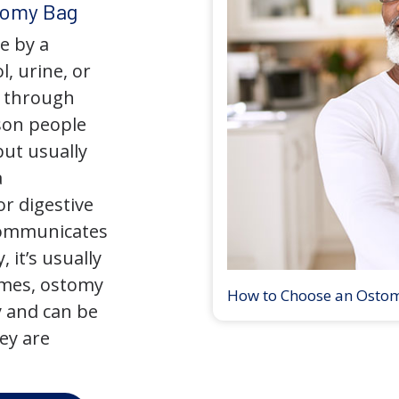
tomy Bag
e by a
l, urine, or
y through
son people
but usually
a
r digestive
 communicates
 it’s usually
times, ostomy
How to Choose an Osto
 and can be
ey are