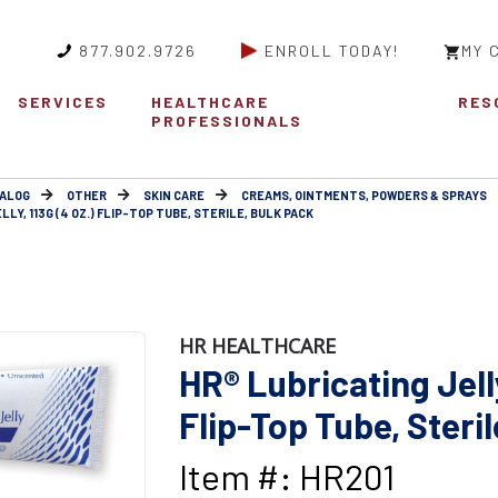
877.902.9726
ENROLL TODAY!
MY 
SERVICES
HEALTHCARE
RES
PROFESSIONALS
ALOG
OTHER
SKIN CARE
CREAMS, OINTMENTS, POWDERS & SPRAYS
LLY, 113G (4 OZ.) FLIP-TOP TUBE, STERILE, BULK PACK
HR HEALTHCARE
HR® Lubricating Jelly
Flip-Top Tube, Steril
Item #: HR201