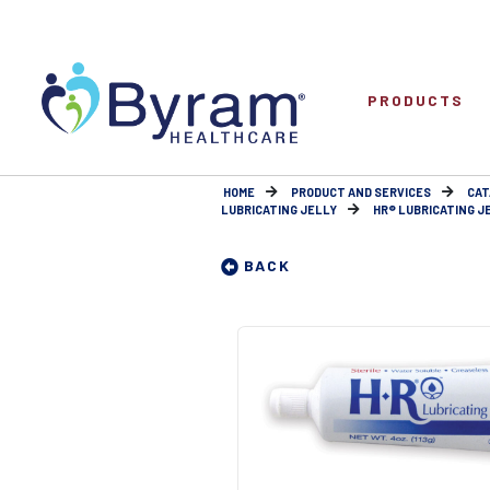
PRODUCTS
HOME
PRODUCT AND SERVICES
CAT
LUBRICATING JELLY
HR® LUBRICATING JE
BACK