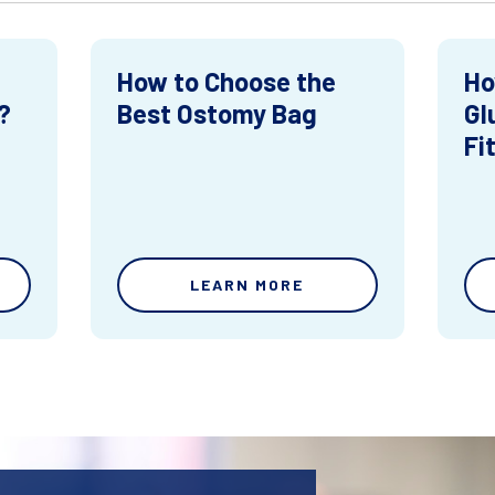
How to Choose the
Ho
?
Best Ostomy Bag
Gl
Fi
LEARN MORE