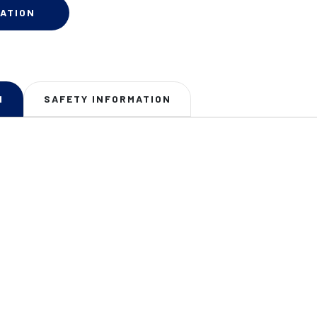
ATION
N
SAFETY INFORMATION