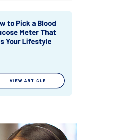
w to Pick a Blood
ucose Meter That
ts Your Lifestyle
VIEW ARTICLE