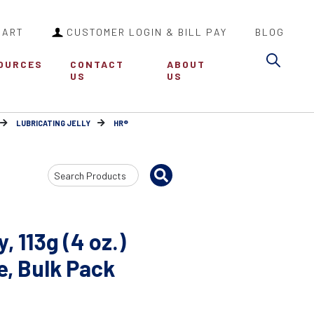
CART
CUSTOMER LOGIN & BILL PAY
BLOG
Sea
OURCES
CONTACT
ABOUT
US
US
LUBRICATING JELLY
HR®
Search
Input
, 113g (4 oz.)
e, Bulk Pack