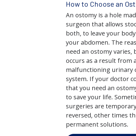
How to Choose an Os
An ostomy is a hole mad
surgeon that allows stoo
both, to leave your bod
your abdomen. The rea
need an ostomy varies, 
occurs as a result from 
malfunctioning urinary o
system. If your doctor
that you need an ostomy,
to save your life. Some
surgeries are temporary
reversed, other times th
permanent solutions.