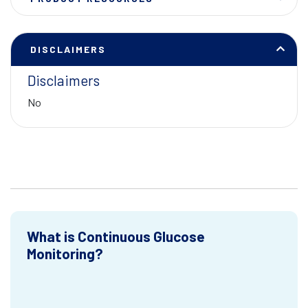
DISCLAIMERS
Disclaimers
No
What is Continuous Glucose
Monitoring?