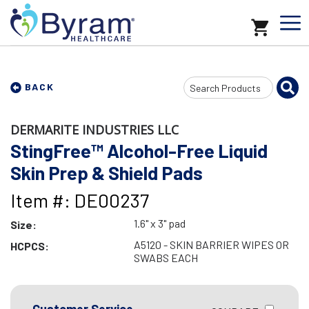
Search
BACK
Input
DERMARITE INDUSTRIES LLC
StingFree™ Alcohol-Free Liquid
Skin Prep & Shield Pads
Item #: DE00237
1.6" x 3" pad
Size:
A5120 - SKIN BARRIER WIPES OR
HCPCS:
SWABS EACH