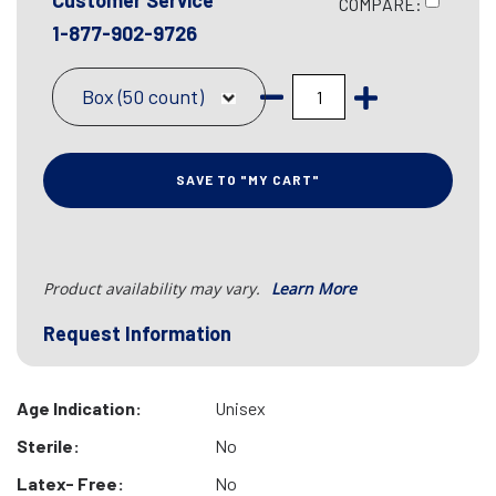
Customer Service
COMPARE:
1-877-902-9726
Box (50 count)
SAVE TO "MY CART"
Product availability may vary.
Learn More
Request Information
Age Indication:
Unisex
Sterile:
No
Latex- Free:
No