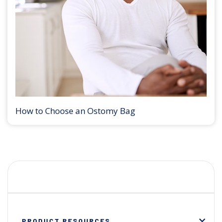
How to Choose an Ostomy Bag
PRODUCT RESOURCES