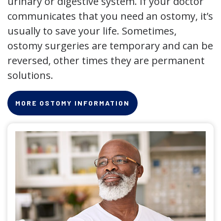
urinary or digestive system. If your doctor
communicates that you need an ostomy, it’s
usually to save your life. Sometimes,
ostomy surgeries are temporary and can be
reversed, other times they are permanent
solutions.
MORE OSTOMY INFORMATION