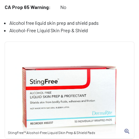
CA Prop 65 Warning:
No
Alcohol free liquid skin prep and shield pads
Alcohol-Free Liquid Skin Prep & Shield
StingFree™ Alcohol-Free Liquid Skin Prep & Shield Pads