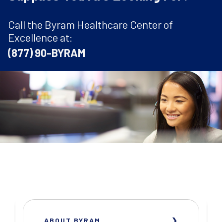
Call the Byram Healthcare Center of
Excellence at:
(877) 90-BYRAM
ABOUT BYRAM