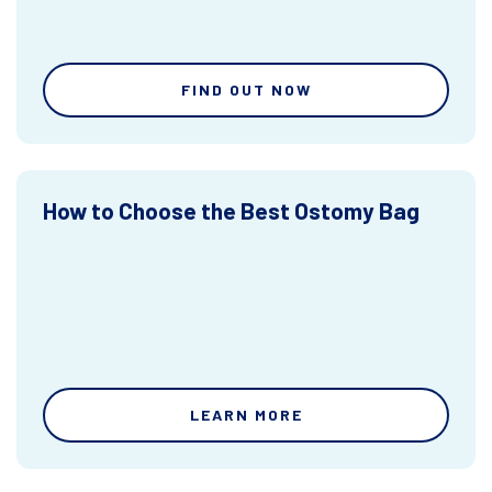
FIND OUT NOW
How to Choose the Best Ostomy Bag
LEARN MORE