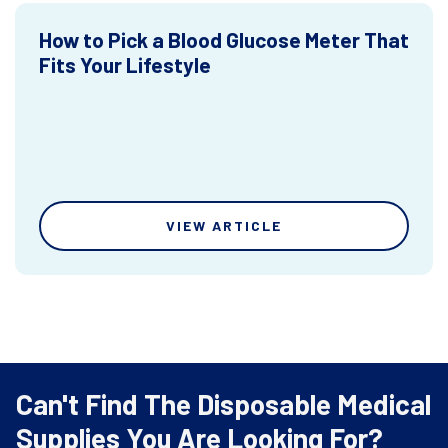
How to Pick a Blood Glucose Meter That
Fits Your Lifestyle
VIEW ARTICLE
Can't Find The Disposable Medical
Supplies You Are Looking For?