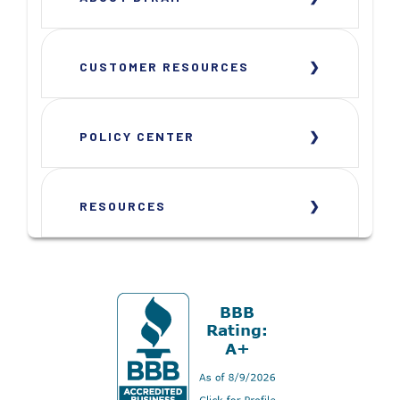
CUSTOMER RESOURCES
POLICY CENTER
RESOURCES