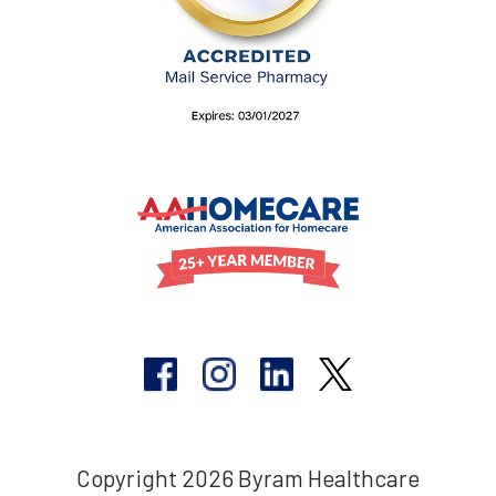
Copyright 2026 Byram Healthcare