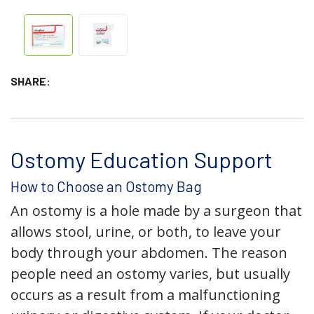
SHARE:
Ostomy Education Support
How to Choose an Ostomy Bag
An ostomy is a hole made by a surgeon that
allows stool, urine, or both, to leave your
body through your abdomen. The reason
people need an ostomy varies, but usually
occurs as a result from a malfunctioning