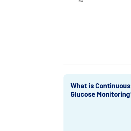
No
What is Continuous
Glucose Monitoring