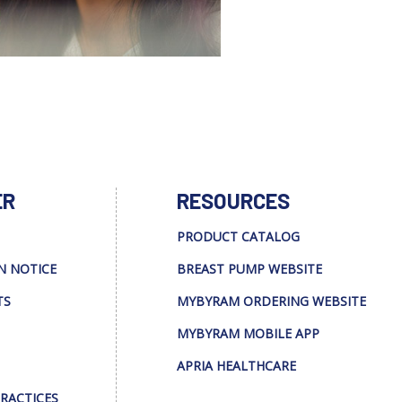
ER
RESOURCES
PRODUCT CATALOG
N NOTICE
BREAST PUMP WEBSITE
TS
MYBYRAM ORDERING WEBSITE
MYBYRAM MOBILE APP
APRIA HEALTHCARE
PRACTICES