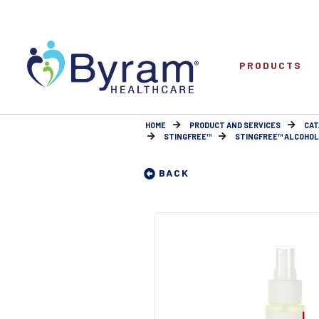
PRODUCTS
HOME
PRODUCT AND SERVICES
CAT
STINGFREE™
STINGFREE™ ALCOHOL-F
BACK