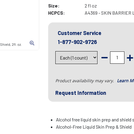
Size:
2 fl oz
HCPCS:
A4369 - SKIN BARRIER 
Customer Service
1-877-902-9726
hield, 2fl. oz.
Product availability may vary.
Learn M
Request Information
Alcohol free liquid skin prep and shield 
Alcohol-Free Liquid Skin Prep & Shield