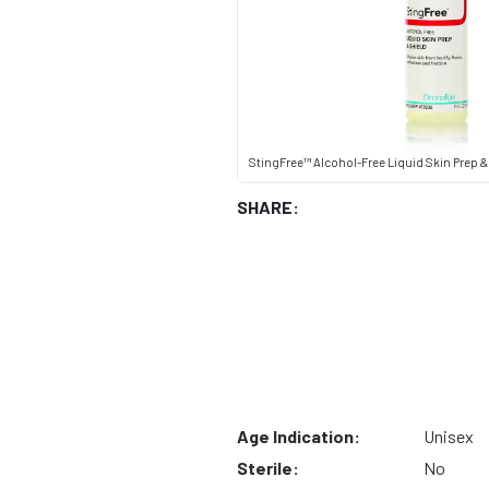
StingFree™ Alcohol-Free Liquid Skin Prep & S
SHARE:
Age Indication:
Unisex
Sterile:
No