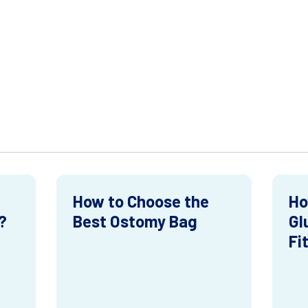
How to Choose the
Ho
?
Best Ostomy Bag
Gl
Fi