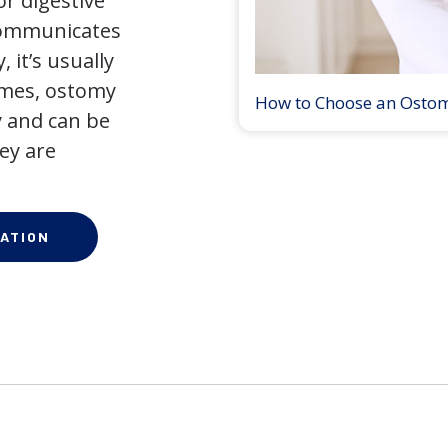
r digestive
 communicates
 it’s usually
times, ostomy
How to Choose an Osto
 and can be
ey are
ATION