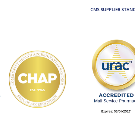
CMS SUPPLIER STAN