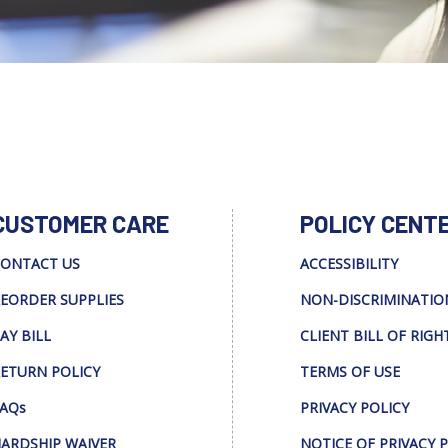
CUSTOMER CARE
POLICY CENT
ONTACT US
ACCESSIBILITY
EORDER SUPPLIES
NON-DISCRIMINATIO
AY BILL
CLIENT BILL OF RIGH
ETURN POLICY
TERMS OF USE
AQs
PRIVACY POLICY
ARDSHIP WAIVER
NOTICE OF PRIVACY 