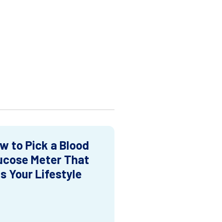
w to Pick a Blood
ucose Meter That
ts Your Lifestyle