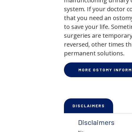
malfunctioning urinary o
system. If your doctor
that you need an ostomy,
to save your life. Some
surgeries are temporary
reversed, other times th
permanent solutions.
MORE OSTOMY INFORM
DISCLAIMERS
Disclaimers