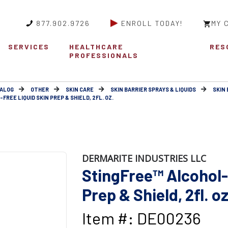
877.902.9726
ENROLL TODAY!
MY 
SERVICES
HEALTHCARE
RES
PROFESSIONALS
ALOG
OTHER
SKIN CARE
SKIN BARRIER SPRAYS & LIQUIDS
SKIN 
REE LIQUID SKIN PREP & SHIELD, 2FL. OZ.
DERMARITE INDUSTRIES LLC
StingFree™ Alcohol-
Prep & Shield, 2fl. oz
Item #: DE00236