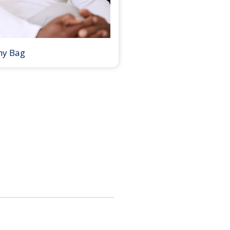
my Bag