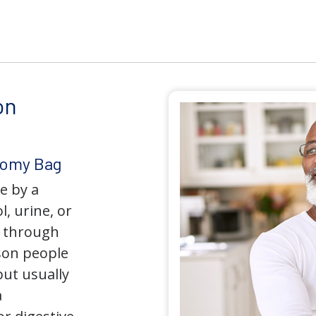
on
tomy Bag
e by a
l, urine, or
y through
son people
but usually
a