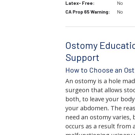
Latex- Free:
No
CA Prop 65 Warning:
No
Ostomy Educati
Support
How to Choose an Os
An ostomy is a hole mad
surgeon that allows stoo
both, to leave your bod
your abdomen. The rea
need an ostomy varies, 
occurs as a result from 