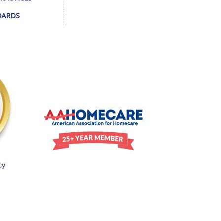
DARDS