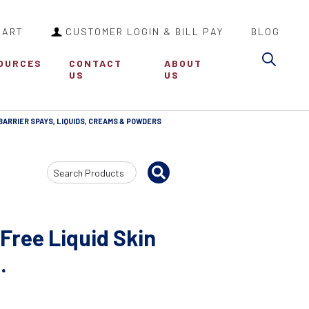
CART
CUSTOMER LOGIN & BILL PAY
BLOG
Sea
OURCES
CONTACT
ABOUT
US
US
BARRIER SPAYS, LIQUIDS, CREAMS & POWDERS
Search
Input
Free Liquid Skin
.