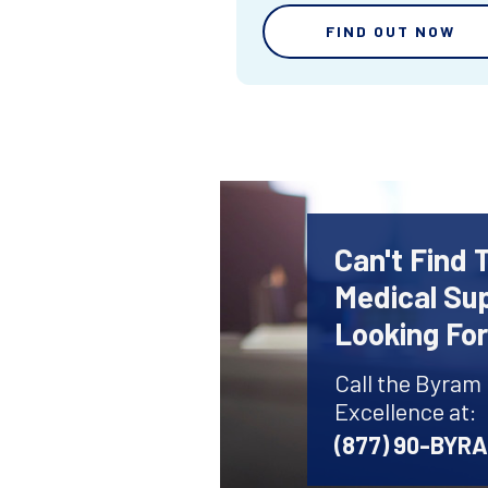
FIND OUT NOW
Can't Find 
Medical Sup
Looking Fo
Call the Byram
Excellence at:
(877) 90-BYR