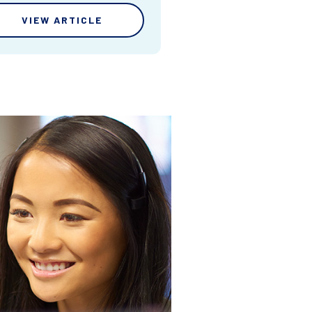
VIEW ARTICLE