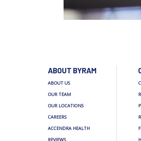
ABOUT BYRAM
ABOUT US
C
OUR TEAM
R
OUR LOCATIONS
P
CAREERS
R
ACCENDRA HEALTH
F
REVIEWS
H