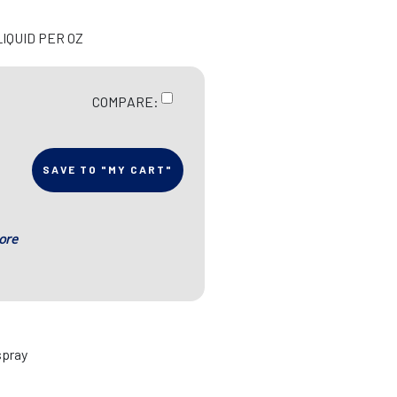
LIQUID PER OZ
COMPARE:
SAVE TO "MY CART"
ore
spray