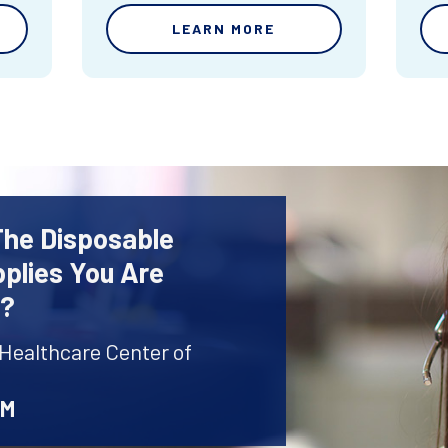
LEARN MORE
The Disposable
plies You Are
r?
 Healthcare Center of
AM