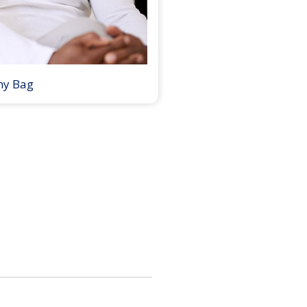
my Bag