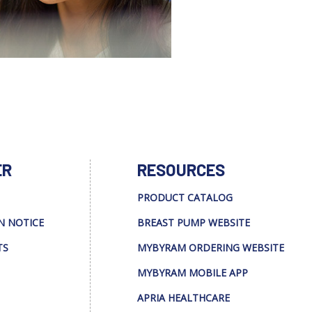
ER
RESOURCES
PRODUCT CATALOG
N NOTICE
BREAST PUMP WEBSITE
TS
MYBYRAM ORDERING WEBSITE
MYBYRAM MOBILE APP
APRIA HEALTHCARE