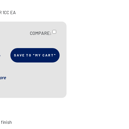
R 1CC EA
COMPARE:
SAVE TO "MY CART"
ore
 finish