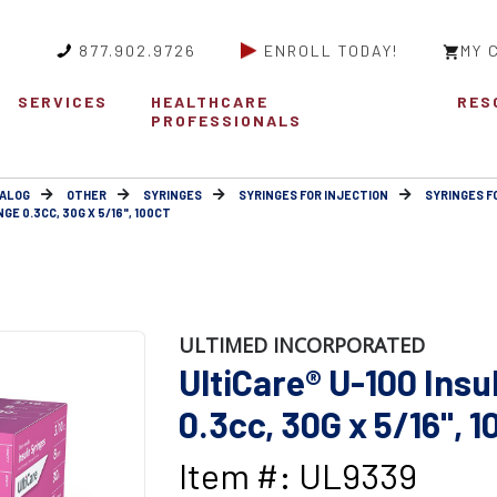
877.902.9726
ENROLL TODAY!
MY 
SERVICES
HEALTHCARE
RES
PROFESSIONALS
ALOG
OTHER
SYRINGES
SYRINGES FOR INJECTION
SYRINGES F
GE 0.3CC, 30G X 5/16", 100CT
ULTIMED INCORPORATED
UltiCare® U-100 Insu
0.3cc, 30G x 5/16", 1
Item #: UL9339