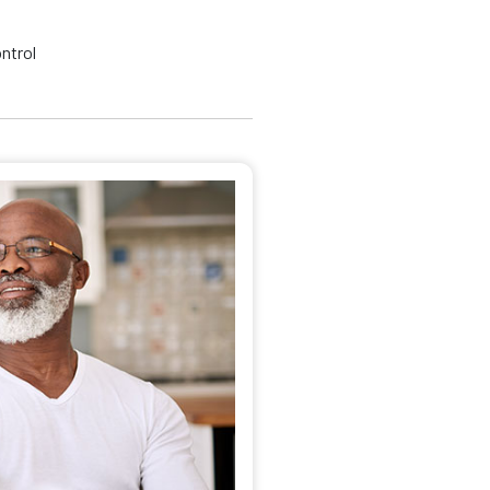
ontrol