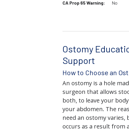
CA Prop 65 Warning:
No
Ostomy Educati
Support
How to Choose an Os
An ostomy is a hole mad
surgeon that allows stoo
both, to leave your bod
your abdomen. The rea
need an ostomy varies, 
occurs as a result from 