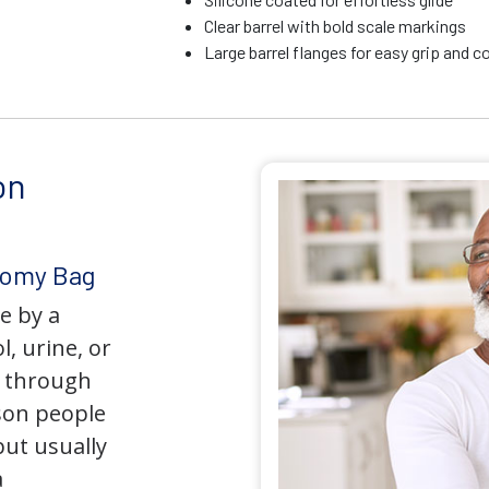
Clear barrel with bold scale markings
Large barrel flanges for easy grip and c
on
tomy Bag
e by a
l, urine, or
y through
son people
but usually
a