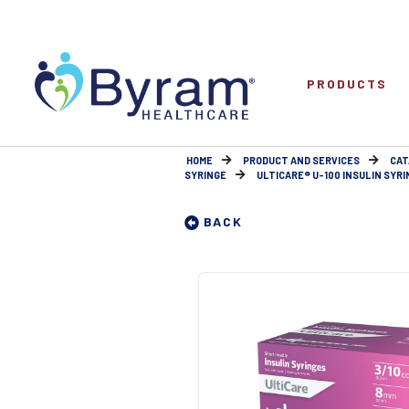
PRODUCTS
HOME
PRODUCT AND SERVICES
CAT
SYRINGE
ULTICARE® U-100 INSULIN SYRIN
BACK