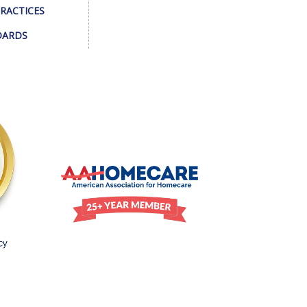
PRACTICES
DARDS