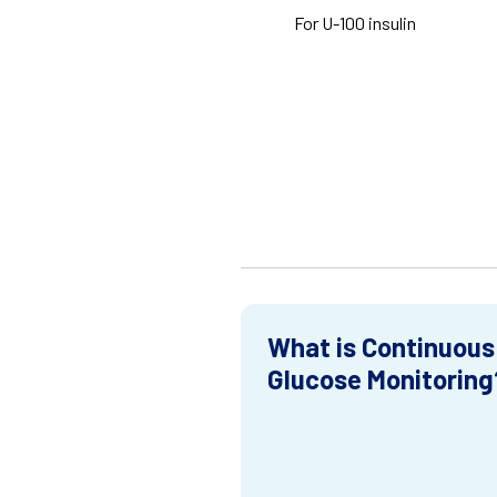
For U-100 insulin
What is Continuous
Glucose Monitoring