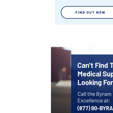
FIND OUT NOW
Can't Find 
Medical Sup
Looking Fo
Call the Byram
Excellence at:
(877) 90-BYR