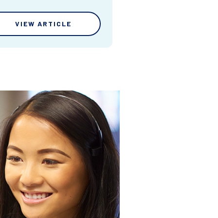
VIEW ARTICLE