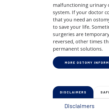
malfunctioning urinary o
system. If your doctor
that you need an ostomy,
to save your life. Some
surgeries are temporary
reversed, other times th
permanent solutions.
MORE OSTOMY INFORM
DISCLAIMERS
SAF
Disclaimers