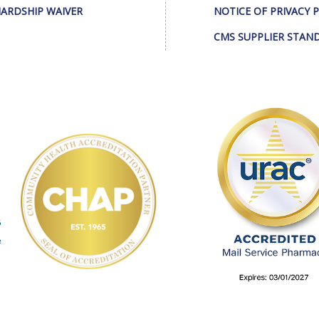
ARDSHIP WAIVER
NOTICE OF PRIVACY 
CMS SUPPLIER STAN