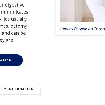
r digestive
 communicates
 it’s usually
times, ostomy
How to Choose an Osto
 and can be
ey are
ATION
ETY INFORMATION