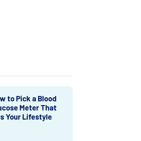
w to Pick a Blood
ucose Meter That
ts Your Lifestyle