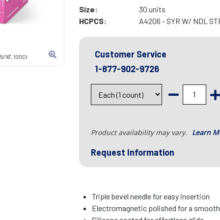
Size:
30 units
HCPCS:
A4206 - SYR W/ NDL ST
Customer Service
5/16", 100Ct
1-877-902-9726
Product availability may vary.
Learn M
Request Information
Triple bevel needle for easy insertion
Electromagnetic polished for a smooth
Silicone coated for effortless glide