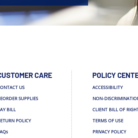
CUSTOMER CARE
POLICY CENT
ONTACT US
ACCESSIBILITY
EORDER SUPPLIES
NON-DISCRIMINATIO
AY BILL
CLIENT BILL OF RIGH
ETURN POLICY
TERMS OF USE
AQs
PRIVACY POLICY