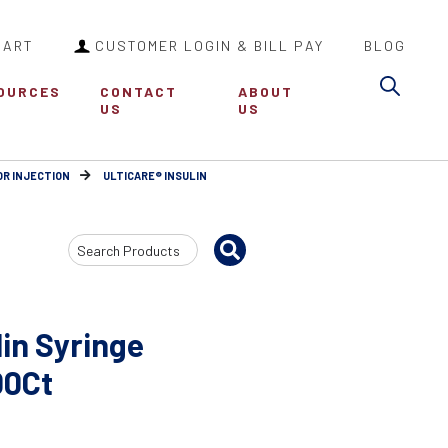
CART
CUSTOMER LOGIN & BILL PAY
BLOG
Sea
OURCES
CONTACT
ABOUT
US
US
OR INJECTION
ULTICARE® INSULIN
Search
Input
lin Syringe
00Ct