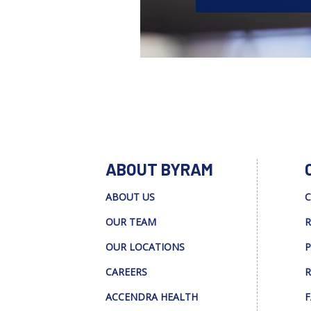
ABOUT BYRAM
ABOUT US
C
OUR TEAM
R
OUR LOCATIONS
P
CAREERS
R
ACCENDRA HEALTH
F