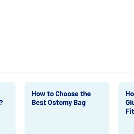
How to Choose the
Ho
?
Best Ostomy Bag
Gl
Fi