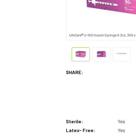
UltiCare® U-100 Insulin Syringe 0.3cc, 30G x 
SHARE:
Sterile:
Yes
Latex- Free:
Yes