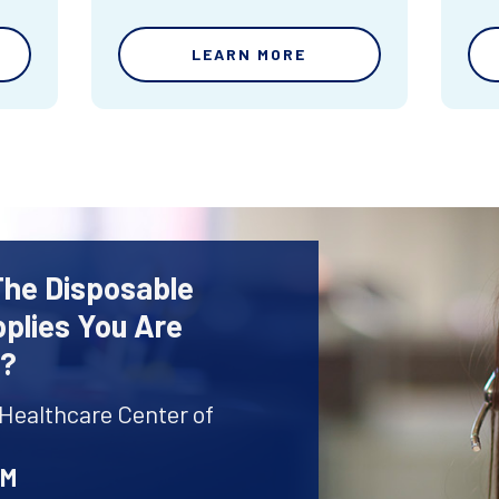
LEARN MORE
The Disposable
plies You Are
r?
 Healthcare Center of
AM