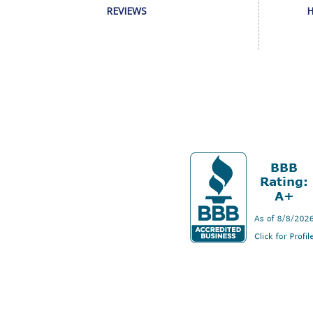
REVIEWS
H