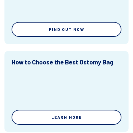
FIND OUT NOW
How to Choose the Best Ostomy Bag
LEARN MORE