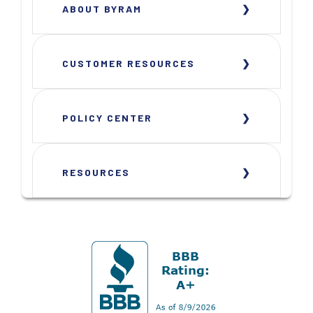
ABOUT BYRAM
CUSTOMER RESOURCES
POLICY CENTER
RESOURCES