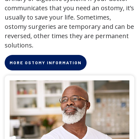
communicates that you need an ostomy, it’s
usually to save your life. Sometimes,
ostomy surgeries are temporary and can be
reversed, other times they are permanent
solutions.
MORE OSTOMY INFORMATION