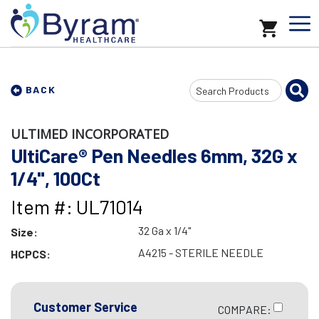
Search
BACK
Input
ULTIMED INCORPORATED
UltiCare® Pen Needles 6mm, 32G x
1/4", 100Ct
Item #: UL71014
32 Ga x 1/4"
Size:
A4215 - STERILE NEEDLE
HCPCS:
Customer Service
COMPARE: