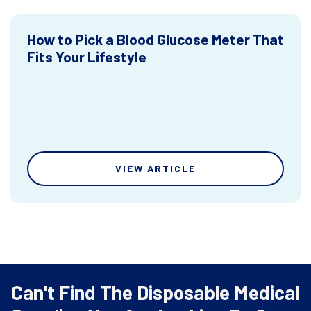
How to Pick a Blood Glucose Meter That
Fits Your Lifestyle
VIEW ARTICLE
Can't Find The Disposable Medical