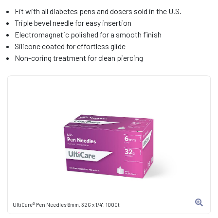
Fit with all diabetes pens and dosers sold in the U.S.
Triple bevel needle for easy insertion
Electromagnetic polished for a smooth finish
Silicone coated for effortless glide
Non-coring treatment for clean piercing
UltiCare® Pen Needles 6mm, 32G x 1/4", 100Ct