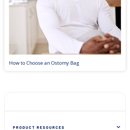
How to Choose an Ostomy Bag
PRODUCT RESOURCES