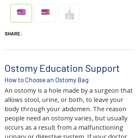
SHARE:
Ostomy Education Support
How to Choose an Ostomy Bag
An ostomy is a hole made by a surgeon that
allows stool, urine, or both, to leave your
body through your abdomen. The reason
people need an ostomy varies, but usually
occurs as a result from a malfunctioning
urinary or digestive system. If your doctor