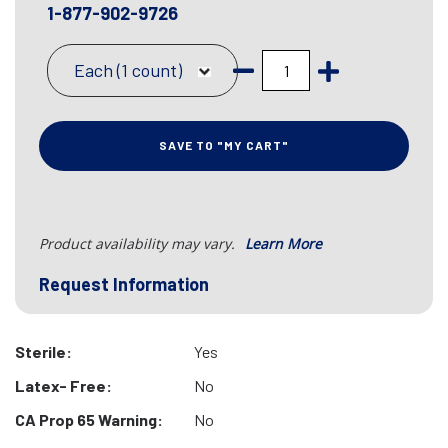
1-877-902-9726
Each (1 count)
SAVE TO "MY CART"
Product availability may vary.
Learn More
Request Information
Sterile:
Yes
Latex- Free:
No
CA Prop 65 Warning:
No