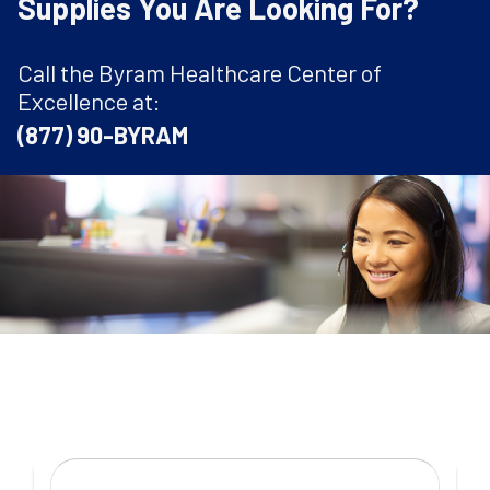
Supplies You Are Looking For?
Call the Byram Healthcare Center of
Excellence at:
(877) 90-BYRAM