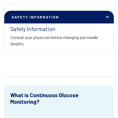
SAFETY INFORMATION
Safety Information
Consult your physician before changing pen needle
lengths.
What is Continuous Glucose
Monitoring?