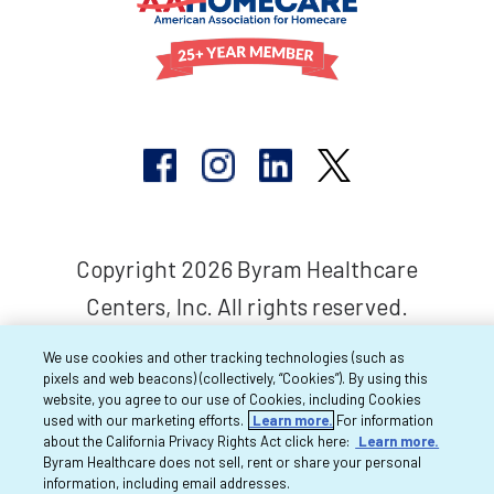
Copyright 2026 Byram Healthcare
Centers, Inc. All rights reserved.
We use cookies and other tracking technologies (such as
pixels and web beacons) (collectively, “Cookies”). By using this
website, you agree to our use of Cookies, including Cookies
used with our marketing efforts.
Learn more.
For information
about the California Privacy Rights Act click here:
Learn more.
Byram Healthcare does not sell, rent or share your personal
information, including email addresses.