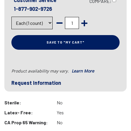
Customer Service
COMPARE:
1-877-902-9726
SAVE TO "MY CART"
Product availability may vary.
Learn More
Request Information
Sterile:
No
Latex- Free:
Yes
CA Prop 65 Warning:
No