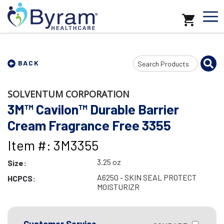
Search
BACK
Input
SOLVENTUM CORPORATION
3M™ Cavilon™ Durable Barrier
Cream Fragrance Free 3355
Item #: 3M3355
3.25 oz
Size:
A6250 - SKIN SEAL PROTECT
HCPCS:
MOISTURIZR