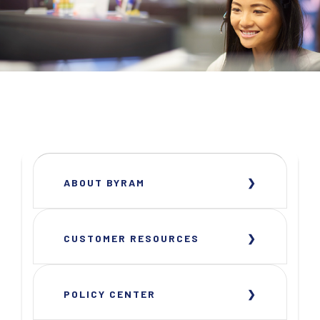
ABOUT BYRAM
CUSTOMER RESOURCES
POLICY CENTER