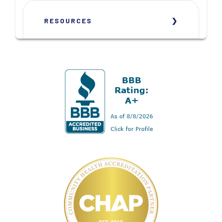
RESOURCES