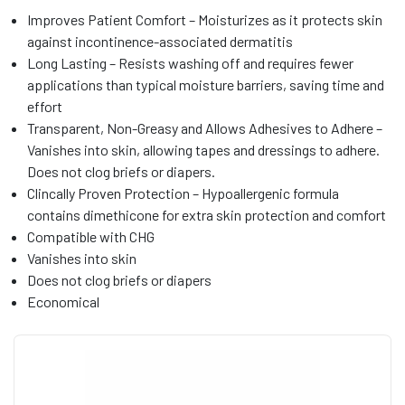
Improves Patient Comfort – Moisturizes as it protects skin
against incontinence-associated dermatitis
Long Lasting – Resists washing off and requires fewer
applications than typical moisture barriers, saving time and
effort
Transparent, Non-Greasy and Allows Adhesives to Adhere –
Vanishes into skin, allowing tapes and dressings to adhere.
Does not clog briefs or diapers.
Clincally Proven Protection – Hypoallergenic formula
contains dimethicone for extra skin protection and comfort
Compatible with CHG
Vanishes into skin
Does not clog briefs or diapers
Economical