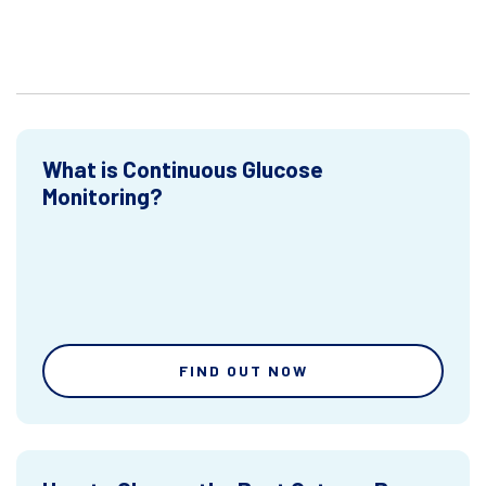
What is Continuous Glucose
Monitoring?
FIND OUT NOW