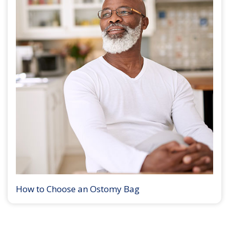
How to Choose an Ostomy Bag