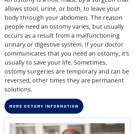
allows stool, urine, or both, to leave your
body through your abdomen. The reason
people need an ostomy varies, but usually
occurs as a result from a malfunctioning
urinary or digestive system. If your doctor
communicates that you need an ostomy, it’s
usually to save your life. Sometimes,
ostomy surgeries are temporary and can be
reversed, other times they are permanent
solutions.
MORE OSTOMY INFORMATION