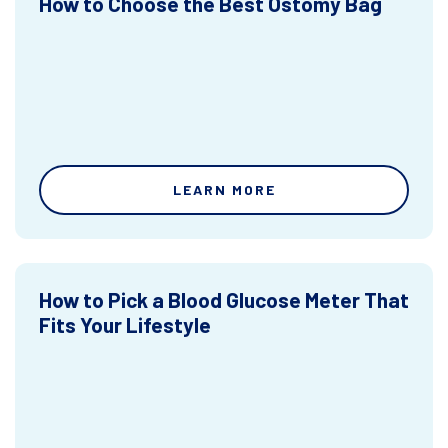
How to Choose the Best Ostomy Bag
LEARN MORE
How to Pick a Blood Glucose Meter That
Fits Your Lifestyle