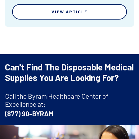
VIEW ARTICLE
Can't Find The Disposable Medical
Supplies You Are Looking For?
Call the Byram Healthcare Center of
Excellence at:
(877) 90-BYRAM