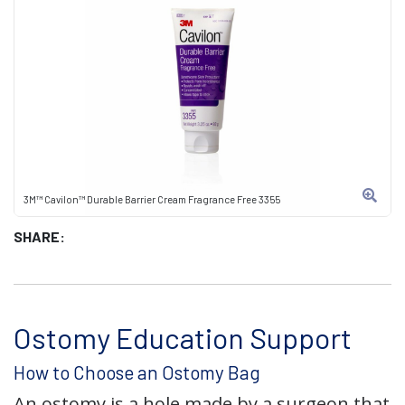
3M™ Cavilon™ Durable Barrier Cream Fragrance Free 3355
SHARE:
Ostomy Education Support
How to Choose an Ostomy Bag
An ostomy is a hole made by a surgeon that