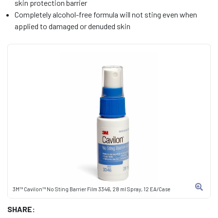
skin protection barrier
Completely alcohol-free formula will not sting even when
applied to damaged or denuded skin
3M™ Cavilon™ No Sting Barrier Film 3346, 28 ml Spray, 12 EA/Case
SHARE: