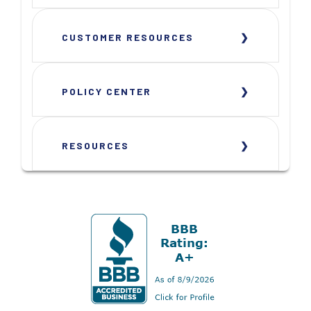
CUSTOMER RESOURCES
POLICY CENTER
RESOURCES