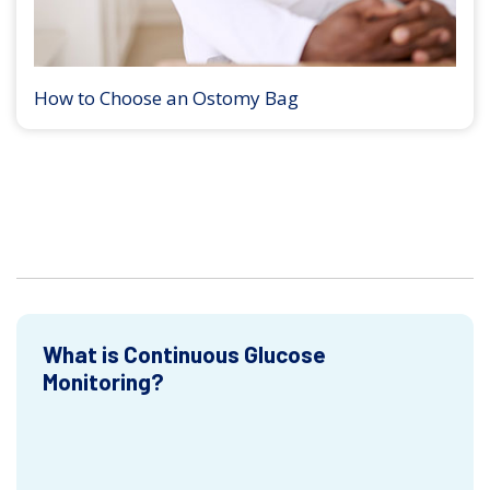
How to Choose an Ostomy Bag
What is Continuous Glucose
Monitoring?