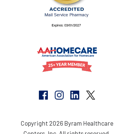
Copyright 2026 Byram Healthcare
Centers, Inc. All rights reserved.