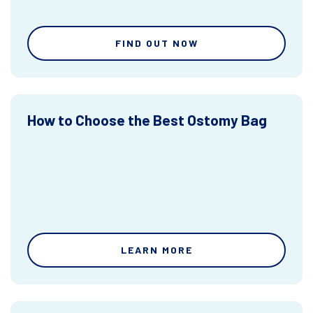
FIND OUT NOW
How to Choose the Best Ostomy Bag
LEARN MORE