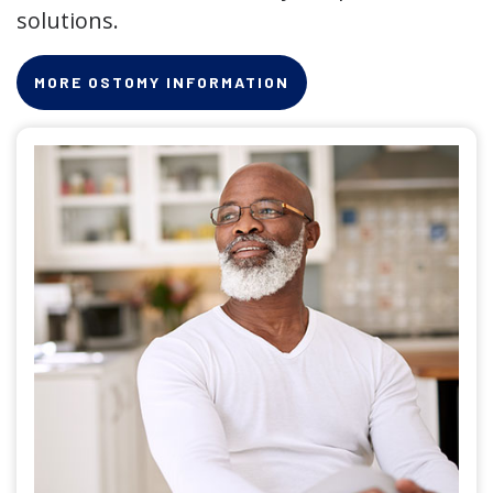
solutions.
MORE OSTOMY INFORMATION