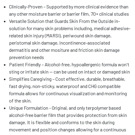
Clinically-Proven – Supported by more clinical evidence than
any other moisture barrier or barrier film, 70+ clinical studies
Versatile Solution that Guards Skin From the Outside in-
solution for many skin problems including, medical adhesive-
related skin injury (MARSI), periwound skin damage,
peristomal skin damage, incontinence-associated
dermatitis and other mositure and friction skin damage
prevention needs
Patient Friendly – Alcohol-free, hypoallergenic formula won't
sting or irritate skin -- can be used on intact or damaged skin
Simplifies Caregiving – Cost effective, durable, breathable,
fast drying, non-sticky, waterproof and CHG compatible
formula allows for continuous visualization and monitoring
of the skin.
Unique Formulation - Original, and only terpolymer based
alcohol-free barrier film that provides protection from skin
damage. It is flexible and conforms to the skin during
movement and position changes allowing for a continuous