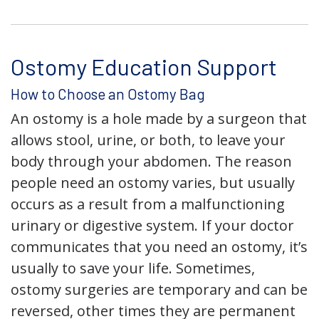
Ostomy Education Support
How to Choose an Ostomy Bag
An ostomy is a hole made by a surgeon that
allows stool, urine, or both, to leave your
body through your abdomen. The reason
people need an ostomy varies, but usually
occurs as a result from a malfunctioning
urinary or digestive system. If your doctor
communicates that you need an ostomy, it’s
usually to save your life. Sometimes,
ostomy surgeries are temporary and can be
reversed, other times they are permanent