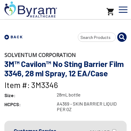
Search
BACK
Input
SOLVENTUM CORPORATION
3M™ Cavilon™ No Sting Barrier Film
3346, 28 ml Spray, 12 EA/Case
Item #: 3M3346
28mL bottle
Size:
A4369 - SKIN BARRIER LIQUID
HCPCS:
PER OZ