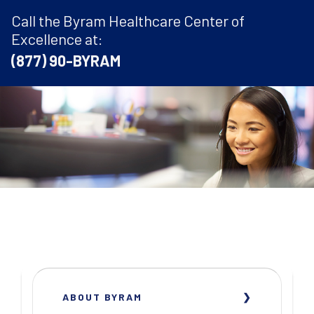
Call the Byram Healthcare Center of
Excellence at:
(877) 90-BYRAM
ABOUT BYRAM