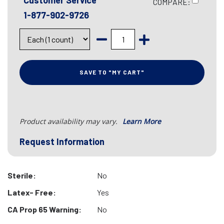
Customer Service
COMPARE:
1-877-902-9726
SAVE TO "MY CART"
Product availability may vary.
Learn More
Request Information
Sterile:
No
Latex- Free:
Yes
CA Prop 65 Warning:
No