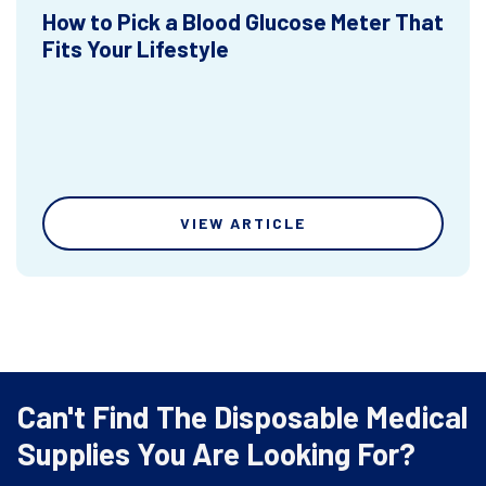
How to Pick a Blood Glucose Meter That
Fits Your Lifestyle
VIEW ARTICLE
Can't Find The Disposable Medical
Supplies You Are Looking For?