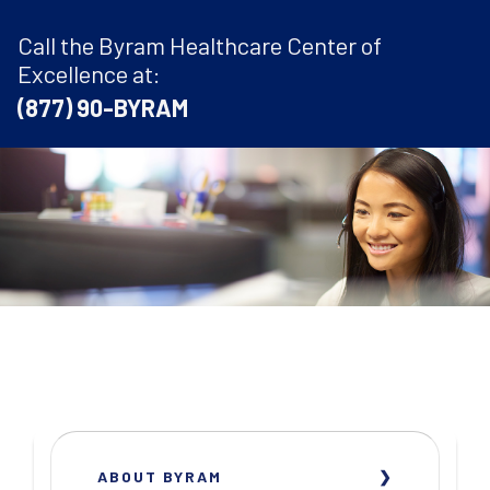
Call the Byram Healthcare Center of
Excellence at:
(877) 90-BYRAM
ABOUT BYRAM