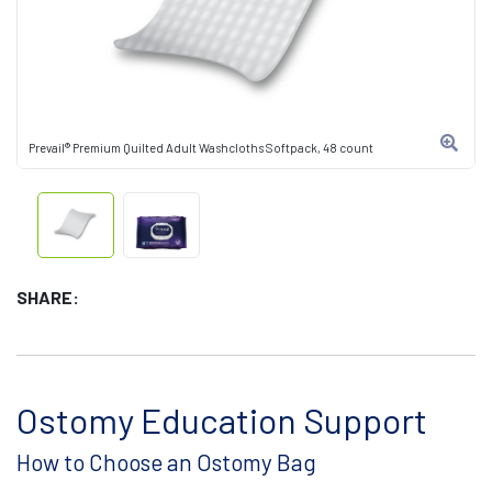
Prevail® Premium Quilted Adult Washcloths Softpack, 48 count
SHARE:
Ostomy Education Support
How to Choose an Ostomy Bag