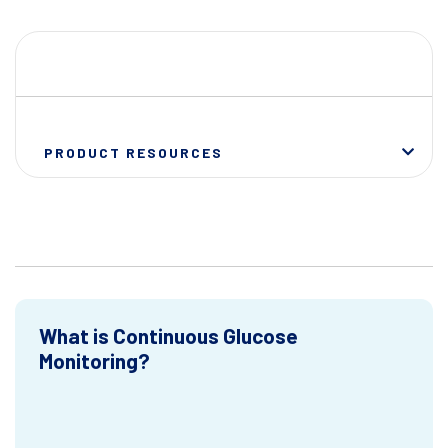
PRODUCT RESOURCES
What is Continuous Glucose
Monitoring?