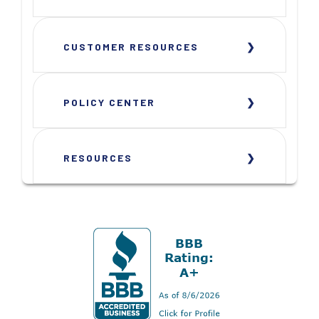
CUSTOMER RESOURCES
POLICY CENTER
RESOURCES