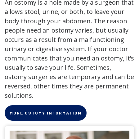
An ostomy is a hole made by a surgeon that
allows stool, urine, or both, to leave your
body through your abdomen. The reason
people need an ostomy varies, but usually
occurs as a result from a malfunctioning
urinary or digestive system. If your doctor
communicates that you need an ostomy, it’s
usually to save your life. Sometimes,
ostomy surgeries are temporary and can be
reversed, other times they are permanent
solutions.
MORE OSTOMY INFORMATION