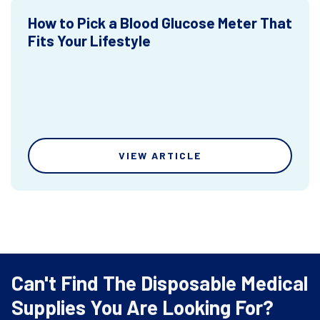
How to Pick a Blood Glucose Meter That
Fits Your Lifestyle
VIEW ARTICLE
Can't Find The Disposable Medical
Supplies You Are Looking For?