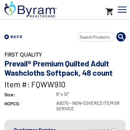
Search
BACK
Input
FIRST QUALITY
Prevail® Premium Quilted Adult
Washcloths Softpack, 48 count
Item #: FQWW910
8" x 12"
Size:
A9270 - NON-COVERED ITEM OR
HCPCS:
SERVICE