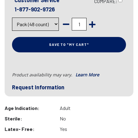
Customer Service
COMPARE:
1-877-902-9726
SAVE TO "MY CART"
Product availability may vary.
Learn More
Request Information
Age Indication:
Adult
Sterile:
No
Latex- Free:
Yes