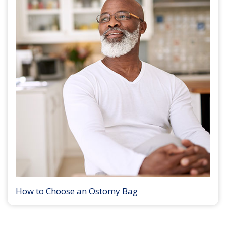
How to Choose an Ostomy Bag