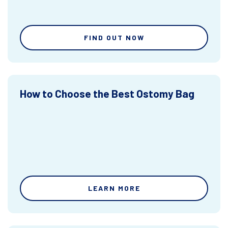
FIND OUT NOW
How to Choose the Best Ostomy Bag
LEARN MORE