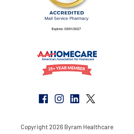
Copyright 2026 Byram Healthcare