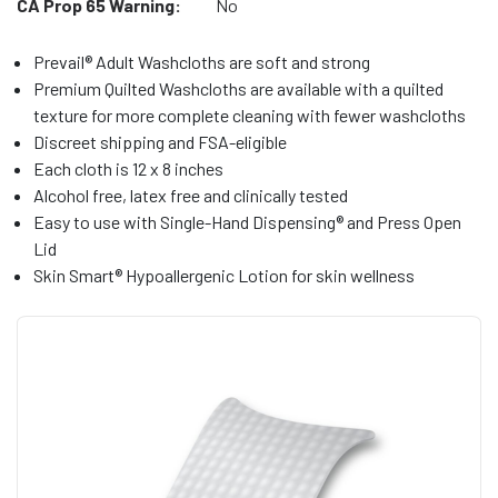
CA Prop 65 Warning:
No
Prevail® Adult Washcloths are soft and strong
Premium Quilted Washcloths are available with a quilted
texture for more complete cleaning with fewer washcloths
Discreet shipping and FSA-eligible
Each cloth is 12 x 8 inches
Alcohol free, latex free and clinically tested
Easy to use with Single-Hand Dispensing® and Press Open
Lid
Skin Smart® Hypoallergenic Lotion for skin wellness