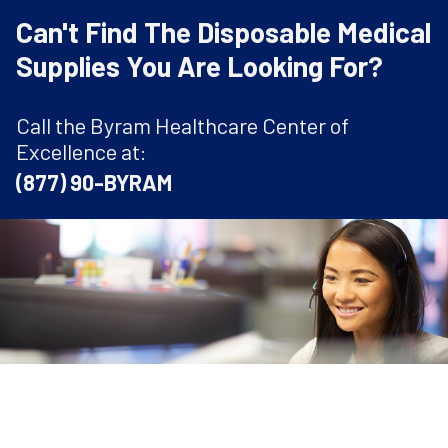
Can't Find The Disposable Medical
Supplies You Are Looking For?
Call the Byram Healthcare Center of
Excellence at:
(877) 90-BYRAM