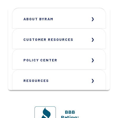
ABOUT BYRAM
CUSTOMER RESOURCES
POLICY CENTER
RESOURCES