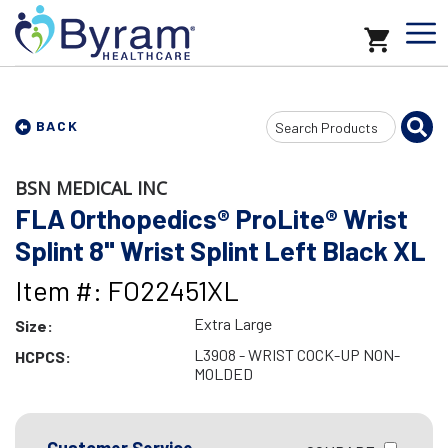
Search
BACK
Input
BSN MEDICAL INC
FLA Orthopedics® ProLite® Wrist
Splint 8" Wrist Splint Left Black XL
Item #: FO22451XL
Extra Large
Size:
L3908 - WRIST COCK-UP NON-
HCPCS:
MOLDED