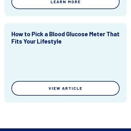
LEARN MORE
How to Pick a Blood Glucose Meter That
Fits Your Lifestyle
VIEW ARTICLE