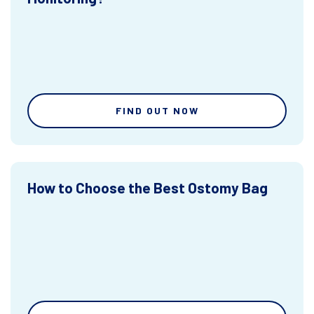
FIND OUT NOW
How to Choose the Best Ostomy Bag