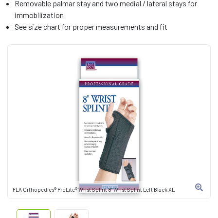
Removable palmar stay and two medial / lateral stays for
immobilization
See size chart for proper measurements and fit
FLA Orthopedics® ProLite® Wrist Splint 8" Wrist Splint Left Black XL