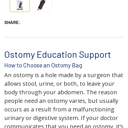
SHARE:
Ostomy Education Support
How to Choose an Ostomy Bag
An ostomy is a hole made by a surgeon that
allows stool, urine, or both, to leave your
body through your abdomen. The reason
people need an ostomy varies, but usually
occurs as a result from a malfunctioning
urinary or digestive system. If your doctor
communicates that you need an ostomy, it’s