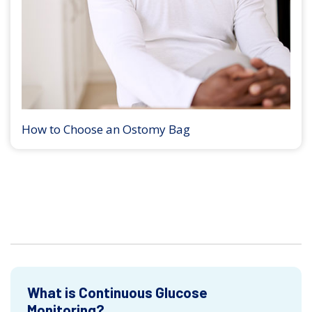
How to Choose an Ostomy Bag
What is Continuous Glucose
Monitoring?