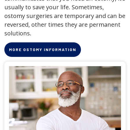
usually to save your life. Sometimes,
ostomy surgeries are temporary and can be
reversed, other times they are permanent
solutions.
MORE OSTOMY INFORMATION