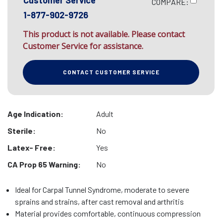
Customer Service
COMPARE:
1-877-902-9726
This product is not available. Please contact
Customer Service for assistance.
CONTACT CUSTOMER SERVICE
Age Indication:
Adult
Sterile:
No
Latex- Free:
Yes
CA Prop 65 Warning:
No
Ideal for Carpal Tunnel Syndrome, moderate to severe
sprains and strains, after cast removal and arthritis
Material provides comfortable, continuous compression