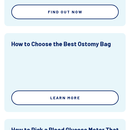
FIND OUT NOW
How to Choose the Best Ostomy Bag
LEARN MORE
How to Pick a Blood Glucose Meter That