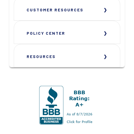
CUSTOMER RESOURCES
POLICY CENTER
RESOURCES