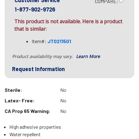
Customer Service
COMPARE:
1-877-902-9726
This product is not available. Here is a product
that is similar:
Item#:
JT0211501
Product availability may vary.
Learn More
Request Information
Sterile:
No
Latex- Free:
No
CA Prop 65 Warning:
No
High adhesive properties
Water repellent