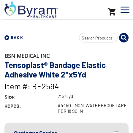
Search
BACK
Input
BSN MEDICAL INC
Tensoplast® Bandage Elastic
Adhesive White 2"x5Yd
Item #: BF2594
2" x 5 yd
Size:
A4450 - NON-WATERPROOF TAPE
HCPCS:
PER 18 SQ IN