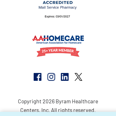
Copyright 2026 Byram Healthcare
Centers, Inc. All rights reserved.