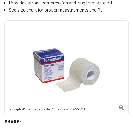
Provides strong compression and long term support
See size chart for proper measurements and fit
Tensoplast® Bandage Elastic Adhesive White 2"x5Yd
SHARE: