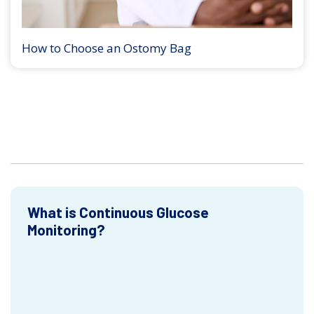
How to Choose an Ostomy Bag
What is Continuous Glucose
Monitoring?