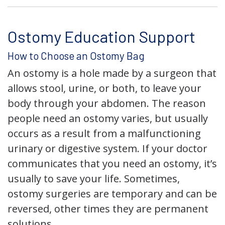
Ostomy Education Support
How to Choose an Ostomy Bag
An ostomy is a hole made by a surgeon that
allows stool, urine, or both, to leave your
body through your abdomen. The reason
people need an ostomy varies, but usually
occurs as a result from a malfunctioning
urinary or digestive system. If your doctor
communicates that you need an ostomy, it’s
usually to save your life. Sometimes,
ostomy surgeries are temporary and can be
reversed, other times they are permanent
solutions.