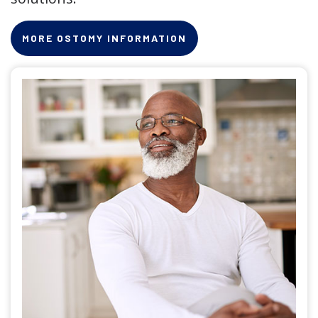
MORE OSTOMY INFORMATION