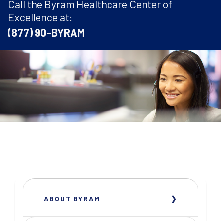
Call the Byram Healthcare Center of
Excellence at:
(877) 90-BYRAM
ABOUT BYRAM