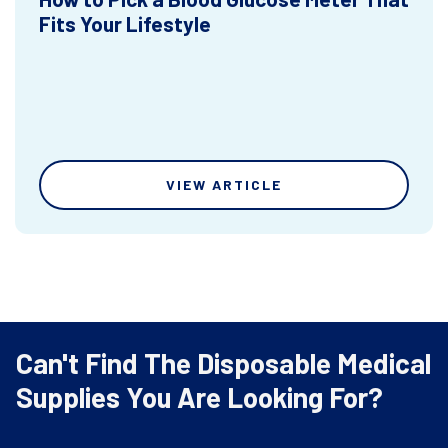
Fits Your Lifestyle
VIEW ARTICLE
Can't Find The Disposable Medical
Supplies You Are Looking For?