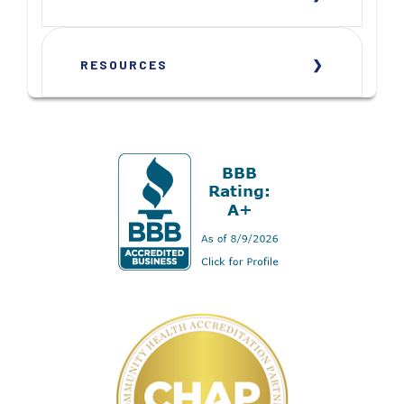
RESOURCES