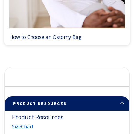
How to Choose an Ostomy Bag
PRODUCT RESOURCES
Product Resources
SizeChart