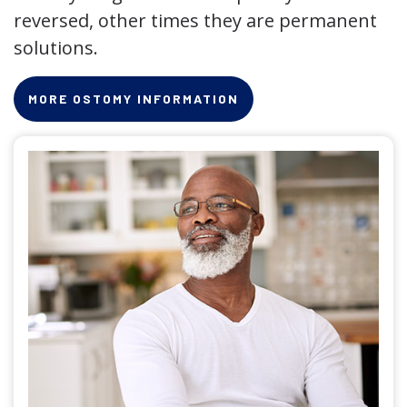
reversed, other times they are permanent
solutions.
MORE OSTOMY INFORMATION