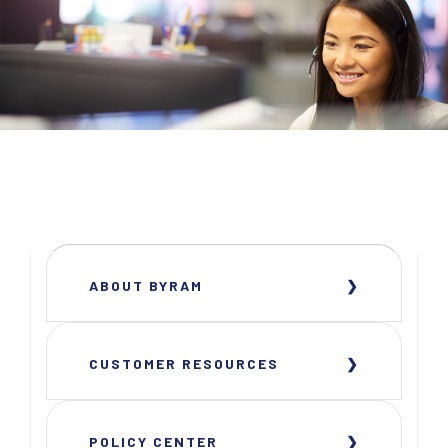
ABOUT BYRAM
CUSTOMER RESOURCES
POLICY CENTER