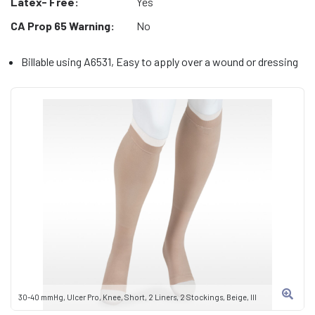
Latex- Free:
Yes
CA Prop 65 Warning:
No
Billable using A6531, Easy to apply over a wound or dressing
30-40 mmHg, Ulcer Pro, Knee, Short, 2 Liners, 2 Stockings, Beige, III