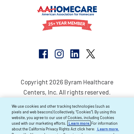
Copyright 2026 Byram Healthcare
Centers, Inc. All rights reserved.
We use cookies and other tracking technologies (such as
pixels and web beacons) (collectively, “Cookies”). By using this
website, you agree to our use of Cookies, including Cookies
used with our marketing efforts.
Learn more.
For information
about the California Privacy Rights Act click here:
Learn more.