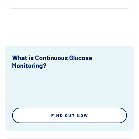
What is Continuous Glucose
Monitoring?
FIND OUT NOW