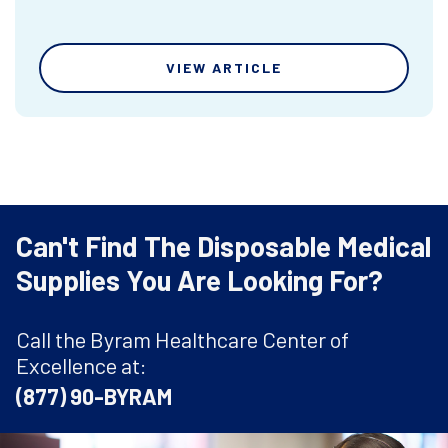
VIEW ARTICLE
Can't Find The Disposable Medical
Supplies You Are Looking For?
Call the Byram Healthcare Center of
Excellence at:
(877) 90-BYRAM