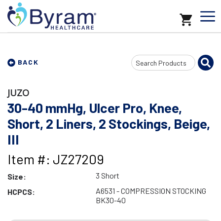
Search
BACK
Input
JUZO
30-40 mmHg, Ulcer Pro, Knee,
Short, 2 Liners, 2 Stockings, Beige,
III
Item #: JZ27209
3 Short
Size:
A6531 - COMPRESSION STOCKING
HCPCS:
BK30-40