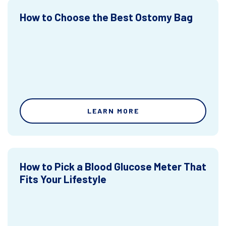
How to Choose the Best Ostomy Bag
LEARN MORE
How to Pick a Blood Glucose Meter That
Fits Your Lifestyle