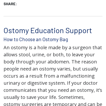
SHARE:
Ostomy Education Support
How to Choose an Ostomy Bag
An ostomy is a hole made by a surgeon that
allows stool, urine, or both, to leave your
body through your abdomen. The reason
people need an ostomy varies, but usually
occurs as a result from a malfunctioning
urinary or digestive system. If your doctor
communicates that you need an ostomy, it’s
usually to save your life. Sometimes,
ostomy surgeries are temporary and can be