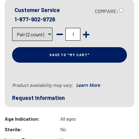
Customer Service
COMPARE:
1-877-902-9726
SAVE TO "MY CART"
Product availability may vary.
Learn More
Request Information
Age Indication:
All ages
Sterile:
No