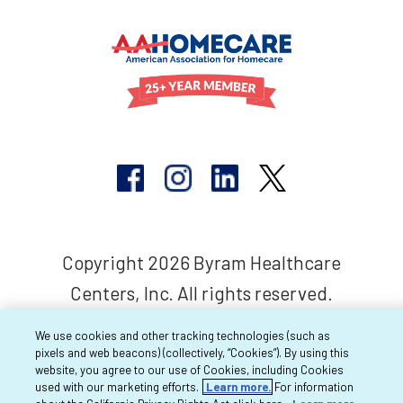
Copyright 2026 Byram Healthcare
Centers, Inc. All rights reserved.
We use cookies and other tracking technologies (such as
pixels and web beacons) (collectively, “Cookies”). By using this
website, you agree to our use of Cookies, including Cookies
used with our marketing efforts.
Learn more.
For information