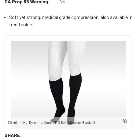
CA Prop 65 Warning:
No
Soft yet strong, medical grade compression, also available in
trend colors
30-40 mmHg, Dynamic, Knee, FF, 3.5cm Silicone, Black, III
SHARE: