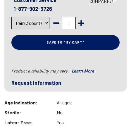
Customer Service
COMPARE:
1-877-902-9726
SAVE TO "MY CART"
Product availability may vary.
Learn More
Request Information
Age Indication:
All ages
Sterile:
No
Latex- Free:
Yes