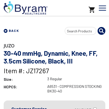
Search
BACK
Input
JUZO
30-40 mmHg, Dynamic, Knee, FF,
3.5cm Silicone, Black, III
Item #: JZ17267
3 Regular
Size:
A6531 - COMPRESSION STOCKING
HCPCS:
BK30-40