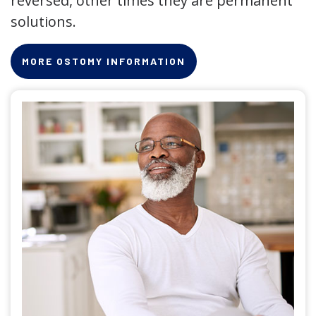
reversed, other times they are permanent
solutions.
MORE OSTOMY INFORMATION