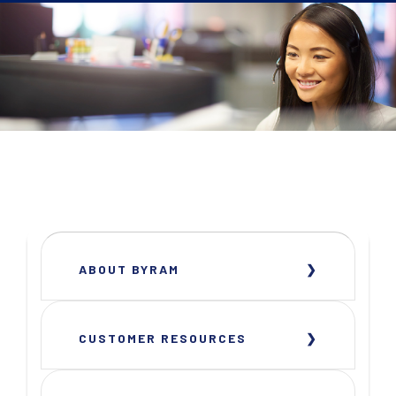
ABOUT BYRAM
CUSTOMER RESOURCES