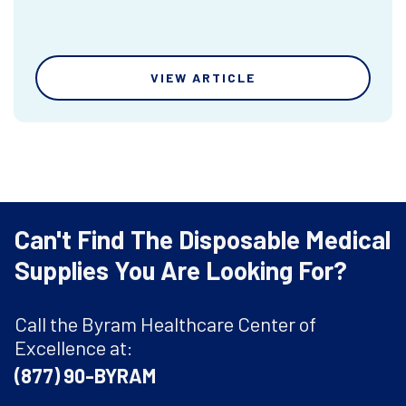
VIEW ARTICLE
Can't Find The Disposable Medical
Supplies You Are Looking For?
Call the Byram Healthcare Center of
Excellence at:
(877) 90-BYRAM