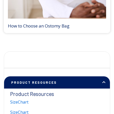
How to Choose an Ostomy Bag
PRODUCT RESOURCES
Product Resources
SizeChart
SizeChart