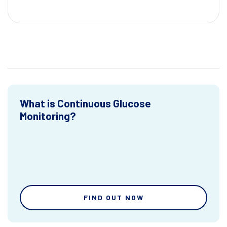
What is Continuous Glucose
Monitoring?
FIND OUT NOW