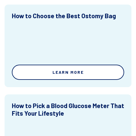
How to Choose the Best Ostomy Bag
LEARN MORE
How to Pick a Blood Glucose Meter That
Fits Your Lifestyle