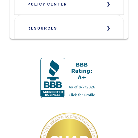
POLICY CENTER
RESOURCES