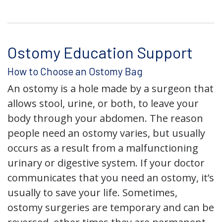
Ostomy Education Support
How to Choose an Ostomy Bag
An ostomy is a hole made by a surgeon that
allows stool, urine, or both, to leave your
body through your abdomen. The reason
people need an ostomy varies, but usually
occurs as a result from a malfunctioning
urinary or digestive system. If your doctor
communicates that you need an ostomy, it’s
usually to save your life. Sometimes,
ostomy surgeries are temporary and can be