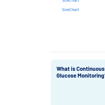
SizeChart
SizeChart
What is Continuous
Glucose Monitoring