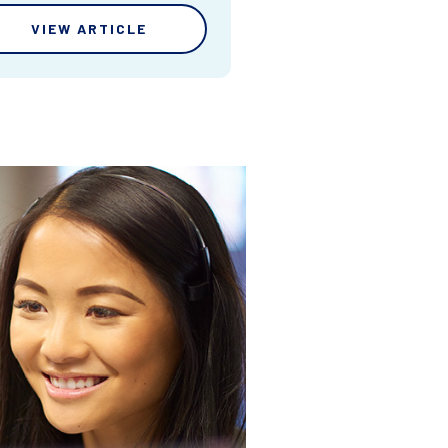
VIEW ARTICLE