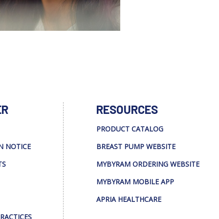
ER
RESOURCES
PRODUCT CATALOG
N NOTICE
BREAST PUMP WEBSITE
TS
MYBYRAM ORDERING WEBSITE
MYBYRAM MOBILE APP
APRIA HEALTHCARE
PRACTICES