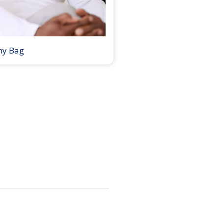
my Bag