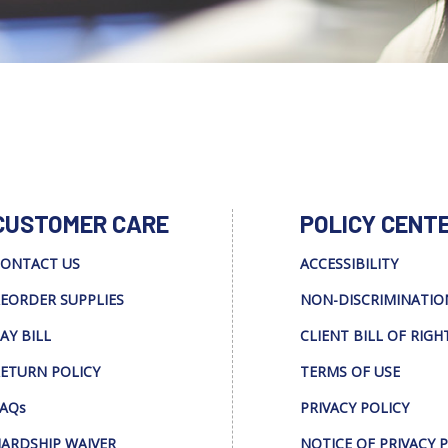
CUSTOMER CARE
POLICY CENT
ONTACT US
ACCESSIBILITY
EORDER SUPPLIES
NON-DISCRIMINATIO
AY BILL
CLIENT BILL OF RIGH
ETURN POLICY
TERMS OF USE
AQs
PRIVACY POLICY
ARDSHIP WAIVER
NOTICE OF PRIVACY 