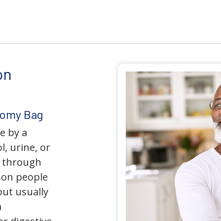
on
tomy Bag
e by a
l, urine, or
y through
son people
but usually
a