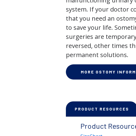
malfunctioning urinary o
system. If your doctor
that you need an ostomy,
to save your life. Some
surgeries are temporary
reversed, other times th
permanent solutions.
MORE OSTOMY INFORM
PRODUCT RESOURCES
Product Resourc