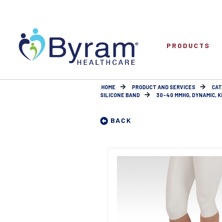
PRODUCTS
HOME
PRODUCT AND SERVICES
CAT
SILICONE BAND
30-40 MMHG, DYNAMIC, KNE
BACK