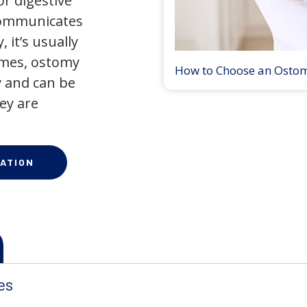
r digestive
 communicates
 it’s usually
times, ostomy
How to Choose an Osto
 and can be
ey are
ATION
es