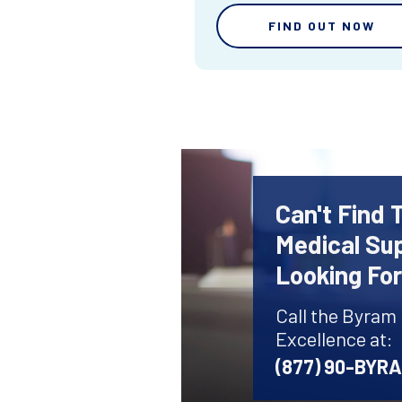
FIND OUT NOW
Can't Find 
Medical Sup
Looking Fo
Call the Byram
Excellence at:
(877) 90-BYR