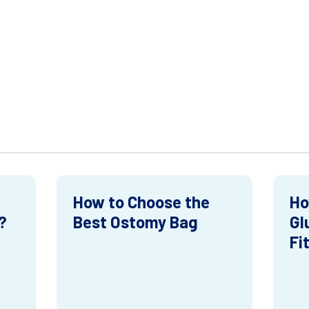
How to Choose the
Ho
?
Best Ostomy Bag
Gl
Fi