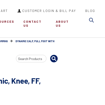
CART
CUSTOMER LOGIN & BILL PAY
BLOG
Sea
OURCES
CONTACT
ABOUT
US
US
30MMHG
DYNAMIC CALF, FULL FOOT WITH
Search
Input
c, Knee, FF,