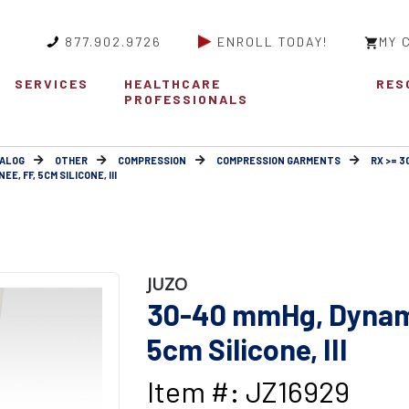
877.902.9726
ENROLL TODAY!
MY 
SERVICES
HEALTHCARE
RES
PROFESSIONALS
ALOG
OTHER
COMPRESSION
COMPRESSION GARMENTS
RX >= 
E, FF, 5CM SILICONE, III
JUZO
30-40 mmHg, Dynami
5cm Silicone, III
Item #: JZ16929