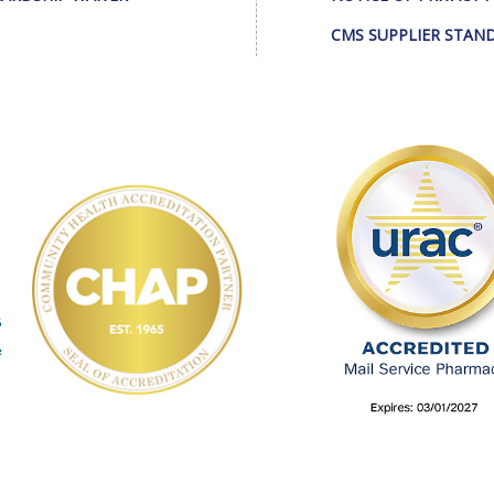
CMS SUPPLIER STAN