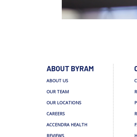
ABOUT BYRAM
ABOUT US
C
OUR TEAM
R
OUR LOCATIONS
P
CAREERS
R
ACCENDRA HEALTH
F
REVIEWS
H