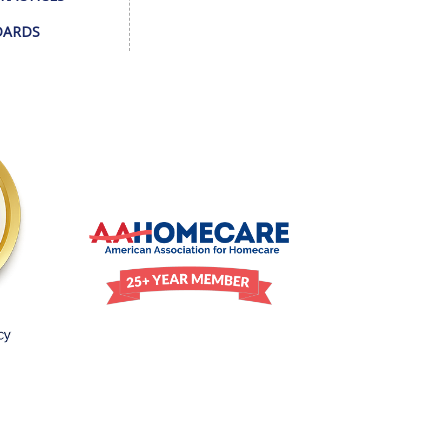
DARDS