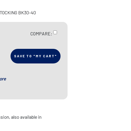
STOCKING BK30-40
COMPARE:
SAVE TO "MY CART"
ore
ion, also available in