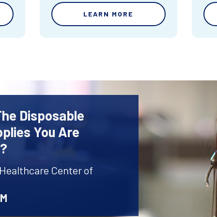
LEARN MORE
The Disposable
plies You Are
r?
 Healthcare Center of
AM