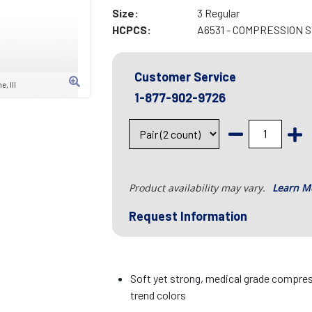
Size:
3 Regular
HCPCS:
A6531 - COMPRESSION 
Customer Service
, III
1-877-902-9726
Product availability may vary.
Learn M
Request Information
Soft yet strong, medical grade compress
trend colors