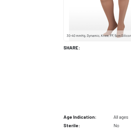
30-40 mmHg, Dynamic, Knee, FF, 5cm Silicone
SHARE:
Age Indication:
All ages
Sterile:
No