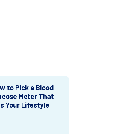
w to Pick a Blood
ucose Meter That
ts Your Lifestyle