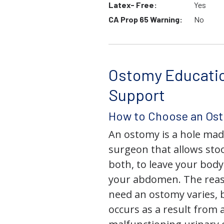
Latex- Free:
Yes
CA Prop 65 Warning:
No
Ostomy Educati
Support
How to Choose an Os
An ostomy is a hole mad
surgeon that allows stoo
both, to leave your bod
your abdomen. The rea
need an ostomy varies, 
occurs as a result from 