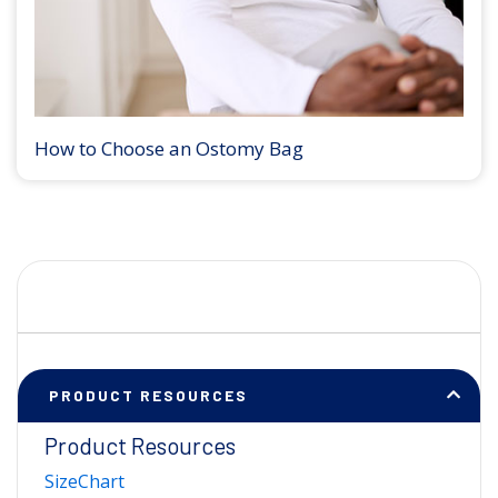
How to Choose an Ostomy Bag
PRODUCT RESOURCES
Product Resources
SizeChart