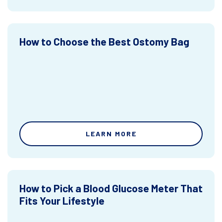
How to Choose the Best Ostomy Bag
LEARN MORE
How to Pick a Blood Glucose Meter That
Fits Your Lifestyle