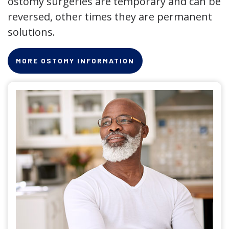
ostomy surgeries are temporary and can be
reversed, other times they are permanent
solutions.
MORE OSTOMY INFORMATION