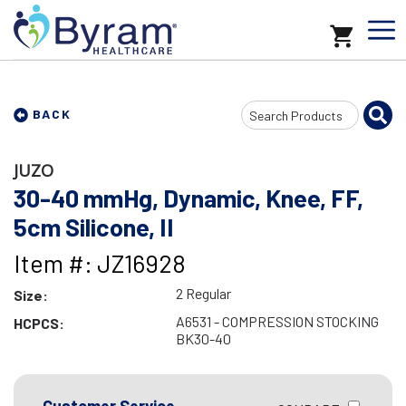
Search
BACK
Input
JUZO
30-40 mmHg, Dynamic, Knee, FF,
5cm Silicone, II
Item #: JZ16928
2 Regular
Size:
A6531 - COMPRESSION STOCKING
HCPCS:
BK30-40