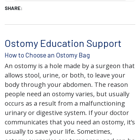
SHARE:
Ostomy Education Support
How to Choose an Ostomy Bag
An ostomy is a hole made by a surgeon that
allows stool, urine, or both, to leave your
body through your abdomen. The reason
people need an ostomy varies, but usually
occurs as a result from a malfunctioning
urinary or digestive system. If your doctor
communicates that you need an ostomy, it’s
usually to save your life. Sometimes,