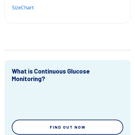
SizeChart
What is Continuous Glucose
Monitoring?
FIND OUT NOW