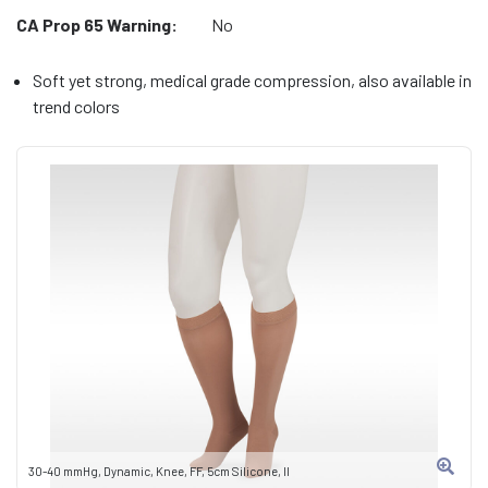
CA Prop 65 Warning:
No
Soft yet strong, medical grade compression, also available in
trend colors
30-40 mmHg, Dynamic, Knee, FF, 5cm Silicone, II