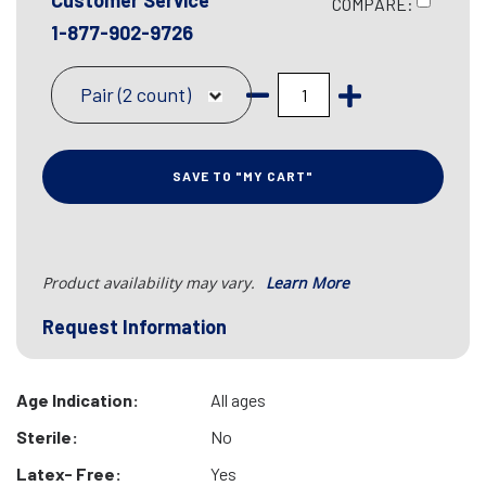
Customer Service
COMPARE:
1-877-902-9726
Pair (2 count)
SAVE TO "MY CART"
Product availability may vary.
Learn More
Request Information
Age Indication:
All ages
Sterile:
No
Latex- Free:
Yes