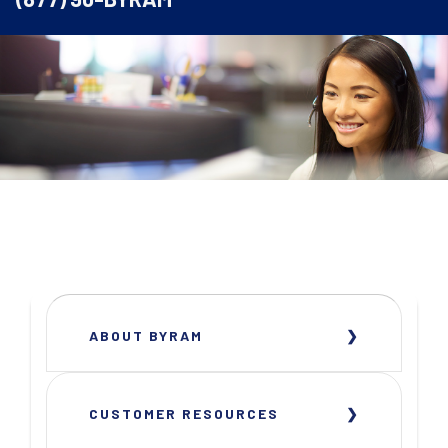
ABOUT BYRAM
CUSTOMER RESOURCES