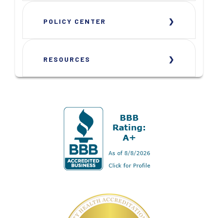
POLICY CENTER
RESOURCES