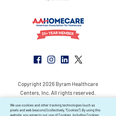
Copyright 2026 Byram Healthcare
Centers, Inc. All rights reserved.
We use cookies and other tracking technologies (such as
pixels and web beacons) (collectively, “Cookies”). By using this
website, you agree to our use of Cookies, including Cookies