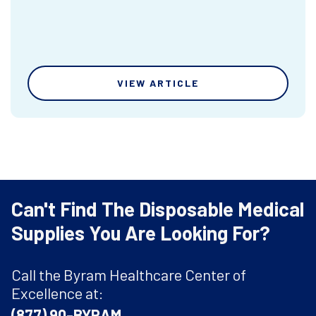
VIEW ARTICLE
Can't Find The Disposable Medical
Supplies You Are Looking For?
Call the Byram Healthcare Center of
Excellence at:
(877) 90-BYRAM