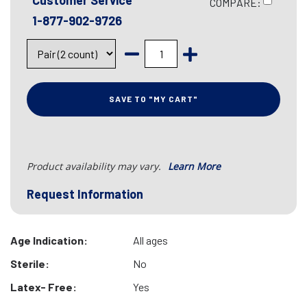
Customer Service
COMPARE:
1-877-902-9726
SAVE TO "MY CART"
Product availability may vary.
Learn More
Request Information
Age Indication:
All ages
Sterile:
No
Latex- Free:
Yes