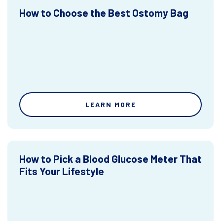
How to Choose the Best Ostomy Bag
LEARN MORE
How to Pick a Blood Glucose Meter That
Fits Your Lifestyle