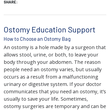
SHARE:
Ostomy Education Support
How to Choose an Ostomy Bag
An ostomy is a hole made by a surgeon that
allows stool, urine, or both, to leave your
body through your abdomen. The reason
people need an ostomy varies, but usually
occurs as a result from a malfunctioning
urinary or digestive system. If your doctor
communicates that you need an ostomy, it’s
usually to save your life. Sometimes,
ostomy surgeries are temporary and can be