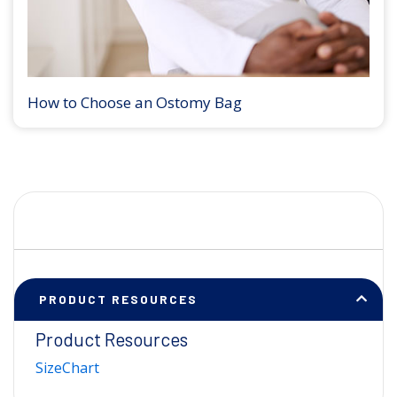
How to Choose an Ostomy Bag
PRODUCT RESOURCES
Product Resources
SizeChart