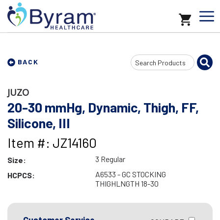
Search
BACK
Input
JUZO
20-30 mmHg, Dynamic, Thigh, FF,
Silicone, III
Item #: JZ14160
3 Regular
Size:
A6533 - GC STOCKING
HCPCS:
THIGHLNGTH 18-30