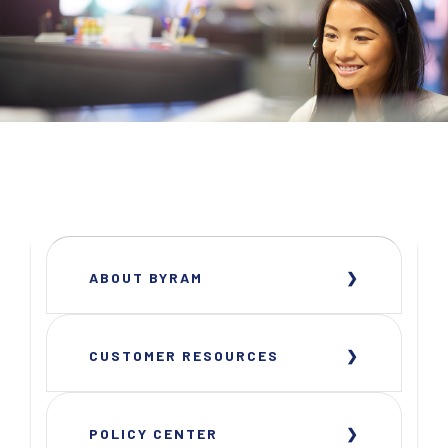
ABOUT BYRAM
CUSTOMER RESOURCES
POLICY CENTER