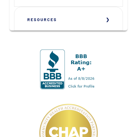
RESOURCES