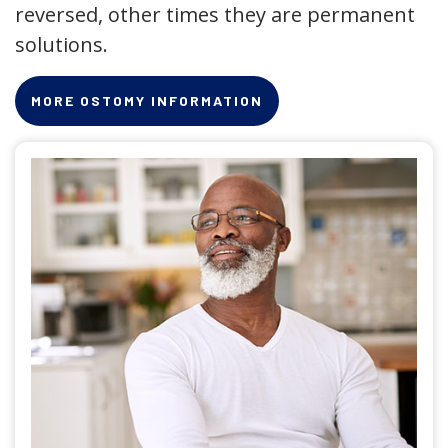
reversed, other times they are permanent
solutions.
MORE OSTOMY INFORMATION