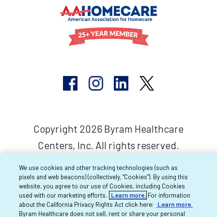
Copyright 2026 Byram Healthcare
Centers, Inc. All rights reserved.
We use cookies and other tracking technologies (such as
pixels and web beacons) (collectively, “Cookies”). By using this
website, you agree to our use of Cookies, including Cookies
used with our marketing efforts.
Learn more.
For information
about the California Privacy Rights Act click here:
Learn more.
Byram Healthcare does not sell, rent or share your personal