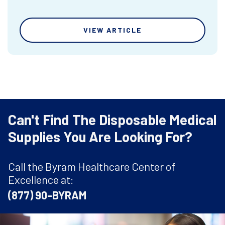
VIEW ARTICLE
Can't Find The Disposable Medical
Supplies You Are Looking For?
Call the Byram Healthcare Center of
Excellence at:
(877) 90-BYRAM