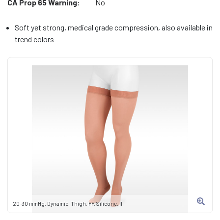
CA Prop 65 Warning:
No
Soft yet strong, medical grade compression, also available in
trend colors
20-30 mmHg, Dynamic, Thigh, FF, Silicone, III