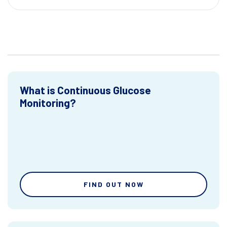
What is Continuous Glucose
Monitoring?
FIND OUT NOW