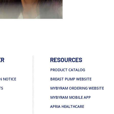
ER
RESOURCES
PRODUCT CATALOG
N NOTICE
BREAST PUMP WEBSITE
TS
MYBYRAM ORDERING WEBSITE
MYBYRAM MOBILE APP
APRIA HEALTHCARE