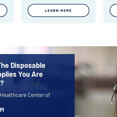
LEARN MORE
The Disposable
plies You Are
r?
 Healthcare Center of
AM