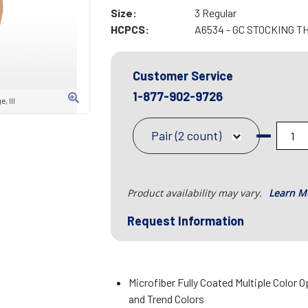
Size:
3 Regular
HCPCS:
A6534 - GC STOCKING T
Customer Service
1-877-902-9726
, III
Pair (2 count)
Product availability may vary.
Learn M
Request Information
Microfiber Fully Coated Multiple Color O
and Trend Colors