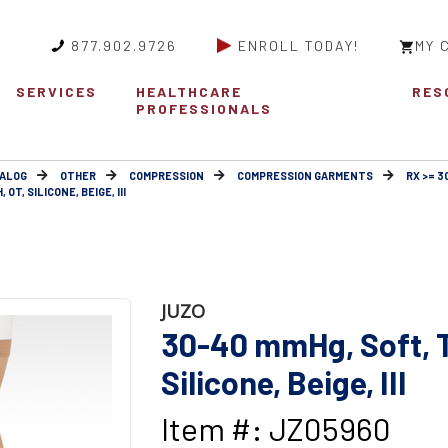
877.902.9726
ENROLL TODAY!
MY 
SERVICES
HEALTHCARE
RES
PROFESSIONALS
ALOG
OTHER
COMPRESSION
COMPRESSION GARMENTS
RX >= 
OT, SILICONE, BEIGE, III
JUZO
30-40 mmHg, Soft, T
Silicone, Beige, III
Item #: JZ05960