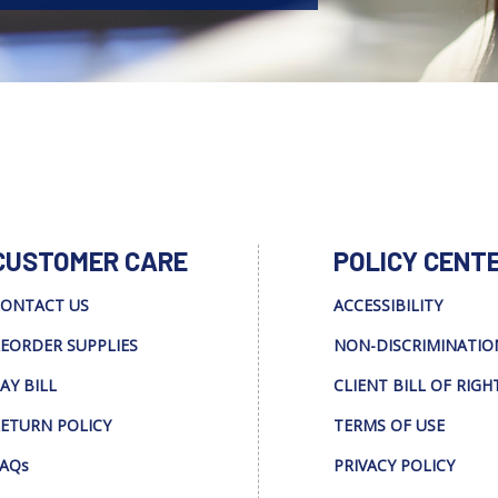
CUSTOMER CARE
POLICY CENT
ONTACT US
ACCESSIBILITY
EORDER SUPPLIES
NON-DISCRIMINATIO
AY BILL
CLIENT BILL OF RIGH
ETURN POLICY
TERMS OF USE
AQs
PRIVACY POLICY