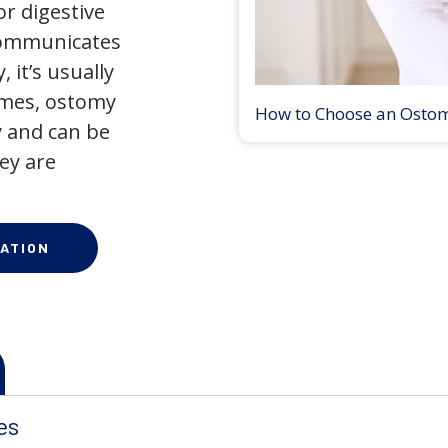
r digestive
 communicates
 it’s usually
times, ostomy
How to Choose an Osto
 and can be
ey are
ATION
es