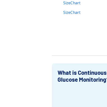
SizeChart
SizeChart
What is Continuous
Glucose Monitoring