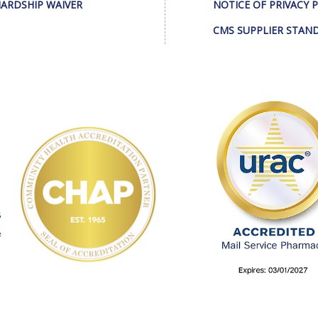
ARDSHIP WAIVER
NOTICE OF PRIVACY 
CMS SUPPLIER STAN