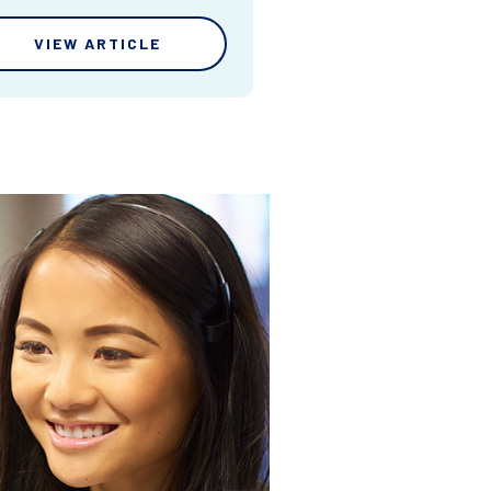
VIEW ARTICLE