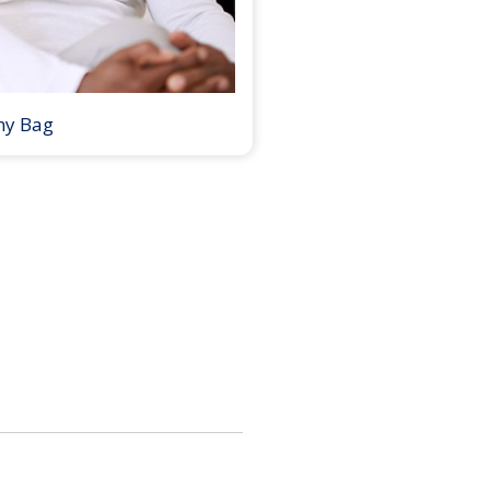
my Bag