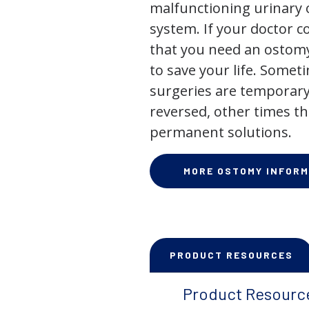
malfunctioning urinary o
system. If your doctor
that you need an ostomy,
to save your life. Some
surgeries are temporary
reversed, other times th
permanent solutions.
MORE OSTOMY INFORM
PRODUCT RESOURCES
Product Resourc