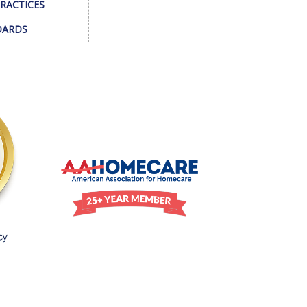
PRACTICES
DARDS