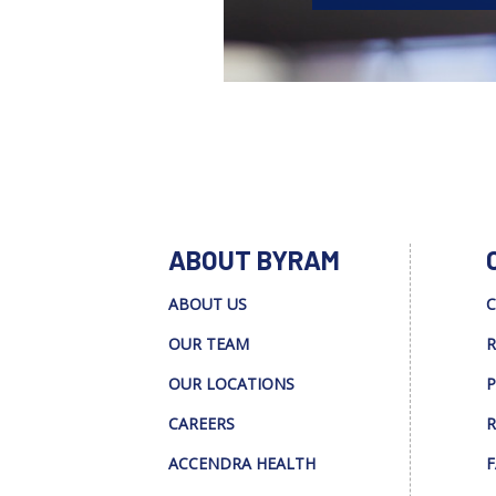
ABOUT BYRAM
ABOUT US
C
OUR TEAM
R
OUR LOCATIONS
P
CAREERS
R
ACCENDRA HEALTH
F