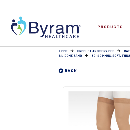
PRODUCTS
HOME
PRODUCT AND SERVICES
CAT
SILICONE BAND
30-40 MMHG, SOFT, THIGH, 
BACK