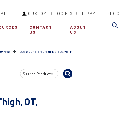
CART
CUSTOMER LOGIN & BILL PAY
BLOG
Sea
OURCES
CONTACT
ABOUT
US
US
30MMHG
JUZO SOFT THIGH, OPEN TOE WITH
Search
Input
high, OT,