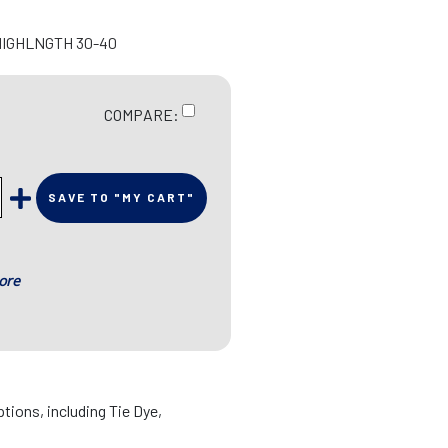
HIGHLNGTH 30-40
COMPARE:
SAVE TO "MY CART"
ore
ptions, including Tie Dye,