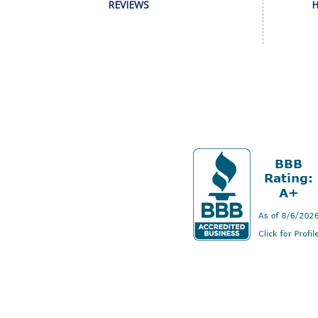
REVIEWS
H