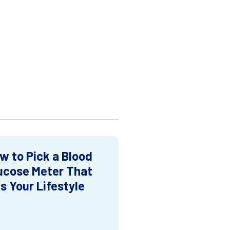
w to Pick a Blood
ucose Meter That
ts Your Lifestyle