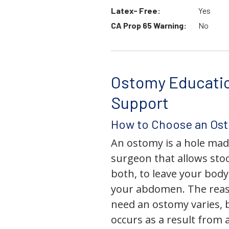
Latex- Free:
Yes
CA Prop 65 Warning:
No
Ostomy Educati
Support
How to Choose an Os
An ostomy is a hole mad
surgeon that allows stoo
both, to leave your bod
your abdomen. The rea
need an ostomy varies, 
occurs as a result from 