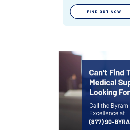
FIND OUT NOW
Can't Find 
Medical Sup
Looking Fo
Call the Byram
Excellence at:
(877) 90-BYR