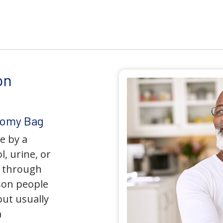
on
tomy Bag
e by a
l, urine, or
y through
son people
but usually
a