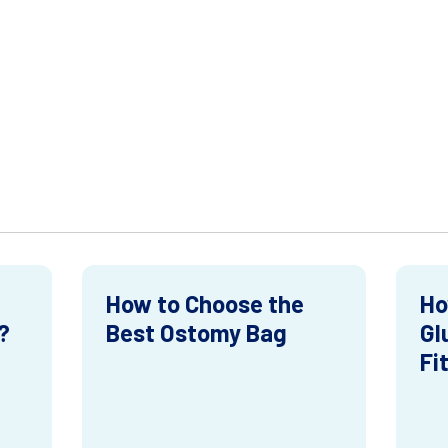
How to Choose the
Ho
?
Best Ostomy Bag
Gl
Fi