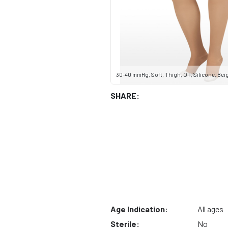
30-40 mmHg, Soft, Thigh, OT, Silicone, Beige
SHARE:
Age Indication:
All ages
Sterile:
No