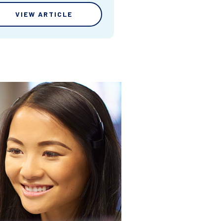
VIEW ARTICLE