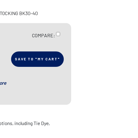
STOCKING BK30-40
COMPARE:
SAVE TO "MY CART"
ore
ptions, including Tie Dye,