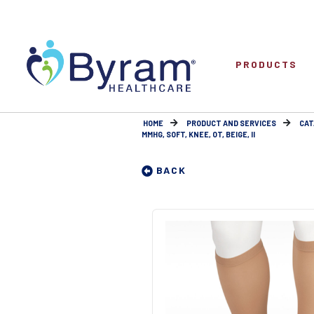
PRODUCTS
HOME
PRODUCT AND SERVICES
CAT
MMHG, SOFT, KNEE, OT, BEIGE, II
BACK