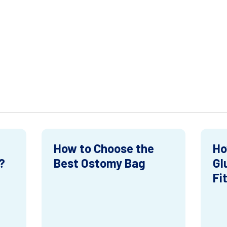
How to Choose the
Ho
?
Best Ostomy Bag
Gl
Fi