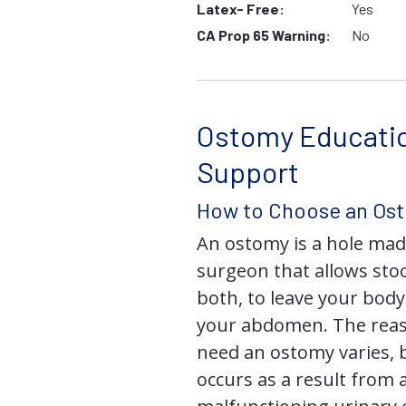
Latex- Free:
Yes
CA Prop 65 Warning:
No
Ostomy Educati
Support
How to Choose an Os
An ostomy is a hole mad
surgeon that allows stoo
both, to leave your bod
your abdomen. The rea
need an ostomy varies, 
occurs as a result from 