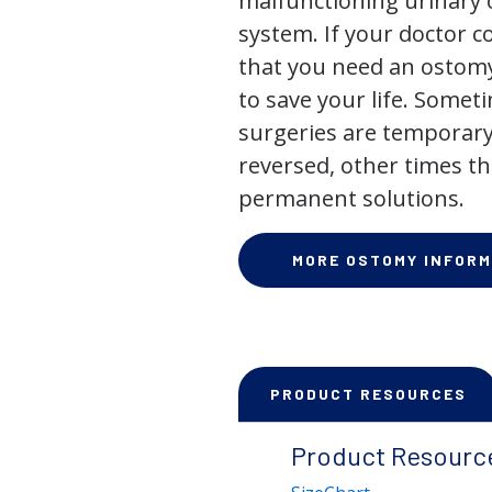
malfunctioning urinary o
system. If your doctor
that you need an ostomy,
to save your life. Some
surgeries are temporary
reversed, other times th
permanent solutions.
MORE OSTOMY INFORM
PRODUCT RESOURCES
Product Resourc