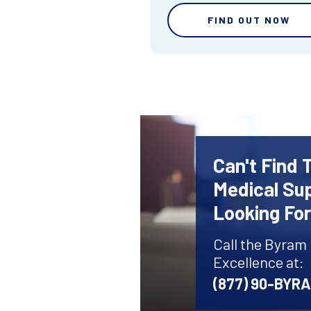
FIND OUT NOW
Can't Find 
Medical Sup
Looking Fo
Call the Byram
Excellence at:
(877) 90-BYR