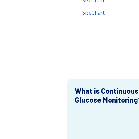
SizeChart
SizeChart
What is Continuous
Glucose Monitoring