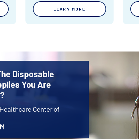
LEARN MORE
The Disposable
plies You Are
r?
 Healthcare Center of
AM