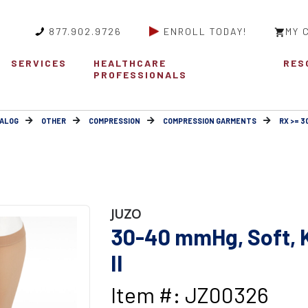
877.902.9726
ENROLL TODAY!
MY 
SERVICES
HEALTHCARE
RES
PROFESSIONALS
ALOG
OTHER
COMPRESSION
COMPRESSION GARMENTS
RX >= 
JUZO
30-40 mmHg, Soft, K
II
Item #: JZ00326