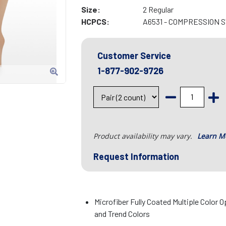
Size:
2 Regular
HCPCS:
A6531 - COMPRESSION 
Customer Service
1-877-902-9726
Product availability may vary.
Learn M
Request Information
Microfiber Fully Coated Multiple Color O
and Trend Colors