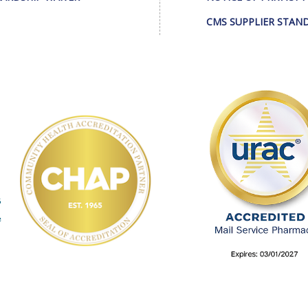
CMS SUPPLIER STAN