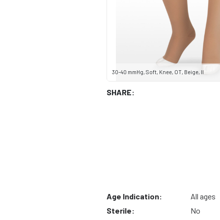
30-40 mmHg, Soft, Knee, OT, Beige, II
SHARE:
Age Indication:
All ages
Sterile:
No