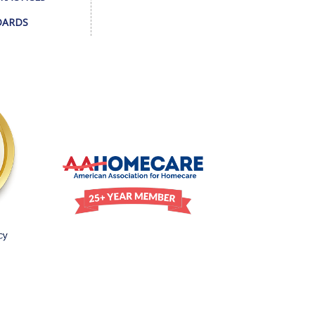
DARDS