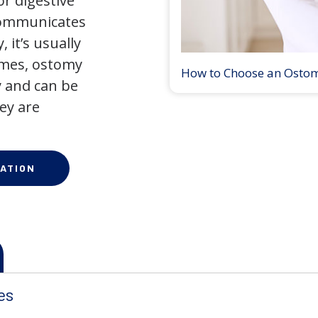
r digestive
 communicates
 it’s usually
times, ostomy
How to Choose an Osto
 and can be
ey are
ATION
es