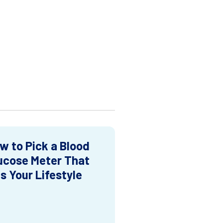
w to Pick a Blood
ucose Meter That
ts Your Lifestyle