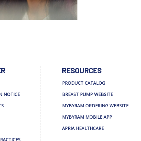
ER
RESOURCES
PRODUCT CATALOG
N NOTICE
BREAST PUMP WEBSITE
TS
MYBYRAM ORDERING WEBSITE
MYBYRAM MOBILE APP
APRIA HEALTHCARE
PRACTICES