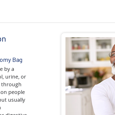
on
tomy Bag
e by a
l, urine, or
y through
son people
but usually
a