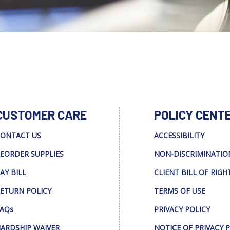
CUSTOMER CARE
POLICY CENT
ONTACT US
ACCESSIBILITY
EORDER SUPPLIES
NON-DISCRIMINATIO
AY BILL
CLIENT BILL OF RIGH
ETURN POLICY
TERMS OF USE
AQs
PRIVACY POLICY
ARDSHIP WAIVER
NOTICE OF PRIVACY 