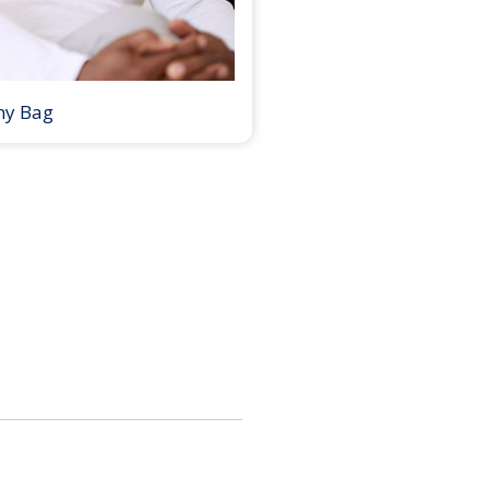
my Bag