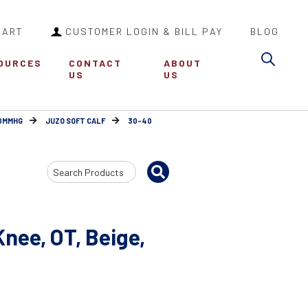
CART
CUSTOMER LOGIN & BILL PAY
BLOG
Sea
OURCES
CONTACT
ABOUT
US
US
30MMHG
JUZO SOFT CALF
30-40
Search
Input
nee, OT, Beige,