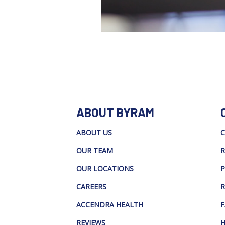
ABOUT BYRAM
ABOUT US
C
OUR TEAM
R
OUR LOCATIONS
P
CAREERS
R
ACCENDRA HEALTH
F
REVIEWS
H