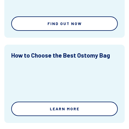
FIND OUT NOW
How to Choose the Best Ostomy Bag
LEARN MORE