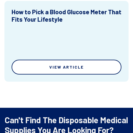
How to Pick a Blood Glucose Meter That
Fits Your Lifestyle
VIEW ARTICLE
Can't Find The Disposable Medical
Supplies You Are Looking For?