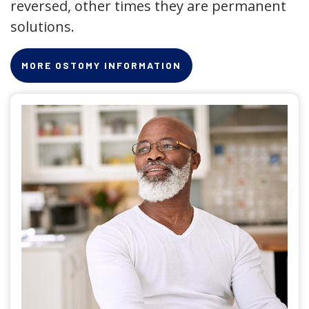
reversed, other times they are permanent
solutions.
MORE OSTOMY INFORMATION