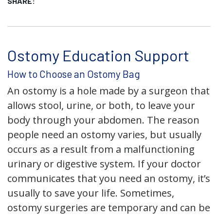
SHARE:
Ostomy Education Support
How to Choose an Ostomy Bag
An ostomy is a hole made by a surgeon that
allows stool, urine, or both, to leave your
body through your abdomen. The reason
people need an ostomy varies, but usually
occurs as a result from a malfunctioning
urinary or digestive system. If your doctor
communicates that you need an ostomy, it’s
usually to save your life. Sometimes,
ostomy surgeries are temporary and can be