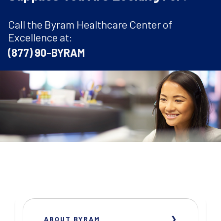
Call the Byram Healthcare Center of
Excellence at:
(877) 90-BYRAM
ABOUT BYRAM