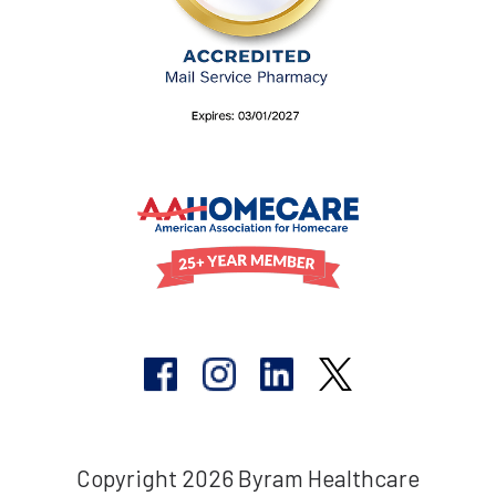
Copyright 2026 Byram Healthcare