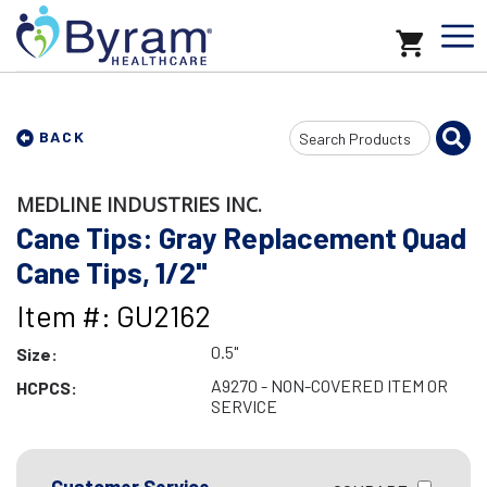
Search
BACK
Input
MEDLINE INDUSTRIES INC.
Cane Tips: Gray Replacement Quad
Cane Tips, 1/2"
Item #: GU2162
0.5"
Size:
A9270 - NON-COVERED ITEM OR
HCPCS:
SERVICE