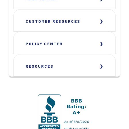
CUSTOMER RESOURCES
POLICY CENTER
RESOURCES