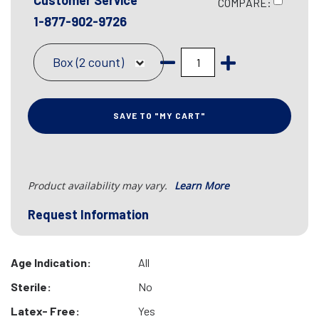
Customer Service
COMPARE:
1-877-902-9726
Box (2 count)
SAVE TO "MY CART"
Product availability may vary.
Learn More
Request Information
Age Indication:
All
Sterile:
No
Latex- Free:
Yes