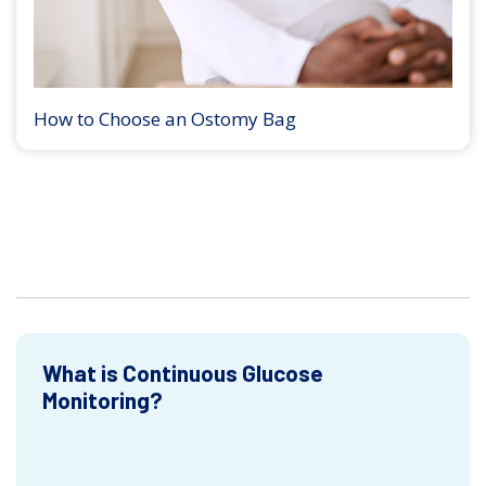
How to Choose an Ostomy Bag
What is Continuous Glucose
Monitoring?