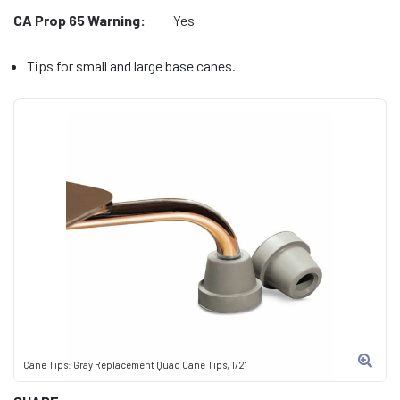
CA Prop 65 Warning:
Yes
Tips for small and large base canes.
Cane Tips: Gray Replacement Quad Cane Tips, 1/2"