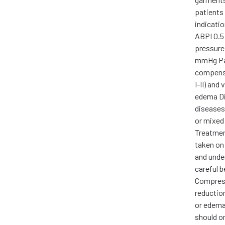
patients 
indicati
ABPI 0.5 
pressure
mmHg Pa
compensa
I-II) and
edema Di
diseases
or mixed
Treatmen
taken on
and unde
careful 
Compress
reductio
or edema,
should on