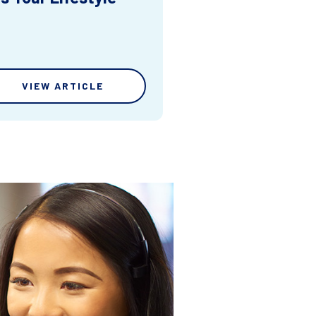
VIEW ARTICLE