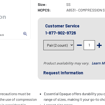
Size:
SS
HCPCS:
A6531 - COMPRESSION 
Customer Service
1-877-902-9726
lack
Product availability may vary.
Learn M
Request Information
precautions must be
Essential Opaque offers durability you c
f the use of compression
range of sizes, making it your go-to cho
 is considered in
Largest size range