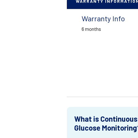
WARRANTY INFORMATIO
Warranty Info
6 months
What is Continuous
Glucose Monitoring