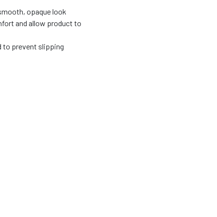
 smooth, opaque look
fort and allow product to
d to prevent slipping