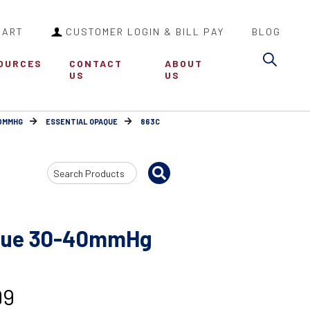
CART
CUSTOMER LOGIN & BILL PAY
BLOG
Sea
OURCES
CONTACT
ABOUT
US
US
30MMHG
ESSENTIAL OPAQUE
863C
Search
Input
aque 30-40mmHg
99