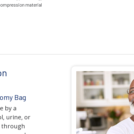
compression material
on
tomy Bag
e by a
l, urine, or
y through