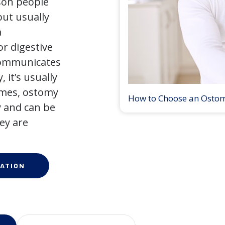
son people
but usually
a
r digestive
 communicates
 it’s usually
times, ostomy
How to Choose an Osto
 and can be
ey are
ATION