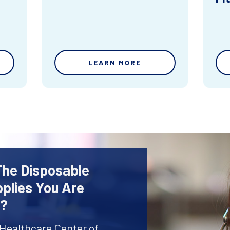
LEARN MORE
The Disposable
plies You Are
r?
 Healthcare Center of