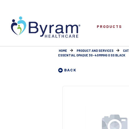
PRODUCTS
HOME
PRODUCT AND SERVICES
CAT
ESSENTIAL OPAQUE 30-40MMHG O SS BLACK
BACK