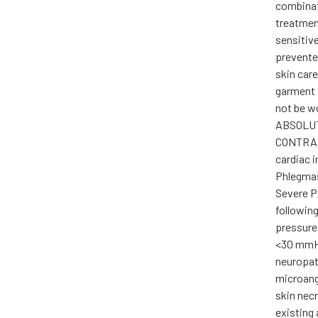
combinat
treatment
sensitiv
prevente
skin car
garment 
not be w
ABSOLU
CONTRAI
cardiac i
Phlegmas
Severe P
following
pressure
<30 mmHg
neuropat
microang
skin nec
existing 