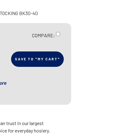
STOCKING BK30-40
COMPARE:
SAVE TO "MY CART"
ore
an trust in our largest
ice for everyday hosiery.