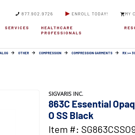
877.902.9726
ENROLL TODAY!
MY 
SERVICES
HEALTHCARE
RES
PROFESSIONALS
ALOG
OTHER
COMPRESSION
COMPRESSION GARMENTS
RX >= 
SIGVARIS INC.
863C Essential Op
O SS Black
Item #: SG863CSSO