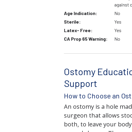
against 
Age Indication:
No
Sterile:
Yes
Latex- Free:
Yes
CA Prop 65 Warning:
No
Ostomy Educati
Support
How to Choose an Os
An ostomy is a hole mad
surgeon that allows stoo
both, to leave your bod