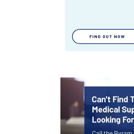
FIND OUT NOW
Can't Find 
Medical Sup
Looking Fo
Call the Byram