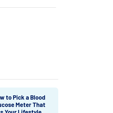
w to Pick a Blood
ucose Meter That
ts Your Lifestyle