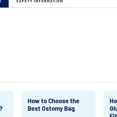
N
SAFETY INFORMATION
How to Choose the
Ho
?
Best Ostomy Bag
Gl
Fi