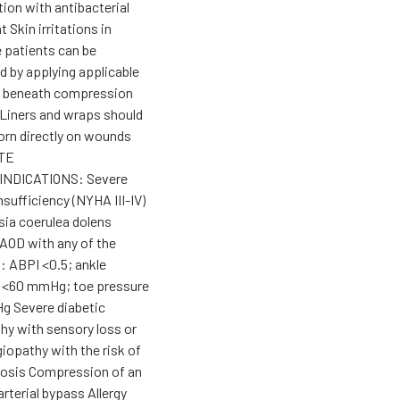
ion with antibacterial
 Skin irritations in
e patients can be
d by applying applicable
e beneath compression
Liners and wraps should
orn directly on wounds
TE
NDICATIONS: Severe
nsufficiency (NYHA III-IV)
ia coerulea dolens
AOD with any of the
: ABPI <0.5; ankle
 <60 mmHg; toe pressure
 Severe diabetic
hy with sensory loss or
iopathy with the risk of
rosis Compression of an
arterial bypass Allergy