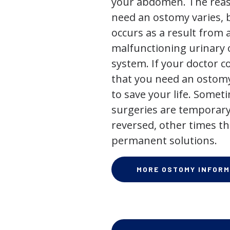
your abdomen. The rea
need an ostomy varies, 
occurs as a result from 
malfunctioning urinary o
system. If your doctor
that you need an ostomy,
to save your life. Some
surgeries are temporary
reversed, other times th
permanent solutions.
MORE OSTOMY INFORM