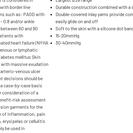
with border line
Durable construction combined with a
ons such as: PAOD with
Double-covered inlay yarns provide com
– 0.8 and/or ankle
easily glide on and off
 between 60 and 90
Soft to the skin with a silicone dot ban
tients with
15-20mmHg
ted heart failure (NYHA
30-40mmHg
 venous or lymphatic
abetes mellitus Skin
 with massive exudation
 arterio-venous ulcer
t decisions should be
 a case-by-case basis
r consideration of a
benefit-risk assessment
ion garments for the
n of inflammation, pain
 erysipelas or cellulitis
ly be used in