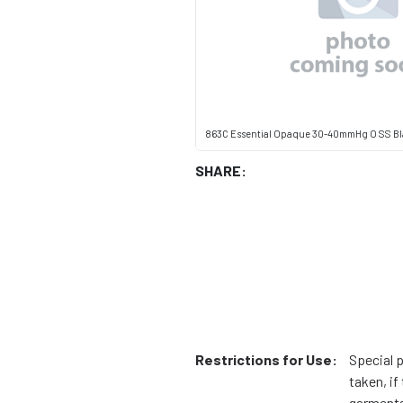
863C Essential Opaque 30-40mmHg O SS B
SHARE:
Restrictions for Use:
Special 
taken, i
garments