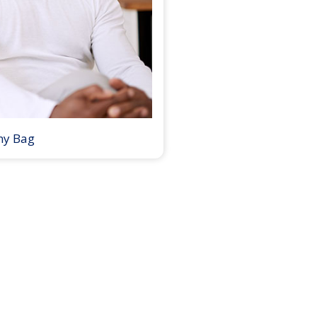
my Bag