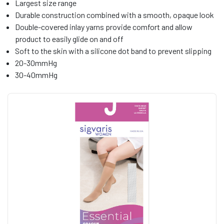
Largest size range
Durable construction combined with a smooth, opaque look
Double-covered inlay yarns provide comfort and allow
product to easily glide on and off
Soft to the skin with a silicone dot band to prevent slipping
20-30mmHg
30-40mmHg