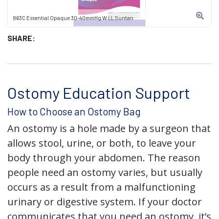
863C Essential Opaque 30-40mmHg W LL Suntan
SHARE:
Ostomy Education Support
How to Choose an Ostomy Bag
An ostomy is a hole made by a surgeon that
allows stool, urine, or both, to leave your
body through your abdomen. The reason
people need an ostomy varies, but usually
occurs as a result from a malfunctioning
urinary or digestive system. If your doctor
communicates that you need an ostomy, it’s