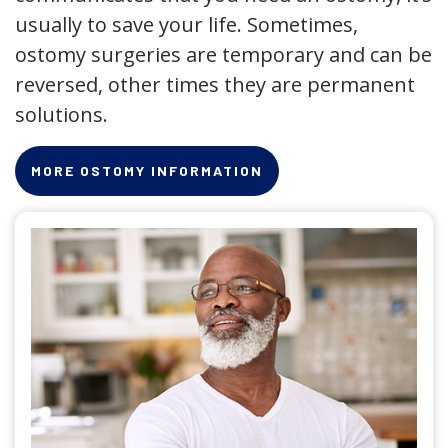
usually to save your life. Sometimes,
ostomy surgeries are temporary and can be
reversed, other times they are permanent
solutions.
MORE OSTOMY INFORMATION