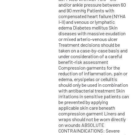
and/or ankle pressure between 60
and 90 mmHg Patients with
compensated heart failure (NYHA
I-II) and venous or lymphatic
edema Diabetes mellitus Skin
diseases with massive exudation
or mixed arterio-venous ulcer
Treatment decisions should be
taken on a case-by-case basis and
under consideration of a careful
benefit-risk assessment
Compression garments for the
reduction of inflammation, pain or
edema, erysipelas or cellulitis
should only be used in combination
with antibacterial treatment Skin
irritations in sensitive patients can
be prevented by applying
applicable skin care beneath
compression garment Liners and
wraps should not be worn directly
on wounds ABSOLUTE
CONTRAINDICATIONS: Severe