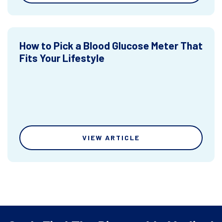
How to Pick a Blood Glucose Meter That
Fits Your Lifestyle
VIEW ARTICLE