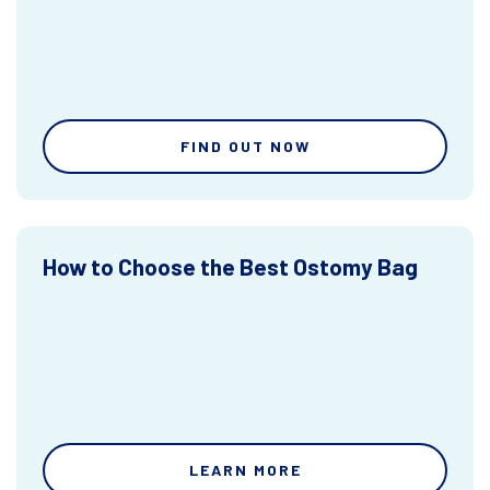
FIND OUT NOW
How to Choose the Best Ostomy Bag
LEARN MORE