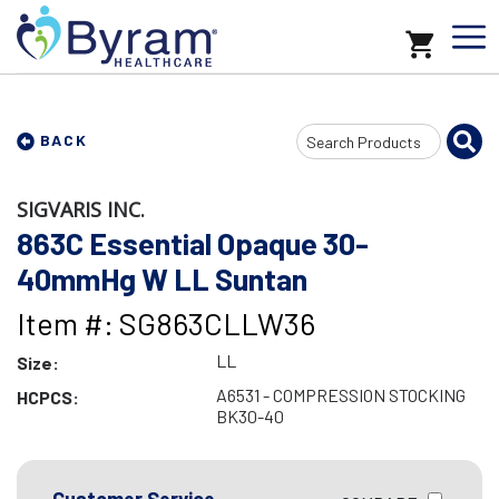
Search
BACK
Input
SIGVARIS INC.
863C Essential Opaque 30-
40mmHg W LL Suntan
Item #: SG863CLLW36
LL
Size:
A6531 - COMPRESSION STOCKING
HCPCS:
BK30-40