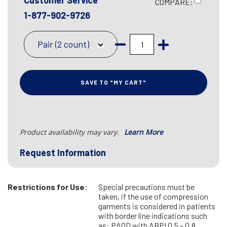
Customer Service
COMPARE:
1-877-902-9726
Pair (2 count)
SAVE TO "MY CART"
Product availability may vary.
Learn More
Request Information
Restrictions for Use:
Special precautions must be
taken, if the use of compression
garments is considered in patients
with border line indications such
as: PAOD with ABPI 0.5 – 0.8