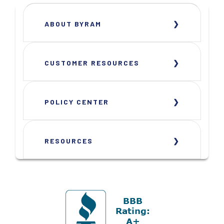
ABOUT BYRAM
CUSTOMER RESOURCES
POLICY CENTER
RESOURCES