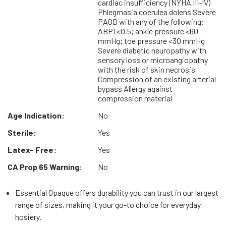
cardiac insufficiency (NYHA III-IV)
Phlegmasia coerulea dolens Severe
PAOD with any of the following:
ABPI <0.5; ankle pressure <60
mmHg; toe pressure <30 mmHg
Severe diabetic neuropathy with
sensory loss or microangiopathy
with the risk of skin necrosis
Compression of an existing arterial
bypass Allergy against
compression material
Age Indication:
No
Sterile:
Yes
Latex- Free:
Yes
CA Prop 65 Warning:
No
Essential Opaque offers durability you can trust in our largest
range of sizes, making it your go-to choice for everyday
hosiery.