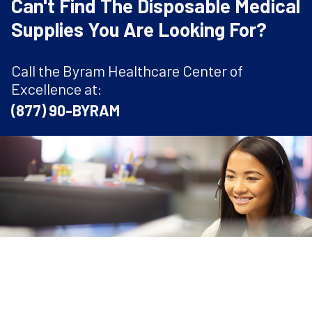
Can't Find The Disposable Medical
Supplies You Are Looking For?
Call the Byram Healthcare Center of
Excellence at:
(877) 90-BYRAM