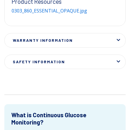
Product Resources
0303_860_ESSENTIAL_OPAQUE.jpg
WARRANTY INFORMATION
SAFETY INFORMATION
What is Continuous Glucose
Monitoring?