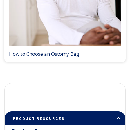
How to Choose an Ostomy Bag
PRODUCT RESOURCES