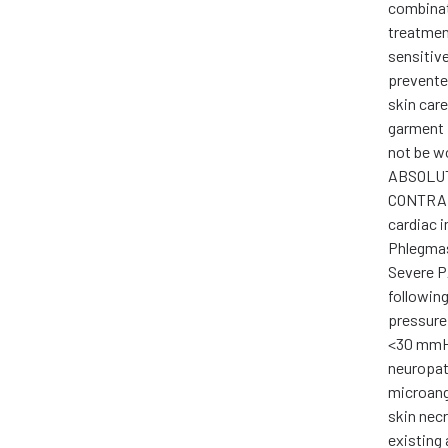
combinat
treatment
sensitiv
prevente
skin car
garment 
not be w
ABSOLU
CONTRAI
cardiac i
Phlegmas
Severe P
following
pressure
<30 mmHg
neuropat
microang
skin nec
existing 