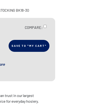
STOCKING BK18-30
COMPARE:
SAVE TO "MY CART"
ore
an trust in our largest
ice for everyday hosiery.