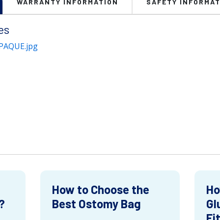
WARRANTY INFORMATION
SAFETY INFORMAT
es
PAQUE.jpg
How to Choose the
Ho
?
Best Ostomy Bag
Gl
Fi