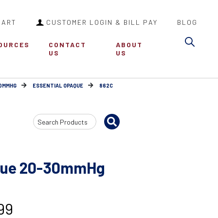
CART
CUSTOMER LOGIN & BILL PAY
BLOG
Sea
OURCES
CONTACT
ABOUT
US
US
30MMHG
ESSENTIAL OPAQUE
862C
Search
Input
aque 20-30mmHg
99