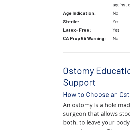
against 
Age Indication:
No
Sterile:
Yes
Latex- Free:
Yes
CA Prop 65 Warning:
No
Ostomy Educati
Support
How to Choose an Os
An ostomy is a hole mad
surgeon that allows stoo
both, to leave your bod