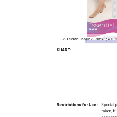
862C Essential Opaque 20-30mmHg W XL B
SHARE:
Restrictions for Use:
Special 
taken, i
garments