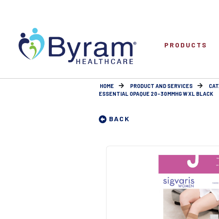
PRODUCTS
HOME
PRODUCT AND SERVICES
CAT
ESSENTIAL OPAQUE 20-30MMHG W XL BLACK
BACK