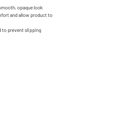
 smooth, opaque look
fort and allow product to
d to prevent slipping