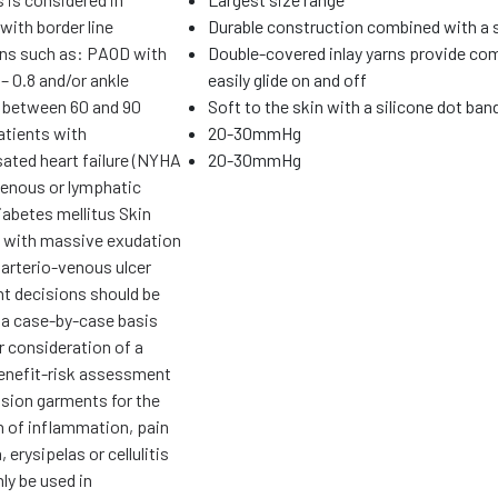
with border line
Durable construction combined with a
ons such as: PAOD with
Double-covered inlay yarns provide com
– 0.8 and/or ankle
easily glide on and off
 between 60 and 90
Soft to the skin with a silicone dot ban
tients with
20-30mmHg
ted heart failure (NYHA
20-30mmHg
 venous or lymphatic
abetes mellitus Skin
 with massive exudation
 arterio-venous ulcer
t decisions should be
 a case-by-case basis
r consideration of a
benefit-risk assessment
ion garments for the
n of inflammation, pain
 erysipelas or cellulitis
ly be used in