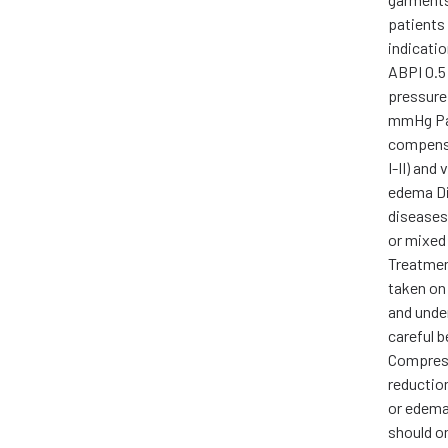
patients 
indicati
ABPI 0.5 
pressure
mmHg Pa
compensa
I-II) and
edema Di
diseases
or mixed
Treatmen
taken on
and unde
careful 
Compress
reductio
or edema,
should on