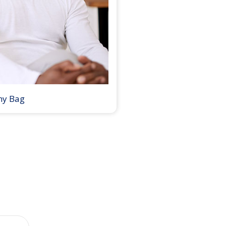
my Bag