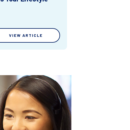
VIEW ARTICLE