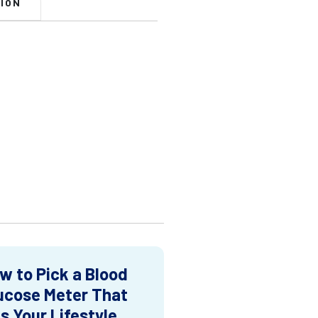
ION
w to Pick a Blood
ucose Meter That
ts Your Lifestyle