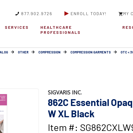
877.902.9726
ENROLL TODAY!
MY 
SERVICES
HEALTHCARE
RES
PROFESSIONALS
ALOG
OTHER
COMPRESSION
COMPRESSION GARMENTS
OTC < 
SIGVARIS INC.
862C Essential Op
W XL Black
Item #: SG862CXLW