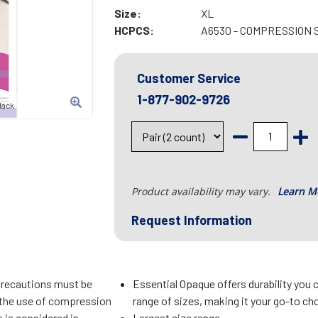
Size:
XL
HCPCS:
A6530 - COMPRESSION 
Customer Service
1-877-902-9726
lack
Product availability may vary.
Learn M
Request Information
precautions must be
Essential Opaque offers durability you c
f the use of compression
range of sizes, making it your go-to cho
 is considered in
Largest size range