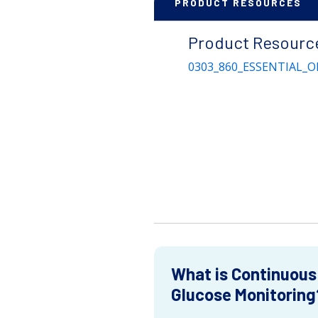
PRODUCT RESOURCES
Product Resourc
0303_860_ESSENTIAL_O
What is Continuous
Glucose Monitoring