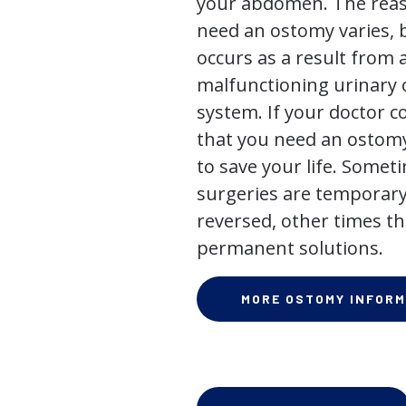
your abdomen. The rea
need an ostomy varies, 
occurs as a result from 
malfunctioning urinary o
system. If your doctor
that you need an ostomy,
to save your life. Some
surgeries are temporary
reversed, other times th
permanent solutions.
MORE OSTOMY INFORM