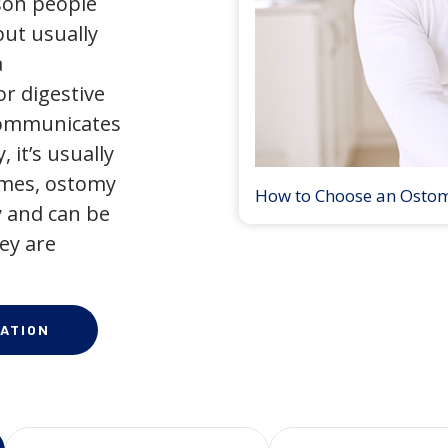
son people
but usually
a
r digestive
 communicates
 it’s usually
times, ostomy
How to Choose an Osto
 and can be
ey are
ATION