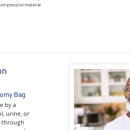
compression material
on
tomy Bag
e by a
l, urine, or
y through