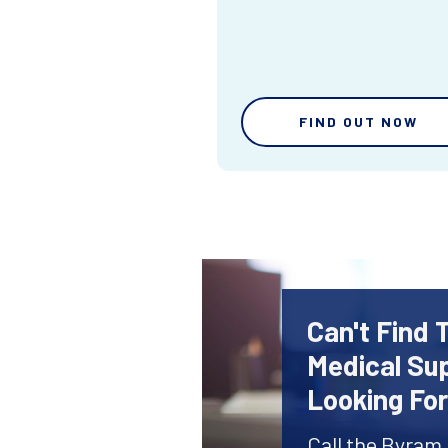
FIND OUT NOW
Can't Find 
Medical Sup
Looking Fo
Call the Byram