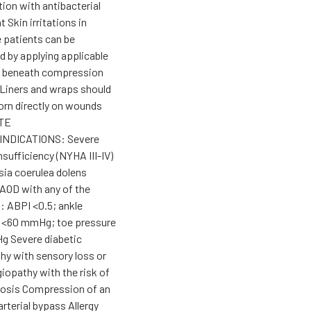
ion with antibacterial
 Skin irritations in
e patients can be
d by applying applicable
e beneath compression
Liners and wraps should
orn directly on wounds
TE
NDICATIONS: Severe
nsufficiency (NYHA III-IV)
ia coerulea dolens
AOD with any of the
: ABPI <0.5; ankle
 <60 mmHg; toe pressure
 Severe diabetic
hy with sensory loss or
iopathy with the risk of
rosis Compression of an
arterial bypass Allergy