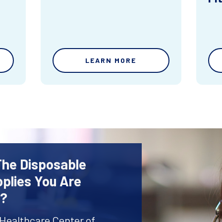
LEARN MORE
The Disposable
plies You Are
r?
 Healthcare Center of