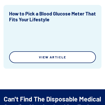
How to Pick a Blood Glucose Meter That
Fits Your Lifestyle
VIEW ARTICLE
Can't Find The Disposable Medical