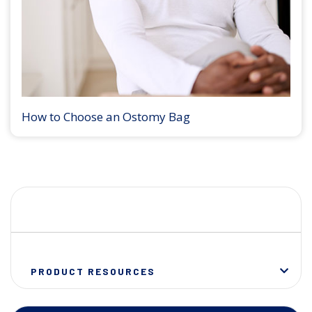
How to Choose an Ostomy Bag
PRODUCT RESOURCES