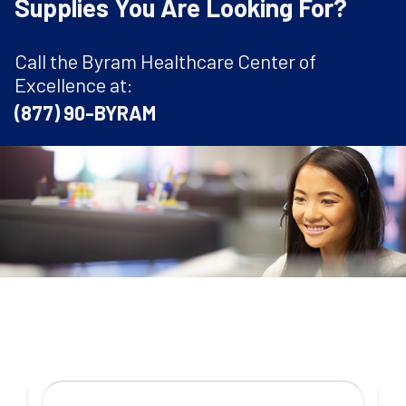
Supplies You Are Looking For?
Call the Byram Healthcare Center of
Excellence at:
(877) 90-BYRAM