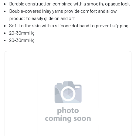
Durable construction combined with a smooth, opaque look
Double-covered inlay yarns provide comfort and allow
product to easily glide on and off
Soft to the skin with a silicone dot band to prevent slipping
20-30mmHg
20-30mmHg