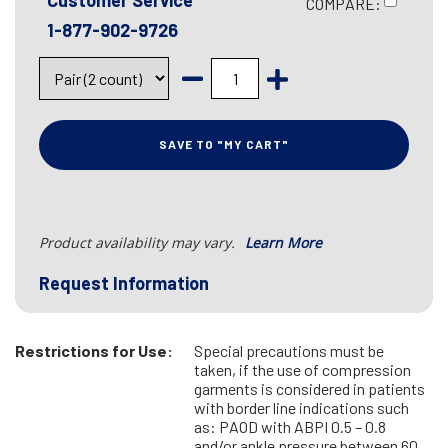
Customer Service
COMPARE:
1-877-902-9726
SAVE TO "MY CART"
Product availability may vary.
Learn More
Request Information
Restrictions for Use:
Special precautions must be
taken, if the use of compression
garments is considered in patients
with border line indications such
as: PAOD with ABPI 0.5 – 0.8
and/or ankle pressure between 60