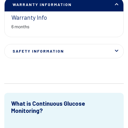
WARRANTY INFORMATION
Warranty Info
6 months
SAFETY INFORMATION
What is Continuous Glucose
Monitoring?