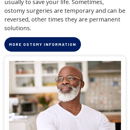
usually to save your life. Sometimes,
ostomy surgeries are temporary and can be
reversed, other times they are permanent
solutions.
MORE OSTOMY INFORMATION