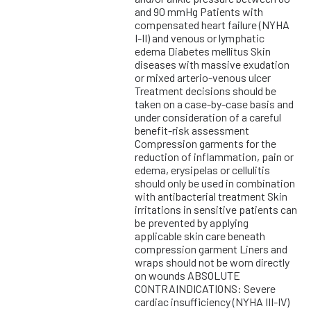
and 90 mmHg Patients with
compensated heart failure (NYHA
I-II) and venous or lymphatic
edema Diabetes mellitus Skin
diseases with massive exudation
or mixed arterio-venous ulcer
Treatment decisions should be
taken on a case-by-case basis and
under consideration of a careful
benefit-risk assessment
Compression garments for the
reduction of inflammation, pain or
edema, erysipelas or cellulitis
should only be used in combination
with antibacterial treatment Skin
irritations in sensitive patients can
be prevented by applying
applicable skin care beneath
compression garment Liners and
wraps should not be worn directly
on wounds ABSOLUTE
CONTRAINDICATIONS: Severe
cardiac insufficiency (NYHA III-IV)