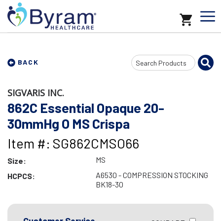
Search
BACK
Input
SIGVARIS INC.
862C Essential Opaque 20-
30mmHg O MS Crispa
Item #: SG862CMSO66
MS
Size:
A6530 - COMPRESSION STOCKING
HCPCS:
BK18-30