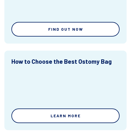
FIND OUT NOW
How to Choose the Best Ostomy Bag
LEARN MORE