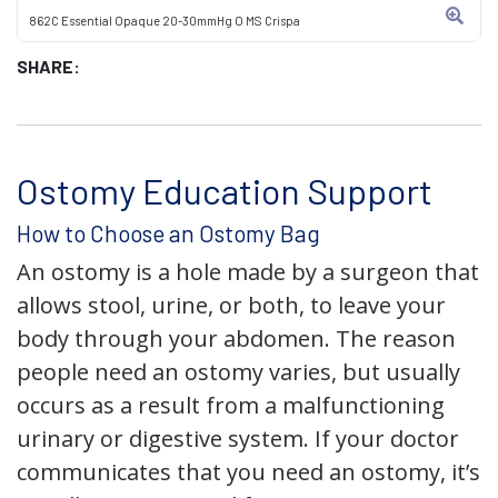
862C Essential Opaque 20-30mmHg O MS Crispa
SHARE:
Ostomy Education Support
How to Choose an Ostomy Bag
An ostomy is a hole made by a surgeon that
allows stool, urine, or both, to leave your
body through your abdomen. The reason
people need an ostomy varies, but usually
occurs as a result from a malfunctioning
urinary or digestive system. If your doctor
communicates that you need an ostomy, it’s