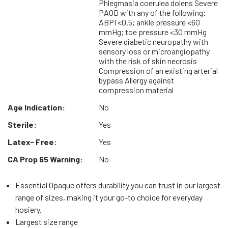
Phlegmasia coerulea dolens Severe
PAOD with any of the following:
ABPI <0.5; ankle pressure <60
mmHg; toe pressure <30 mmHg
Severe diabetic neuropathy with
sensory loss or microangiopathy
with the risk of skin necrosis
Compression of an existing arterial
bypass Allergy against
compression material
Age Indication:
No
Sterile:
Yes
Latex- Free:
Yes
CA Prop 65 Warning:
No
Essential Opaque offers durability you can trust in our largest
range of sizes, making it your go-to choice for everyday
hosiery.
Largest size range