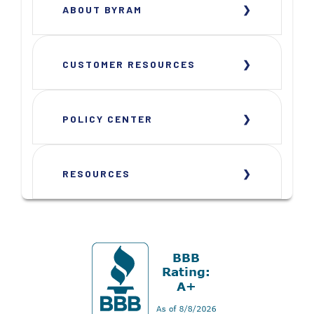
ABOUT BYRAM
CUSTOMER RESOURCES
POLICY CENTER
RESOURCES