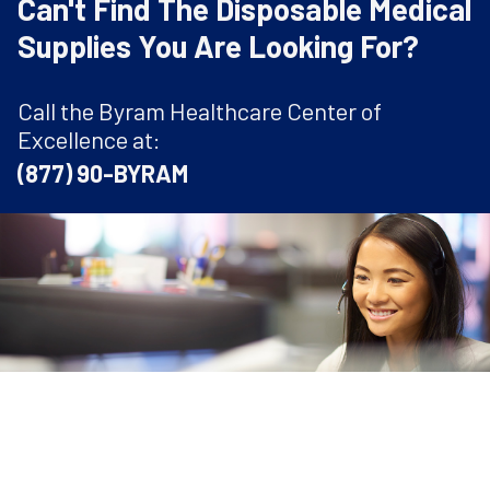
Can't Find The Disposable Medical
Supplies You Are Looking For?
Call the Byram Healthcare Center of
Excellence at:
(877) 90-BYRAM