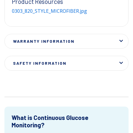
Product Resources
0303_820_STYLE_MICROFIBER.jpg
WARRANTY INFORMATION
SAFETY INFORMATION
What is Continuous Glucose
Monitoring?