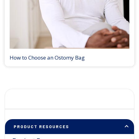
How to Choose an Ostomy Bag
PRODUCT RESOURCES