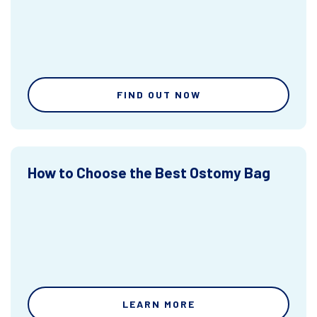
FIND OUT NOW
How to Choose the Best Ostomy Bag
LEARN MORE