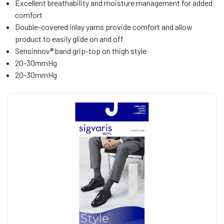
Excellent breathability and moisture management for added
comfort
Double-covered inlay yarns provide comfort and allow
product to easily glide on and off
Sensinnov® band grip-top on thigh style
20-30mmHg
20-30mmHg