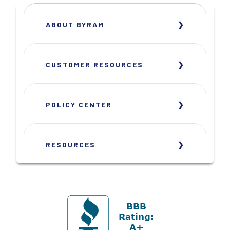
ABOUT BYRAM
CUSTOMER RESOURCES
POLICY CENTER
RESOURCES