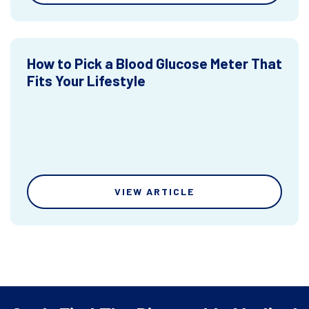
How to Pick a Blood Glucose Meter That
Fits Your Lifestyle
VIEW ARTICLE