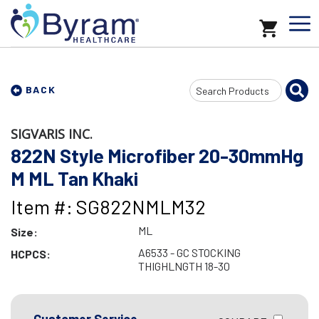
Search
BACK
Input
SIGVARIS INC.
822N Style Microfiber 20-30mmHg
M ML Tan Khaki
Item #: SG822NMLM32
ML
Size:
A6533 - GC STOCKING
HCPCS:
THIGHLNGTH 18-30