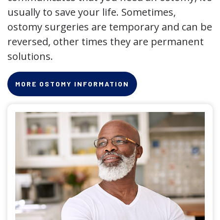
usually to save your life. Sometimes,
ostomy surgeries are temporary and can be
reversed, other times they are permanent
solutions.
MORE OSTOMY INFORMATION