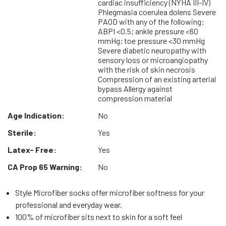
cardiac insufficiency (NYHA III-IV)
Phlegmasia coerulea dolens Severe
PAOD with any of the following:
ABPI <0.5; ankle pressure <60
mmHg; toe pressure <30 mmHg
Severe diabetic neuropathy with
sensory loss or microangiopathy
with the risk of skin necrosis
Compression of an existing arterial
bypass Allergy against
compression material
Age Indication:
No
Sterile:
Yes
Latex- Free:
Yes
CA Prop 65 Warning:
No
Style Microfiber socks offer microfiber softness for your
professional and everyday wear.
100% of microfiber sits next to skin for a soft feel