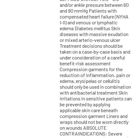
and/or ankle pressure between 60
and 90 mmHg Patients with
compensated heart failure (NYHA
I-II) and venous or lymphatic
edema Diabetes mellitus Skin
diseases with massive exudation
or mixed arterio-venous ulcer
Treatment decisions should be
taken on a case-by-case basis and
under consideration of a careful
benefit-risk assessment
Compression garments for the
reduction of inflammation, pain or
edema, erysipelas or cellulitis
should only be used in combination
with antibacterial treatment Skin
irritations in sensitive patients can
be prevented by applying
applicable skin care beneath
compression garment Liners and
wraps should not be worn directly
on wounds ABSOLUTE
CONTRAINDICATIONS: Severe