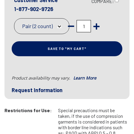
Customer Service
COMPARE:
1-877-902-9726
Pair (2 count)
SAVE TO "MY CART"
Product availability may vary.
Learn More
Request Information
Restrictions for Use:
Special precautions must be
taken, if the use of compression
garments is considered in patients
with border line indications such
as: PAOD with ABPI 0.5 – 0.8