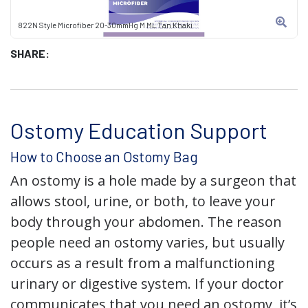
822N Style Microfiber 20-30mmHg M ML Tan Khaki
SHARE:
Ostomy Education Support
How to Choose an Ostomy Bag
An ostomy is a hole made by a surgeon that
allows stool, urine, or both, to leave your
body through your abdomen. The reason
people need an ostomy varies, but usually
occurs as a result from a malfunctioning
urinary or digestive system. If your doctor
communicates that you need an ostomy, it’s