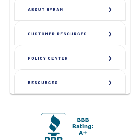
ABOUT BYRAM
CUSTOMER RESOURCES
POLICY CENTER
RESOURCES