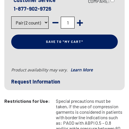
Customer Service
COMPARE:
1-877-902-9726
SAVE TO "MY CART"
Product availability may vary.
Learn More
Request Information
Restrictions for Use:
Special precautions must be
taken, if the use of compression
garments is considered in patients
with border line indications such
as: PAOD with ABPI 0.5 – 0.8
and/or ankle pressure between 60