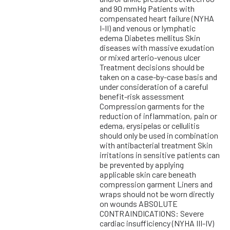
and 90 mmHg Patients with
compensated heart failure (NYHA
I-II) and venous or lymphatic
edema Diabetes mellitus Skin
diseases with massive exudation
or mixed arterio-venous ulcer
Treatment decisions should be
taken on a case-by-case basis and
under consideration of a careful
benefit-risk assessment
Compression garments for the
reduction of inflammation, pain or
edema, erysipelas or cellulitis
should only be used in combination
with antibacterial treatment Skin
irritations in sensitive patients can
be prevented by applying
applicable skin care beneath
compression garment Liners and
wraps should not be worn directly
on wounds ABSOLUTE
CONTRAINDICATIONS: Severe
cardiac insufficiency (NYHA III-IV)