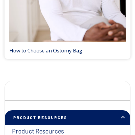
How to Choose an Ostomy Bag
PRODUCT RESOURCES
Product Resources