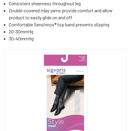
Consistent sheerness throughout leg
Double-covered inlay yarns provide comfort and allow
product to easily glide on and off
Comfortable Sensinnov® top band prevents slipping
20-30mmHg
30-40mmHg