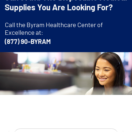
Supplies You Are Looking For?
Call the Byram Healthcare Center of
Excellence at:
(877) 90-BYRAM