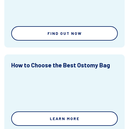
FIND OUT NOW
How to Choose the Best Ostomy Bag
LEARN MORE