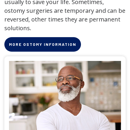
usually to save your life. Sometimes,
ostomy surgeries are temporary and can be
reversed, other times they are permanent
solutions.
MORE OSTOMY INFORMATION