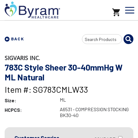
Search
BACK
Input
SIGVARIS INC.
783C Style Sheer 30-40mmHg W
ML Natural
Item #: SG783CMLW33
ML
Size:
A6531 - COMPRESSION STOCKING
HCPCS:
BK30-40