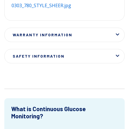
0303_780_STYLE_SHEER.jpg
WARRANTY INFORMATION
SAFETY INFORMATION
What is Continuous Glucose
Monitoring?