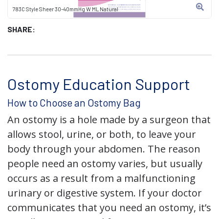
783C Style Sheer 30-40mmHg W ML Natural
SHARE:
Ostomy Education Support
How to Choose an Ostomy Bag
An ostomy is a hole made by a surgeon that
allows stool, urine, or both, to leave your
body through your abdomen. The reason
people need an ostomy varies, but usually
occurs as a result from a malfunctioning
urinary or digestive system. If your doctor
communicates that you need an ostomy, it’s