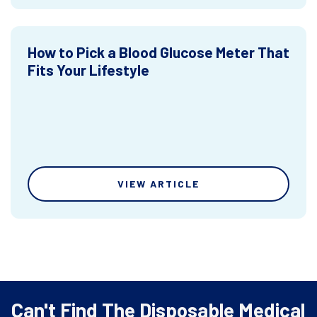
How to Pick a Blood Glucose Meter That
Fits Your Lifestyle
VIEW ARTICLE
Can't Find The Disposable Medical