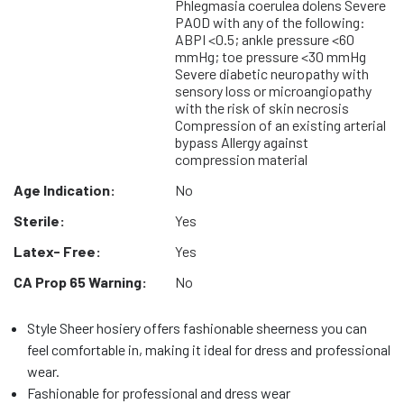
Phlegmasia coerulea dolens Severe
PAOD with any of the following:
ABPI <0.5; ankle pressure <60
mmHg; toe pressure <30 mmHg
Severe diabetic neuropathy with
sensory loss or microangiopathy
with the risk of skin necrosis
Compression of an existing arterial
bypass Allergy against
compression material
Age Indication:
No
Sterile:
Yes
Latex- Free:
Yes
CA Prop 65 Warning:
No
Style Sheer hosiery offers fashionable sheerness you can
feel comfortable in, making it ideal for dress and professional
wear.
Fashionable for professional and dress wear