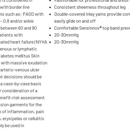
with border line
Consistent sheerness throughout leg
ons such as: PAOD with
Double-covered inlay yarns provide com
– 0.8 and/or ankle
easily glide on and off
 between 60 and 90
Comfortable Sensinnov® top band preve
tients with
20-30mmHg
ted heart failure (NYHA
20-30mmHg
 venous or lymphatic
abetes mellitus Skin
 with massive exudation
 arterio-venous ulcer
t decisions should be
 a case-by-case basis
r consideration of a
benefit-risk assessment
ion garments for the
n of inflammation, pain
 erysipelas or cellulitis
ly be used in