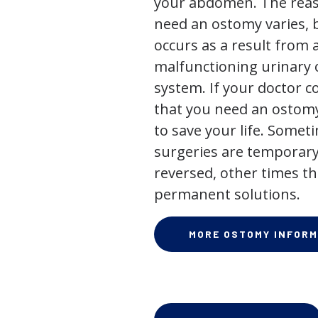
your abdomen. The rea
need an ostomy varies, 
occurs as a result from 
malfunctioning urinary o
system. If your doctor
that you need an ostomy,
to save your life. Some
surgeries are temporary
reversed, other times th
permanent solutions.
MORE OSTOMY INFORM