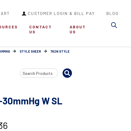
CART
CUSTOMER LOGIN & BILL PAY
BLOG
Sea
OURCES
CONTACT
ABOUT
US
US
30MMHG
STYLE SHEER
782N STYLE
Search
Input
20-30mmHg W SL
36