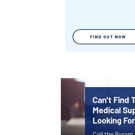
FIND OUT NOW
Can't Find 
Medical Sup
Looking Fo
Call the Byram