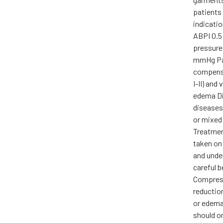
patients 
indicati
ABPI 0.5 
pressure
mmHg Pa
compensa
I-II) and
edema Di
diseases
or mixed
Treatmen
taken on
and unde
careful 
Compress
reductio
or edema,
should on