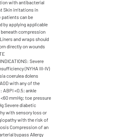
ion with antibacterial
 Skin irritations in
e patients can be
d by applying applicable
e beneath compression
Liners and wraps should
orn directly on wounds
TE
NDICATIONS: Severe
nsufficiency (NYHA III-IV)
ia coerulea dolens
AOD with any of the
: ABPI <0.5; ankle
 <60 mmHg; toe pressure
 Severe diabetic
hy with sensory loss or
iopathy with the risk of
rosis Compression of an
arterial bypass Allergy