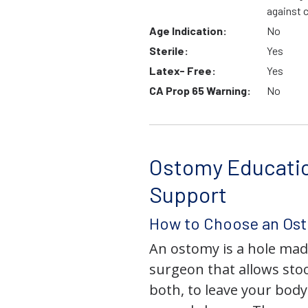
against 
Age Indication:
No
Sterile:
Yes
Latex- Free:
Yes
CA Prop 65 Warning:
No
Ostomy Educati
Support
How to Choose an Os
An ostomy is a hole mad
surgeon that allows stoo
both, to leave your bod