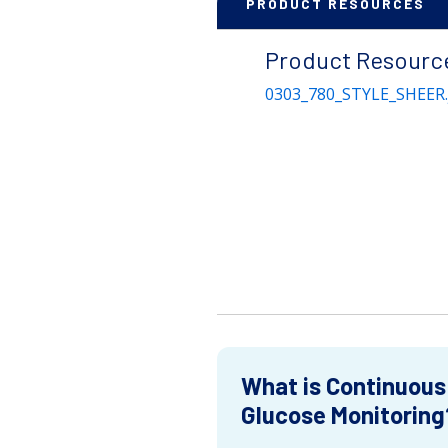
PRODUCT RESOURCES
Product Resourc
0303_780_STYLE_SHEER.
What is Continuous
Glucose Monitoring