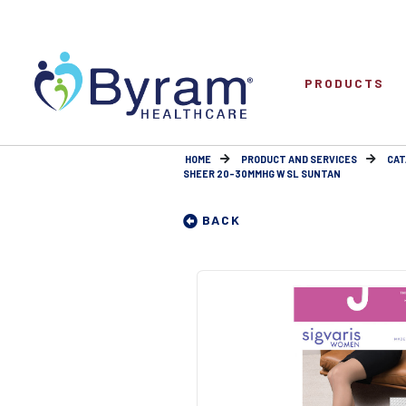
PRODUCTS
HOME
PRODUCT AND SERVICES
CAT
SHEER 20-30MMHG W SL SUNTAN
BACK