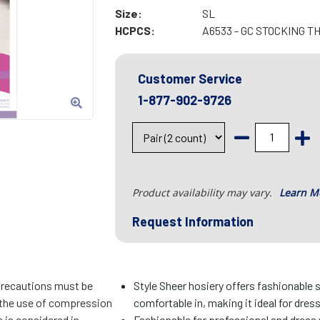
Size:
SL
HCPCS:
A6533 - GC STOCKING T
Customer Service
1-877-902-9726
Product availability may vary.
Learn M
Request Information
precautions must be
Style Sheer hosiery offers fashionable 
f the use of compression
comfortable in, making it ideal for dres
 is considered in
Fashionable for professional and dress