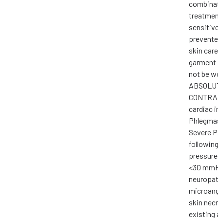
combinat
treatment
sensitiv
prevente
skin car
garment 
not be w
ABSOLU
CONTRAI
cardiac i
Phlegmas
Severe P
following
pressure
<30 mmHg
neuropat
microang
skin nec
existing 