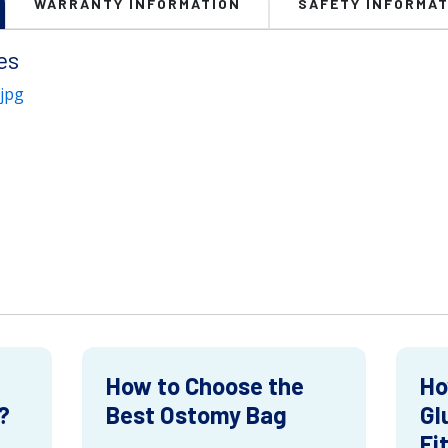
WARRANTY INFORMATION
SAFETY INFORMAT
es
jpg
How to Choose the
Ho
?
Best Ostomy Bag
Gl
Fi