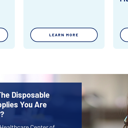
LEARN MORE
The Disposable
plies You Are
r?
 Healthcare Center of