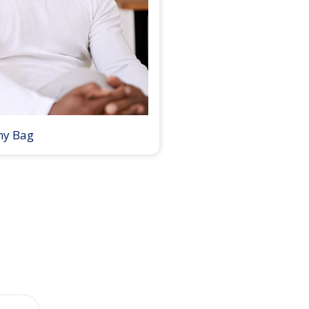
my Bag