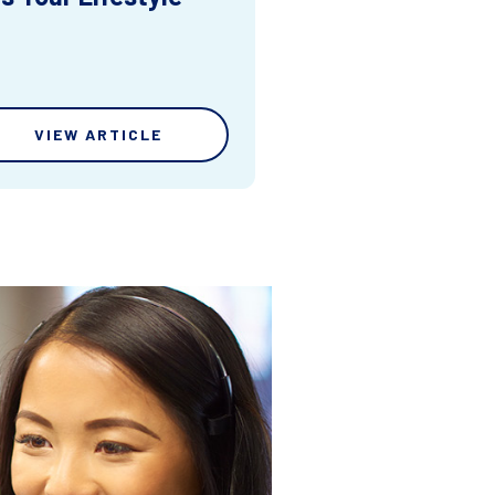
VIEW ARTICLE