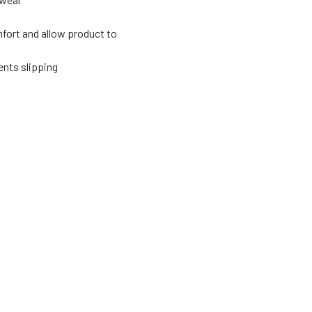
fort and allow product to
nts slipping