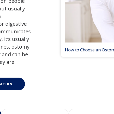
son people
but usually
a
r digestive
 communicates
 it’s usually
times, ostomy
How to Choose an Osto
 and can be
ey are
ATION