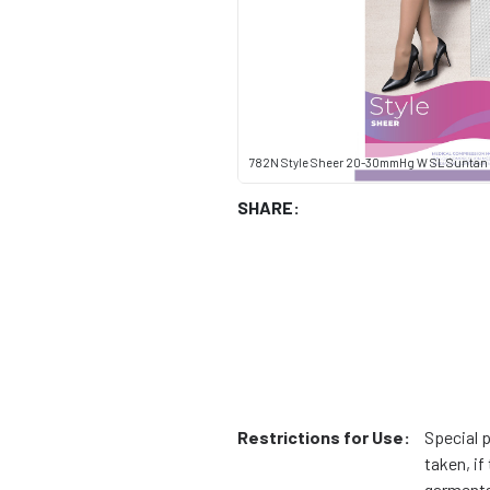
782N Style Sheer 20-30mmHg W SL Suntan
SHARE:
Restrictions for Use:
Special 
taken, i
garments