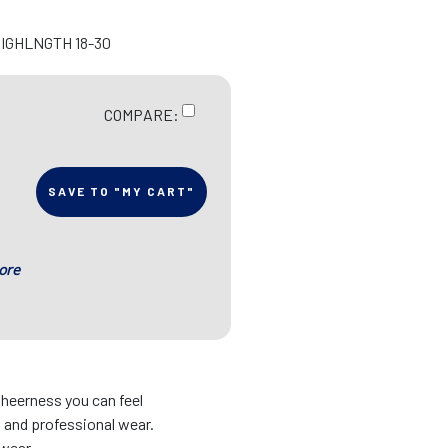
HIGHLNGTH 18-30
COMPARE:
SAVE TO "MY CART"
ore
sheerness you can feel
s and professional wear.
 wear