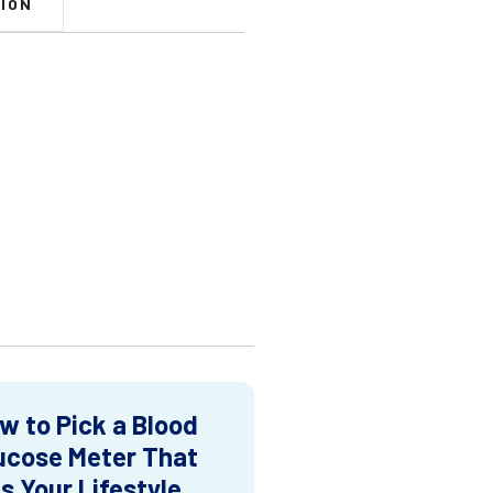
ION
w to Pick a Blood
ucose Meter That
ts Your Lifestyle