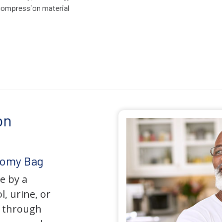
compression material
on
tomy Bag
e by a
l, urine, or
y through