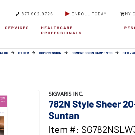
877.902.9726
ENROLL TODAY!
MY 
SERVICES
HEALTHCARE
RES
PROFESSIONALS
ALOG
OTHER
COMPRESSION
COMPRESSION GARMENTS
OTC < 
SIGVARIS INC.
782N Style Sheer 
Suntan
Item #: SG782NSLW