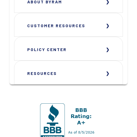
ABOUT BYRAM
CUSTOMER RESOURCES
POLICY CENTER
RESOURCES