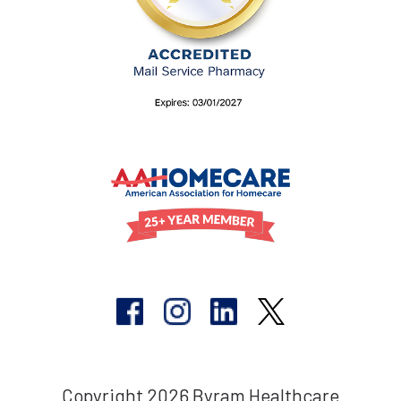
Copyright 2026 Byram Healthcare