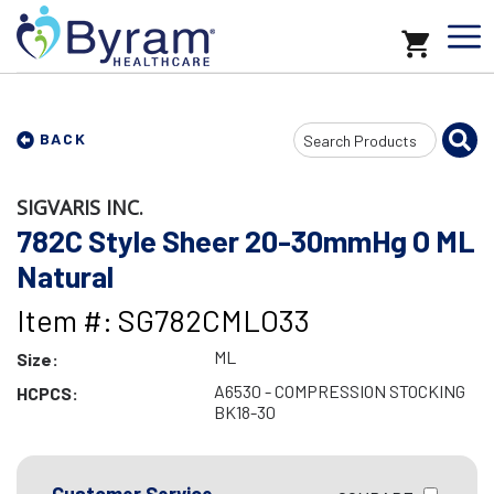
Search
BACK
Input
SIGVARIS INC.
782C Style Sheer 20-30mmHg O ML
Natural
Item #: SG782CMLO33
ML
Size:
A6530 - COMPRESSION STOCKING
HCPCS:
BK18-30