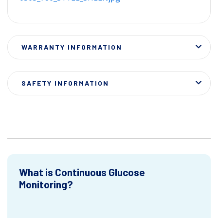
WARRANTY INFORMATION
SAFETY INFORMATION
What is Continuous Glucose
Monitoring?