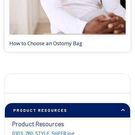
How to Choose an Ostomy Bag
PRODUCT RESOURCES
Product Resources
0303_780_STYLE_SHEER.jpg