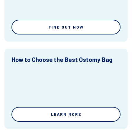
FIND OUT NOW
How to Choose the Best Ostomy Bag
LEARN MORE