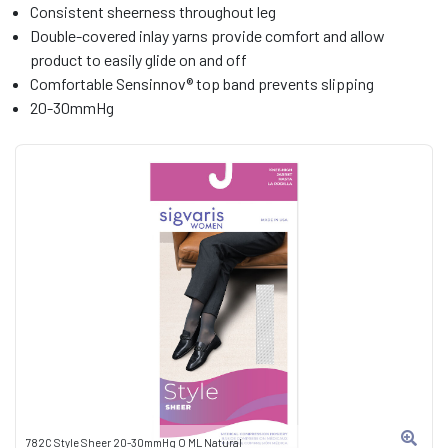
Consistent sheerness throughout leg
Double-covered inlay yarns provide comfort and allow
product to easily glide on and off
Comfortable Sensinnov® top band prevents slipping
20-30mmHg
782C Style Sheer 20-30mmHg O ML Natural