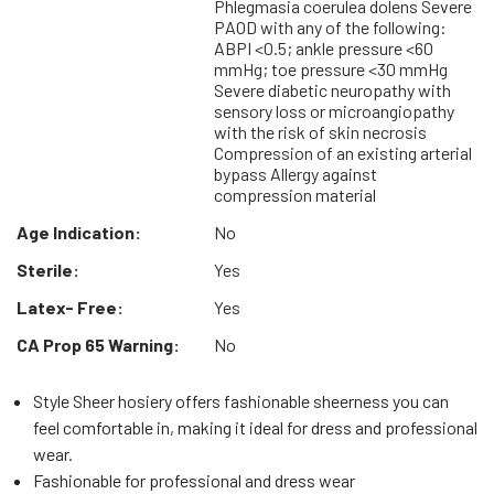
Phlegmasia coerulea dolens Severe
PAOD with any of the following:
ABPI <0.5; ankle pressure <60
mmHg; toe pressure <30 mmHg
Severe diabetic neuropathy with
sensory loss or microangiopathy
with the risk of skin necrosis
Compression of an existing arterial
bypass Allergy against
compression material
Age Indication:
No
Sterile:
Yes
Latex- Free:
Yes
CA Prop 65 Warning:
No
Style Sheer hosiery offers fashionable sheerness you can
feel comfortable in, making it ideal for dress and professional
wear.
Fashionable for professional and dress wear