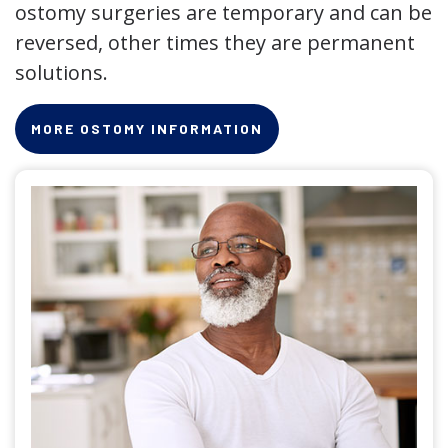
ostomy surgeries are temporary and can be
reversed, other times they are permanent
solutions.
MORE OSTOMY INFORMATION