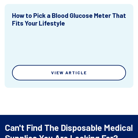
How to Pick a Blood Glucose Meter That
Fits Your Lifestyle
VIEW ARTICLE
Can't Find The Disposable Medical