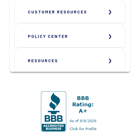
CUSTOMER RESOURCES
POLICY CENTER
RESOURCES