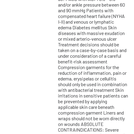
and/or ankle pressure between 60
and 90 mmHg Patients with
compensated heart failure (NYHA
I-II) and venous or lymphatic
edema Diabetes mellitus Skin
diseases with massive exudation
or mixed arterio-venous ulcer
Treatment decisions should be
taken on a case-by-case basis and
under consideration of a careful
benefit-risk assessment
Compression garments for the
reduction of inflammation, pain or
edema, erysipelas or cellulitis
should only be used in combination
with antibacterial treatment Skin
irritations in sensitive patients can
be prevented by applying
applicable skin care beneath
compression garment Liners and
wraps should not be worn directly
on wounds ABSOLUTE
CONTRAINDICATIONS: Severe