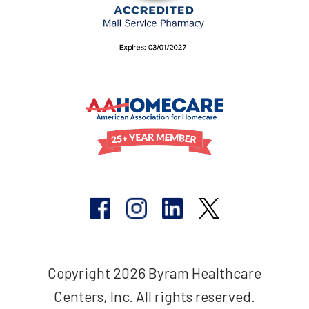
Copyright 2026 Byram Healthcare
Centers, Inc. All rights reserved.