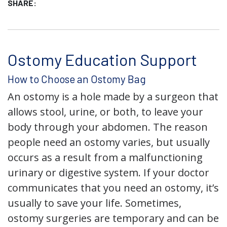
SHARE:
Ostomy Education Support
How to Choose an Ostomy Bag
An ostomy is a hole made by a surgeon that
allows stool, urine, or both, to leave your
body through your abdomen. The reason
people need an ostomy varies, but usually
occurs as a result from a malfunctioning
urinary or digestive system. If your doctor
communicates that you need an ostomy, it’s
usually to save your life. Sometimes,
ostomy surgeries are temporary and can be