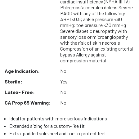
cardiac insufficiency (NYHA III-IV)
Phlegmasia coerulea dolens Severe
PAOD with any of the following:
ABPI <0.5; ankle pressure <60
mmHg; toe pressure <30 mmHg
Severe diabetic neuropathy with
sensory loss or microangiopathy
with the risk of skin necrosis
Compression of an existing arterial
bypass Allergy against
compression material
Age Indication:
No
Sterile:
Yes
Latex- Free:
No
CA Prop 65 Warning:
No
Ideal for patients with more serious indications
Extended sizing for a custom-like fit
Extra-padded sole, heel and toe to protect feet