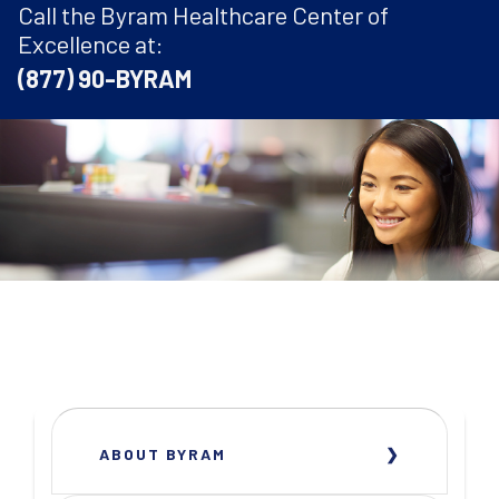
Call the Byram Healthcare Center of
Excellence at:
(877) 90-BYRAM
ABOUT BYRAM