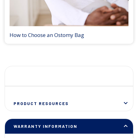
How to Choose an Ostomy Bag
PRODUCT RESOURCES
WARRANTY INFORMATION