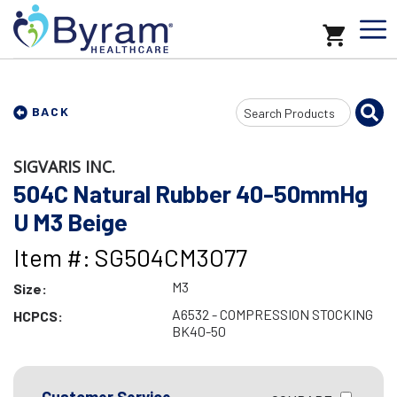
Search
BACK
Input
SIGVARIS INC.
504C Natural Rubber 40-50mmHg
U M3 Beige
Item #: SG504CM3O77
M3
Size:
A6532 - COMPRESSION STOCKING
HCPCS:
BK40-50