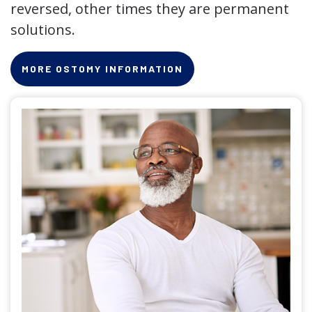
reversed, other times they are permanent
solutions.
MORE OSTOMY INFORMATION