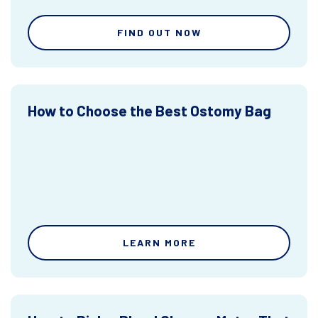
FIND OUT NOW
How to Choose the Best Ostomy Bag
LEARN MORE