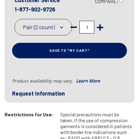
Customer Service
COMPARE:
1-877-902-9726
Pair (2 count)
SAVE TO "MY CART"
Product availability may vary.
Learn More
Request Information
Restrictions for Use:
Special precautions must be
taken, if the use of compression
garments is considered in patients
with border line indications such
as: PAOD with ABPI 0.5 – 0.8