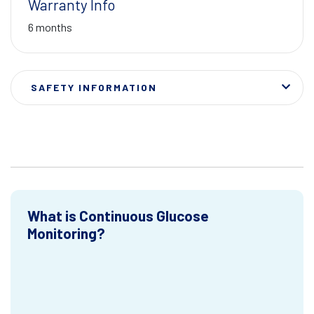
Warranty Info
6 months
SAFETY INFORMATION
What is Continuous Glucose
Monitoring?