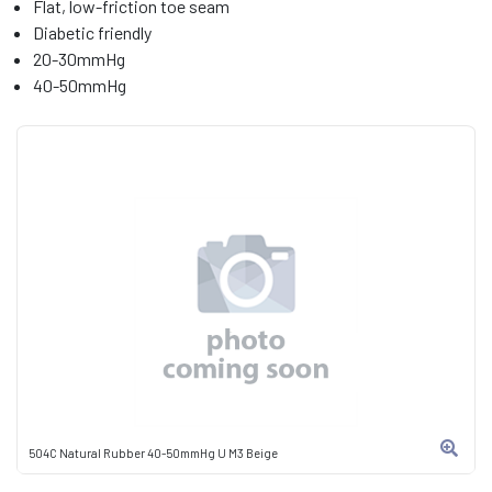
Flat, low-friction toe seam
Diabetic friendly
20-30mmHg
40-50mmHg
504C Natural Rubber 40-50mmHg U M3 Beige