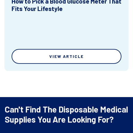
How to Pick a Blood Glucose Meter That
Fits Your Lifestyle
VIEW ARTICLE
Can't Find The Disposable Medical
Supplies You Are Looking For?