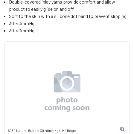
Double-covered inlay yarns provide comfort and allow
product to easily glide on and off
Soft to the skin with a silicone dot band to prevent slipping
30-40mmHg
30-40mmHg
503C Natural Rubber 30-40mmHg U M4 Beige