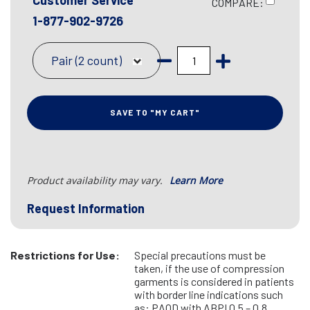
Customer Service
COMPARE:
1-877-902-9726
Pair (2 count)
SAVE TO "MY CART"
Product availability may vary.
Learn More
Request Information
Restrictions for Use:
Special precautions must be
taken, if the use of compression
garments is considered in patients
with border line indications such
as: PAOD with ABPI 0.5 – 0.8