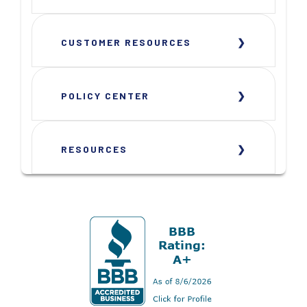
CUSTOMER RESOURCES
POLICY CENTER
RESOURCES