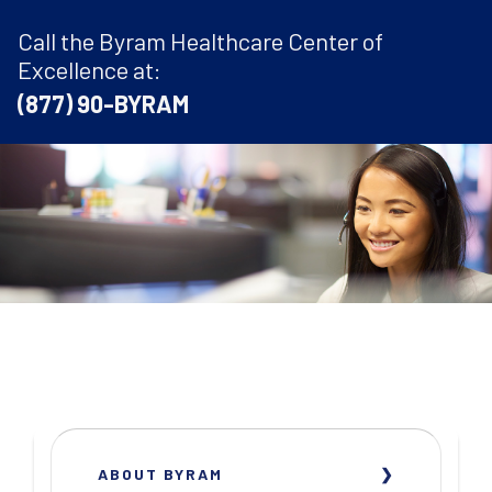
Call the Byram Healthcare Center of
Excellence at:
(877) 90-BYRAM
ABOUT BYRAM