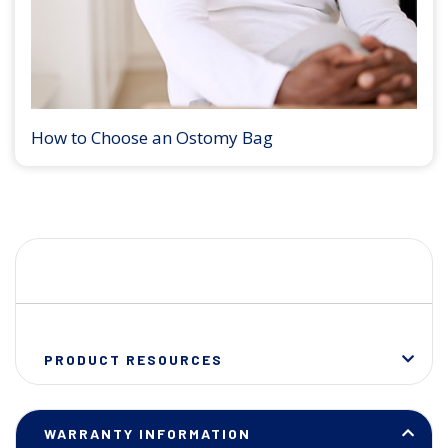
How to Choose an Ostomy Bag
PRODUCT RESOURCES
WARRANTY INFORMATION