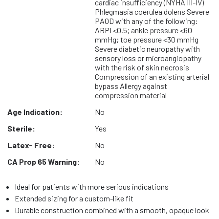
cardiac insufficiency (NYHA III-IV)
Phlegmasia coerulea dolens Severe
PAOD with any of the following:
ABPI <0.5; ankle pressure <60
mmHg; toe pressure <30 mmHg
Severe diabetic neuropathy with
sensory loss or microangiopathy
with the risk of skin necrosis
Compression of an existing arterial
bypass Allergy against
compression material
Age Indication:
No
Sterile:
Yes
Latex- Free:
No
CA Prop 65 Warning:
No
Ideal for patients with more serious indications
Extended sizing for a custom-like fit
Durable construction combined with a smooth, opaque look