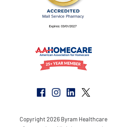
Copyright 2026 Byram Healthcare