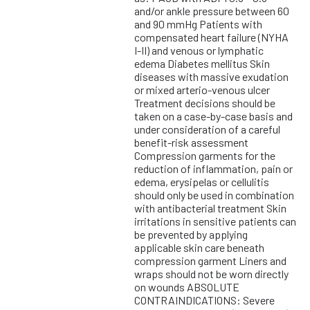
and/or ankle pressure between 60
and 90 mmHg Patients with
compensated heart failure (NYHA
I-II) and venous or lymphatic
edema Diabetes mellitus Skin
diseases with massive exudation
or mixed arterio-venous ulcer
Treatment decisions should be
taken on a case-by-case basis and
under consideration of a careful
benefit-risk assessment
Compression garments for the
reduction of inflammation, pain or
edema, erysipelas or cellulitis
should only be used in combination
with antibacterial treatment Skin
irritations in sensitive patients can
be prevented by applying
applicable skin care beneath
compression garment Liners and
wraps should not be worn directly
on wounds ABSOLUTE
CONTRAINDICATIONS: Severe