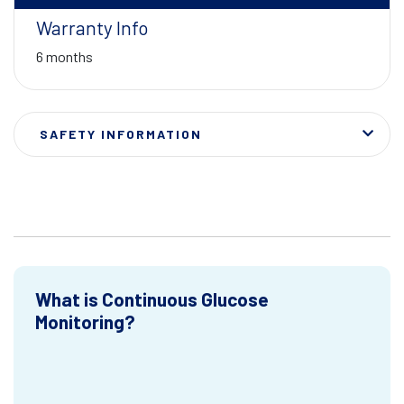
Warranty Info
6 months
SAFETY INFORMATION
What is Continuous Glucose
Monitoring?