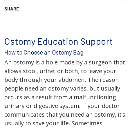
SHARE:
Ostomy Education Support
How to Choose an Ostomy Bag
An ostomy is a hole made by a surgeon that
allows stool, urine, or both, to leave your
body through your abdomen. The reason
people need an ostomy varies, but usually
occurs as a result from a malfunctioning
urinary or digestive system. If your doctor
communicates that you need an ostomy, it’s
usually to save your life. Sometimes,