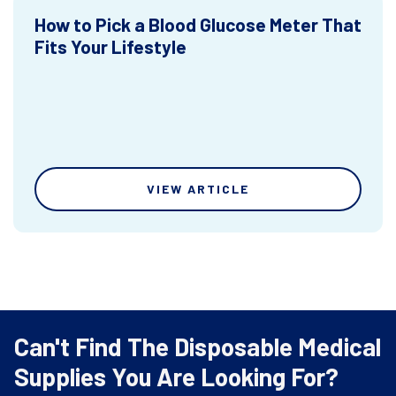
How to Pick a Blood Glucose Meter That
Fits Your Lifestyle
VIEW ARTICLE
Can't Find The Disposable Medical
Supplies You Are Looking For?