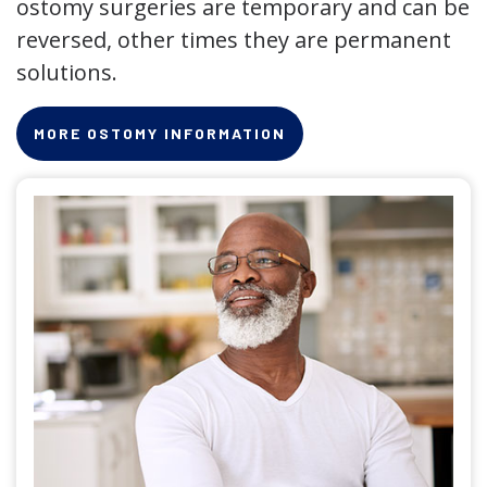
ostomy surgeries are temporary and can be
reversed, other times they are permanent
solutions.
MORE OSTOMY INFORMATION