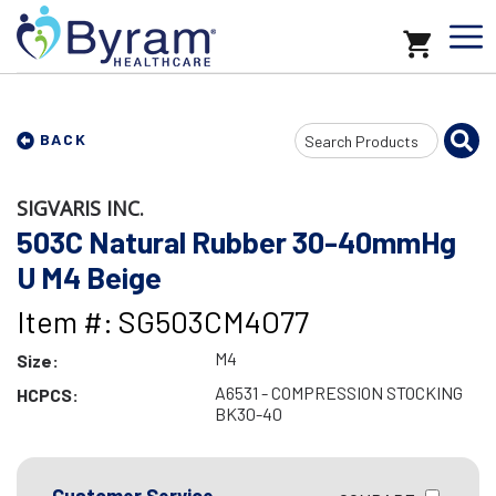
Search
BACK
Input
SIGVARIS INC.
503C Natural Rubber 30-40mmHg
U M4 Beige
Item #: SG503CM4O77
M4
Size:
A6531 - COMPRESSION STOCKING
HCPCS:
BK30-40