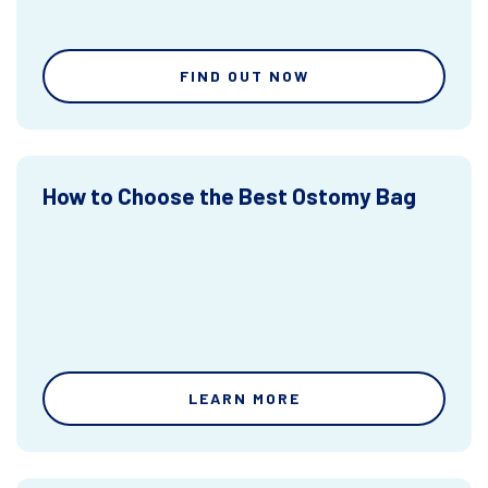
FIND OUT NOW
How to Choose the Best Ostomy Bag
LEARN MORE