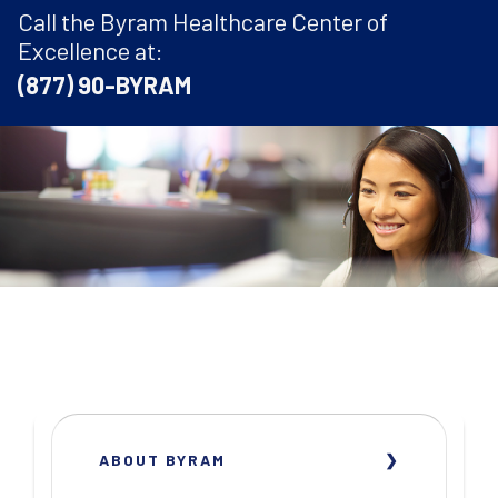
Call the Byram Healthcare Center of
Excellence at:
(877) 90-BYRAM
ABOUT BYRAM