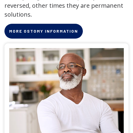
reversed, other times they are permanent
solutions.
MORE OSTOMY INFORMATION