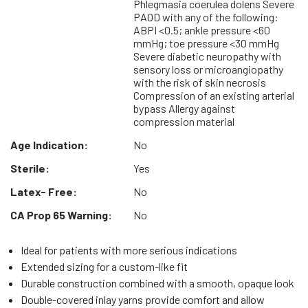
Phlegmasia coerulea dolens Severe
PAOD with any of the following:
ABPI <0.5; ankle pressure <60
mmHg; toe pressure <30 mmHg
Severe diabetic neuropathy with
sensory loss or microangiopathy
with the risk of skin necrosis
Compression of an existing arterial
bypass Allergy against
compression material
Age Indication:
No
Sterile:
Yes
Latex- Free:
No
CA Prop 65 Warning:
No
Ideal for patients with more serious indications
Extended sizing for a custom-like fit
Durable construction combined with a smooth, opaque look
Double-covered inlay yarns provide comfort and allow