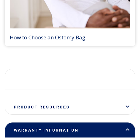
How to Choose an Ostomy Bag
PRODUCT RESOURCES
WARRANTY INFORMATION