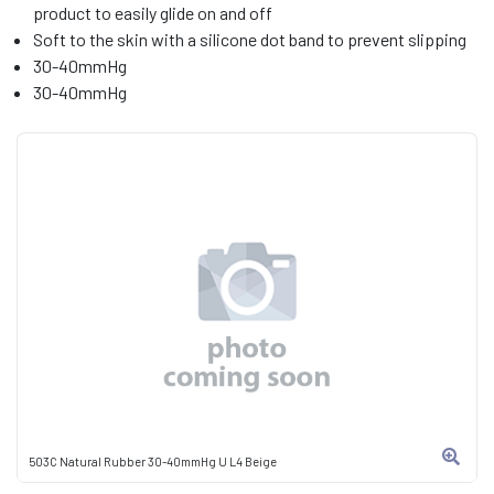
product to easily glide on and off
Soft to the skin with a silicone dot band to prevent slipping
30-40mmHg
30-40mmHg
503C Natural Rubber 30-40mmHg U L4 Beige