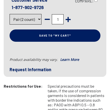
Customer Service
COMPARE:
1-877-902-9726
SAVE TO "MY CART"
Product availability may vary.
Learn More
Request Information
Restrictions for Use:
Special precautions must be
taken, if the use of compression
garments is considered in patients
with border line indications such
as: PAOD with ABPI 0.5 – 0.8
and/or ankle pressure between 60