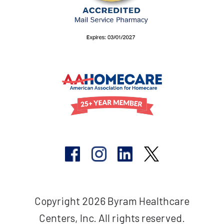
Copyright 2026 Byram Healthcare
Centers, Inc. All rights reserved.