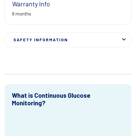
Warranty Info
6 months
SAFETY INFORMATION
What is Continuous Glucose
Monitoring?