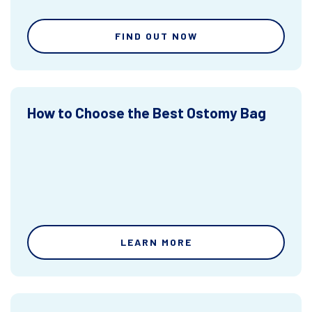
FIND OUT NOW
How to Choose the Best Ostomy Bag
LEARN MORE