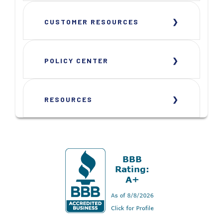
CUSTOMER RESOURCES
POLICY CENTER
RESOURCES