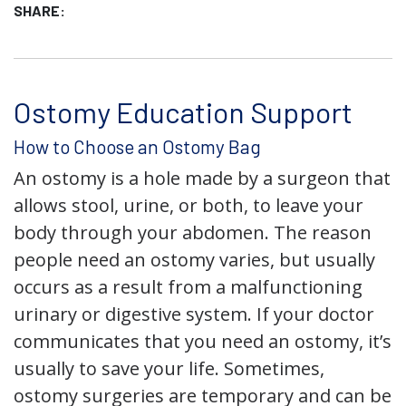
SHARE:
Ostomy Education Support
How to Choose an Ostomy Bag
An ostomy is a hole made by a surgeon that
allows stool, urine, or both, to leave your
body through your abdomen. The reason
people need an ostomy varies, but usually
occurs as a result from a malfunctioning
urinary or digestive system. If your doctor
communicates that you need an ostomy, it’s
usually to save your life. Sometimes,
ostomy surgeries are temporary and can be