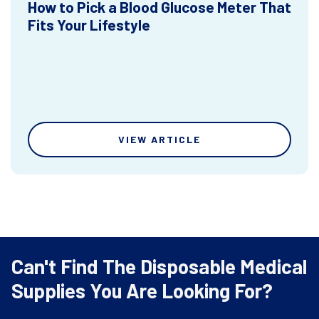
How to Pick a Blood Glucose Meter That
Fits Your Lifestyle
VIEW ARTICLE
Can't Find The Disposable Medical
Supplies You Are Looking For?