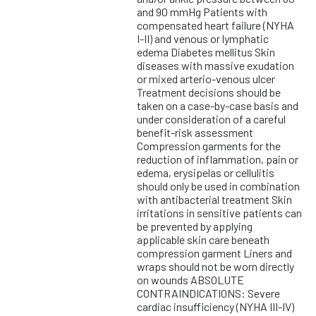
and 90 mmHg Patients with
compensated heart failure (NYHA
I-II) and venous or lymphatic
edema Diabetes mellitus Skin
diseases with massive exudation
or mixed arterio-venous ulcer
Treatment decisions should be
taken on a case-by-case basis and
under consideration of a careful
benefit-risk assessment
Compression garments for the
reduction of inflammation, pain or
edema, erysipelas or cellulitis
should only be used in combination
with antibacterial treatment Skin
irritations in sensitive patients can
be prevented by applying
applicable skin care beneath
compression garment Liners and
wraps should not be worn directly
on wounds ABSOLUTE
CONTRAINDICATIONS: Severe
cardiac insufficiency (NYHA III-IV)