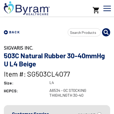
Search
BACK
Input
SIGVARIS INC.
503C Natural Rubber 30-40mmHg
U L4 Beige
Item #: SG503CL4O77
L4
Size:
A6534 - GC STOCKING
HCPCS:
THIGHLNGTH 30-40