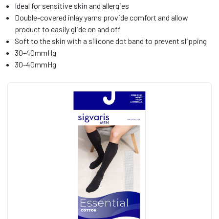
Ideal for sensitive skin and allergies
Double-covered inlay yarns provide comfort and allow
product to easily glide on and off
Soft to the skin with a silicone dot band to prevent slipping
30-40mmHg
30-40mmHg