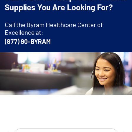
Supplies You Are Looking For?
Call the Byram Healthcare Center of
Excellence at:
(877) 90-BYRAM