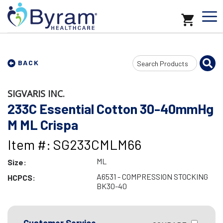
Search
BACK
Input
SIGVARIS INC.
233C Essential Cotton 30-40mmHg
M ML Crispa
Item #: SG233CMLM66
ML
Size:
A6531 - COMPRESSION STOCKING
HCPCS:
BK30-40