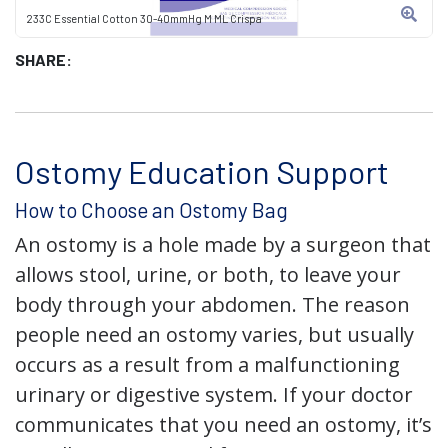
233C Essential Cotton 30-40mmHg M ML Crispa
SHARE:
Ostomy Education Support
How to Choose an Ostomy Bag
An ostomy is a hole made by a surgeon that
allows stool, urine, or both, to leave your
body through your abdomen. The reason
people need an ostomy varies, but usually
occurs as a result from a malfunctioning
urinary or digestive system. If your doctor
communicates that you need an ostomy, it’s