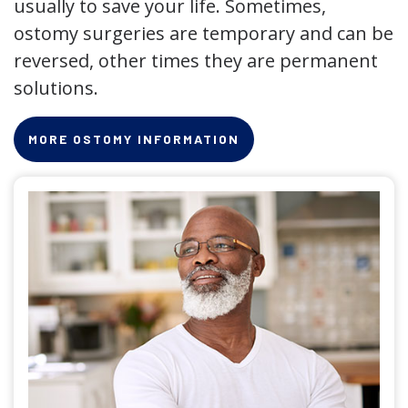
usually to save your life. Sometimes,
ostomy surgeries are temporary and can be
reversed, other times they are permanent
solutions.
MORE OSTOMY INFORMATION