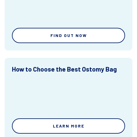
FIND OUT NOW
How to Choose the Best Ostomy Bag
LEARN MORE