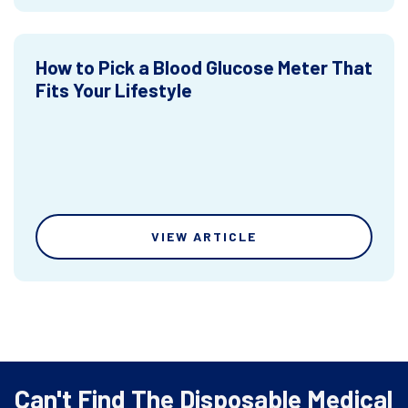
How to Pick a Blood Glucose Meter That
Fits Your Lifestyle
VIEW ARTICLE
Can't Find The Disposable Medical