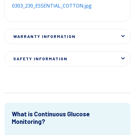
0303_230_ESSENTIAL_COTTON.jpg
WARRANTY INFORMATION
SAFETY INFORMATION
What is Continuous Glucose
Monitoring?