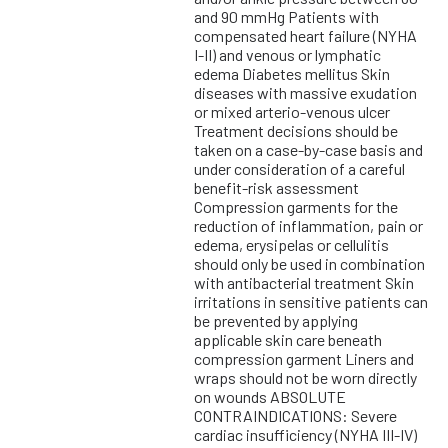
and 90 mmHg Patients with
compensated heart failure (NYHA
I-II) and venous or lymphatic
edema Diabetes mellitus Skin
diseases with massive exudation
or mixed arterio-venous ulcer
Treatment decisions should be
taken on a case-by-case basis and
under consideration of a careful
benefit-risk assessment
Compression garments for the
reduction of inflammation, pain or
edema, erysipelas or cellulitis
should only be used in combination
with antibacterial treatment Skin
irritations in sensitive patients can
be prevented by applying
applicable skin care beneath
compression garment Liners and
wraps should not be worn directly
on wounds ABSOLUTE
CONTRAINDICATIONS: Severe
cardiac insufficiency (NYHA III-IV)