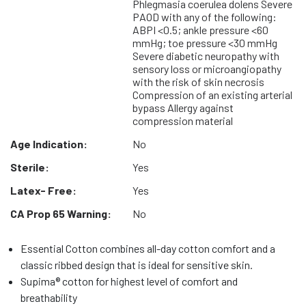
Phlegmasia coerulea dolens Severe
PAOD with any of the following:
ABPI <0.5; ankle pressure <60
mmHg; toe pressure <30 mmHg
Severe diabetic neuropathy with
sensory loss or microangiopathy
with the risk of skin necrosis
Compression of an existing arterial
bypass Allergy against
compression material
Age Indication:
No
Sterile:
Yes
Latex- Free:
Yes
CA Prop 65 Warning:
No
Essential Cotton combines all-day cotton comfort and a
classic ribbed design that is ideal for sensitive skin.
Supima® cotton for highest level of comfort and
breathability