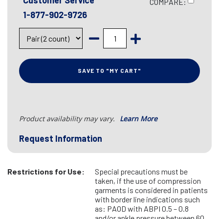
Customer Service
COMPARE:
1-877-902-9726
SAVE TO "MY CART"
Product availability may vary.
Learn More
Request Information
Restrictions for Use:
Special precautions must be
taken, if the use of compression
garments is considered in patients
with border line indications such
as: PAOD with ABPI 0.5 – 0.8
and/or ankle pressure between 60