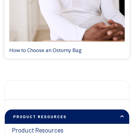
How to Choose an Ostomy Bag
PRODUCT RESOURCES
Product Resources