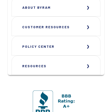
ABOUT BYRAM
CUSTOMER RESOURCES
POLICY CENTER
RESOURCES