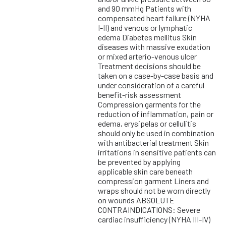
and 90 mmHg Patients with
compensated heart failure (NYHA
I-II) and venous or lymphatic
edema Diabetes mellitus Skin
diseases with massive exudation
or mixed arterio-venous ulcer
Treatment decisions should be
taken on a case-by-case basis and
under consideration of a careful
benefit-risk assessment
Compression garments for the
reduction of inflammation, pain or
edema, erysipelas or cellulitis
should only be used in combination
with antibacterial treatment Skin
irritations in sensitive patients can
be prevented by applying
applicable skin care beneath
compression garment Liners and
wraps should not be worn directly
on wounds ABSOLUTE
CONTRAINDICATIONS: Severe
cardiac insufficiency (NYHA III-IV)