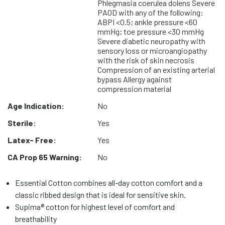
Phlegmasia coerulea dolens Severe
PAOD with any of the following:
ABPI <0.5; ankle pressure <60
mmHg; toe pressure <30 mmHg
Severe diabetic neuropathy with
sensory loss or microangiopathy
with the risk of skin necrosis
Compression of an existing arterial
bypass Allergy against
compression material
Age Indication:
No
Sterile:
Yes
Latex- Free:
Yes
CA Prop 65 Warning:
No
Essential Cotton combines all-day cotton comfort and a
classic ribbed design that is ideal for sensitive skin.
Supima® cotton for highest level of comfort and
breathability