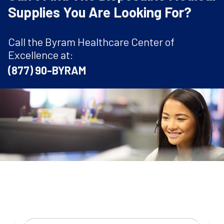
Supplies You Are Looking For?
Call the Byram Healthcare Center of
Excellence at:
(877) 90-BYRAM