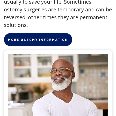
usually to save your life. Sometimes,
ostomy surgeries are temporary and can be
reversed, other times they are permanent
solutions.
MORE OSTOMY INFORMATION