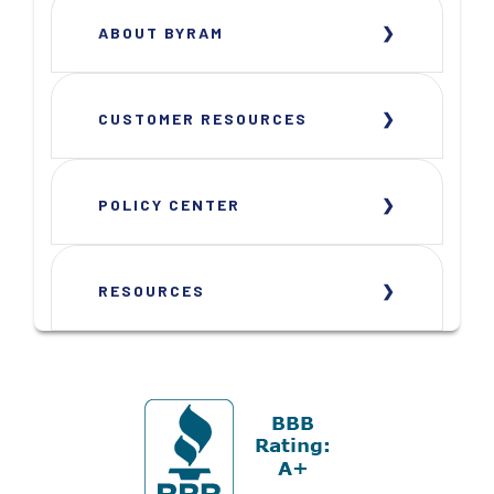
ABOUT BYRAM
CUSTOMER RESOURCES
POLICY CENTER
RESOURCES