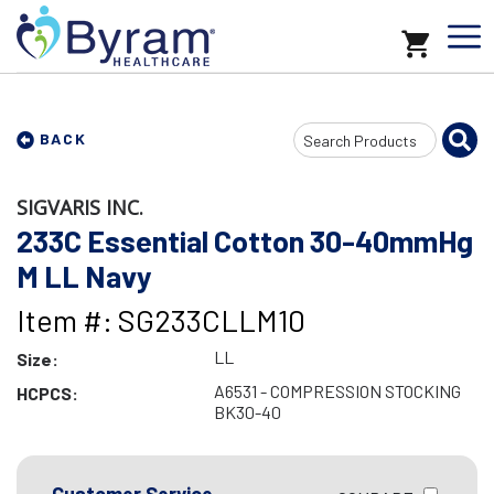
Search
BACK
Input
SIGVARIS INC.
233C Essential Cotton 30-40mmHg
M LL Navy
Item #: SG233CLLM10
LL
Size:
A6531 - COMPRESSION STOCKING
HCPCS:
BK30-40