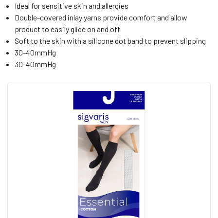
Ideal for sensitive skin and allergies
Double-covered inlay yarns provide comfort and allow
product to easily glide on and off
Soft to the skin with a silicone dot band to prevent slipping
30-40mmHg
30-40mmHg