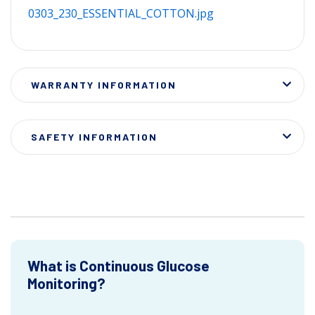
0303_230_ESSENTIAL_COTTON.jpg
WARRANTY INFORMATION
SAFETY INFORMATION
What is Continuous Glucose
Monitoring?