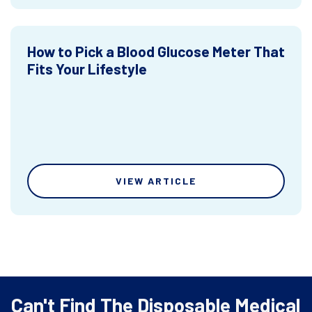
How to Pick a Blood Glucose Meter That
Fits Your Lifestyle
VIEW ARTICLE
Can't Find The Disposable Medical