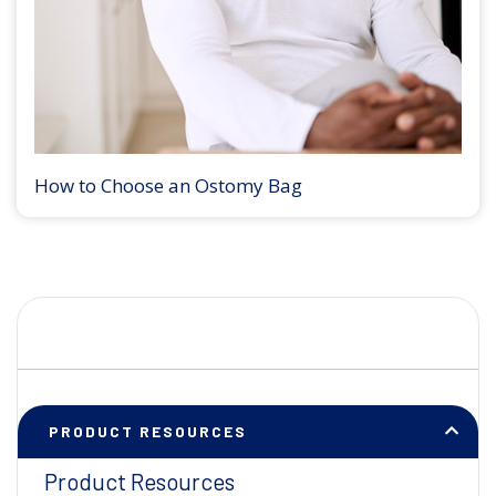
How to Choose an Ostomy Bag
PRODUCT RESOURCES
Product Resources