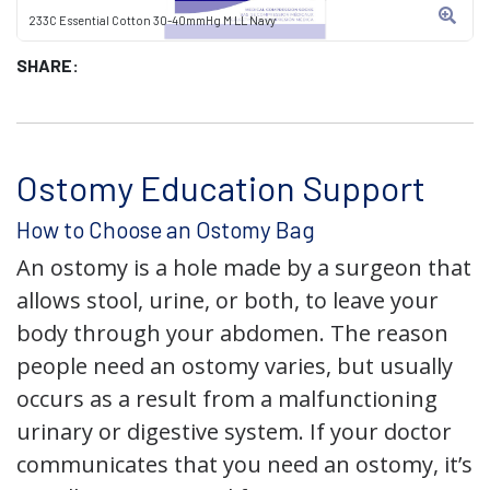
233C Essential Cotton 30-40mmHg M LL Navy
SHARE:
Ostomy Education Support
How to Choose an Ostomy Bag
An ostomy is a hole made by a surgeon that
allows stool, urine, or both, to leave your
body through your abdomen. The reason
people need an ostomy varies, but usually
occurs as a result from a malfunctioning
urinary or digestive system. If your doctor
communicates that you need an ostomy, it’s