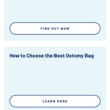
FIND OUT NOW
How to Choose the Best Ostomy Bag
LEARN MORE