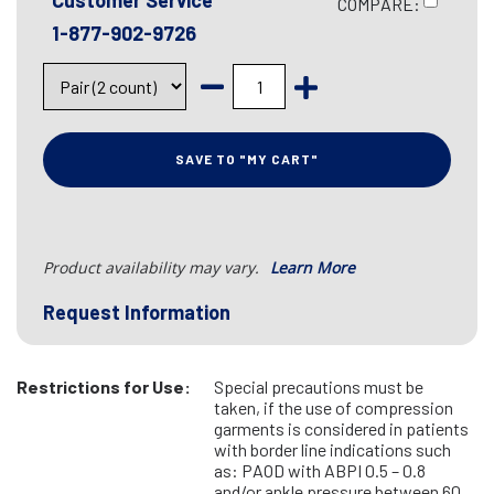
Customer Service
COMPARE:
1-877-902-9726
SAVE TO "MY CART"
Product availability may vary.
Learn More
Request Information
Restrictions for Use:
Special precautions must be
taken, if the use of compression
garments is considered in patients
with border line indications such
as: PAOD with ABPI 0.5 – 0.8
and/or ankle pressure between 60