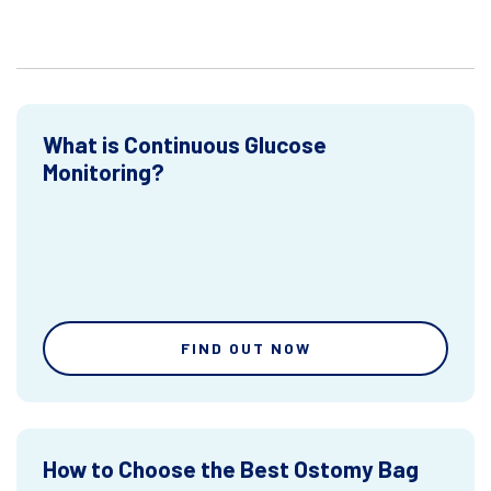
What is Continuous Glucose
Monitoring?
FIND OUT NOW
How to Choose the Best Ostomy Bag