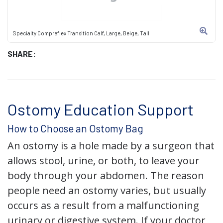
Specialty Compreflex Transition Calf, Large, Beige, Tall
SHARE:
Ostomy Education Support
How to Choose an Ostomy Bag
An ostomy is a hole made by a surgeon that
allows stool, urine, or both, to leave your
body through your abdomen. The reason
people need an ostomy varies, but usually
occurs as a result from a malfunctioning
urinary or digestive system. If your doctor