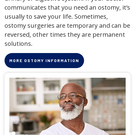
communicates that you need an ostomy, it’s
usually to save your life. Sometimes,
ostomy surgeries are temporary and can be
reversed, other times they are permanent
solutions.
MORE OSTOMY INFORMATION