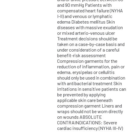
and 90 mmHg Patients with
compensated heart failure (NYHA
I-II) and venous or lymphatic
edema Diabetes mellitus Skin
diseases with massive exudation
or mixed arterio-venous ulcer
Treatment decisions should be
taken on a case-by-case basis and
under consideration of a careful
benefit-risk assessment
Compression garments for the
reduction of inflammation, pain or
edema, erysipelas or cellulitis
should only be used in combination
with antibacterial treatment Skin
irritations in sensitive patients can
be prevented by applying
applicable skin care beneath
compression garment Liners and
wraps should not be worn directly
on wounds ABSOLUTE
CONTRAINDICATIONS: Severe
cardiac insufficiency (NYHA III-IV)