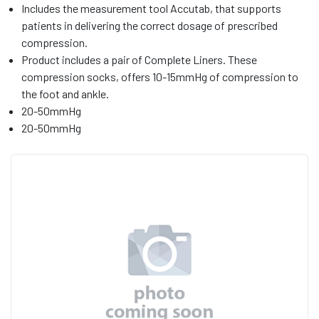
Includes the measurement tool Accutab, that supports
patients in delivering the correct dosage of prescribed
compression.
Product includes a pair of Complete Liners. These
compression socks, offers 10-15mmHg of compression to
the foot and ankle.
20-50mmHg
20-50mmHg