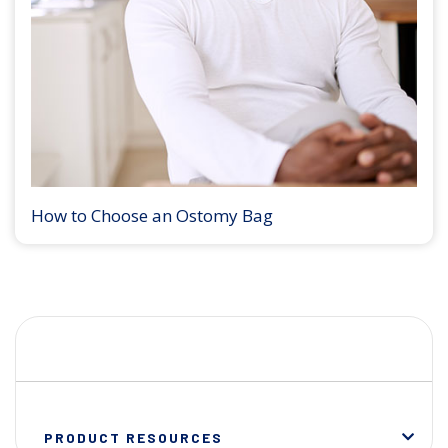
How to Choose an Ostomy Bag
PRODUCT RESOURCES