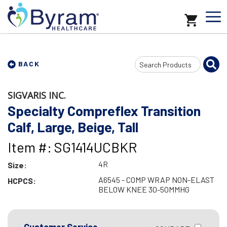
Search
BACK
Input
SIGVARIS INC.
Specialty Compreflex Transition
Calf, Large, Beige, Tall
Item #: SG1414UCBKR
4R
Size:
A6545 - COMP WRAP NON-ELAST
HCPCS:
BELOW KNEE 30-50MMHG