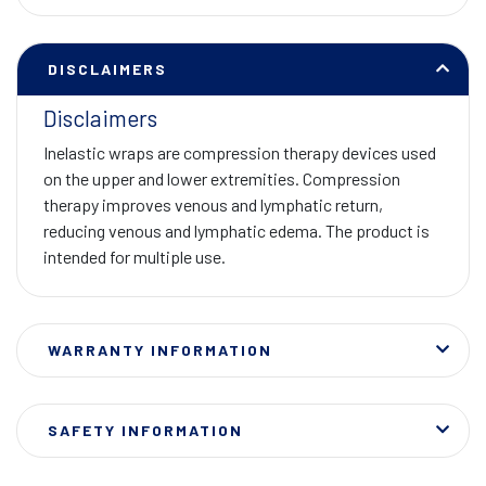
DISCLAIMERS
Disclaimers
Inelastic wraps are compression therapy devices used
on the upper and lower extremities. Compression
therapy improves venous and lymphatic return,
reducing venous and lymphatic edema. The product is
intended for multiple use.
WARRANTY INFORMATION
SAFETY INFORMATION