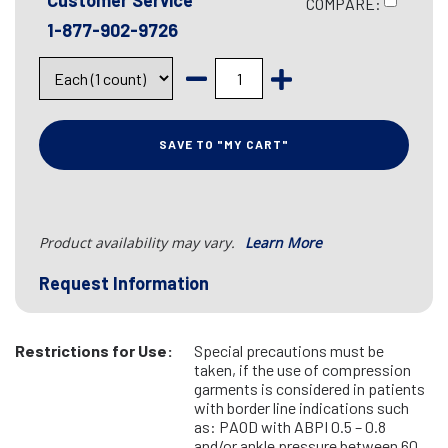
Customer Service
COMPARE:
1-877-902-9726
SAVE TO "MY CART"
Product availability may vary.
Learn More
Request Information
Restrictions for Use:
Special precautions must be
taken, if the use of compression
garments is considered in patients
with border line indications such
as: PAOD with ABPI 0.5 – 0.8
and/or ankle pressure between 60