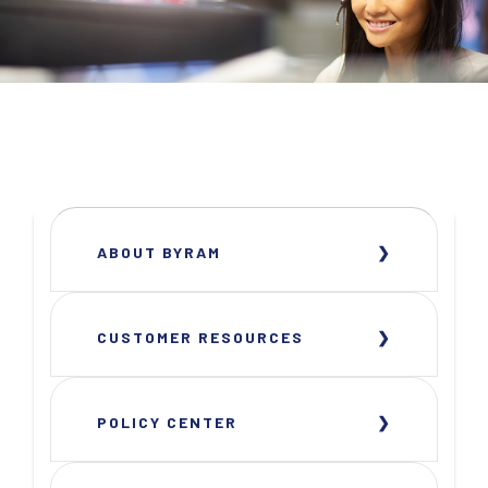
ABOUT BYRAM
CUSTOMER RESOURCES
POLICY CENTER