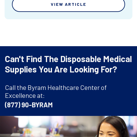
VIEW ARTICLE
Can't Find The Disposable Medical
Supplies You Are Looking For?
Call the Byram Healthcare Center of
Excellence at:
(877) 90-BYRAM