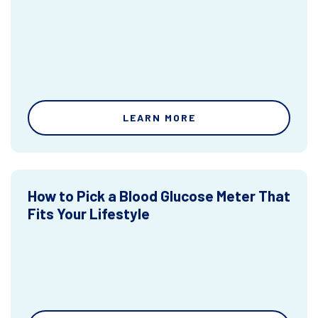
LEARN MORE
How to Pick a Blood Glucose Meter That
Fits Your Lifestyle