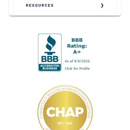
RESOURCES