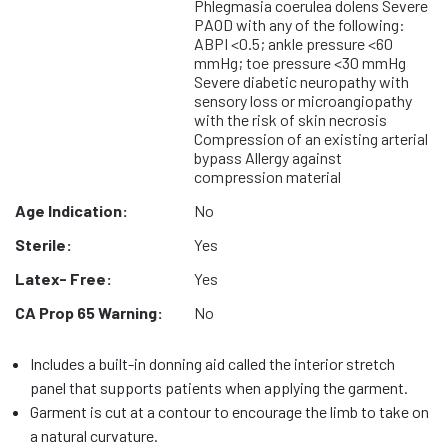
Phlegmasia coerulea dolens Severe
PAOD with any of the following:
ABPI <0.5; ankle pressure <60
mmHg; toe pressure <30 mmHg
Severe diabetic neuropathy with
sensory loss or microangiopathy
with the risk of skin necrosis
Compression of an existing arterial
bypass Allergy against
compression material
Age Indication:
No
Sterile:
Yes
Latex- Free:
Yes
CA Prop 65 Warning:
No
Includes a built-in donning aid called the interior stretch
panel that supports patients when applying the garment.
Garment is cut at a contour to encourage the limb to take on
a natural curvature.