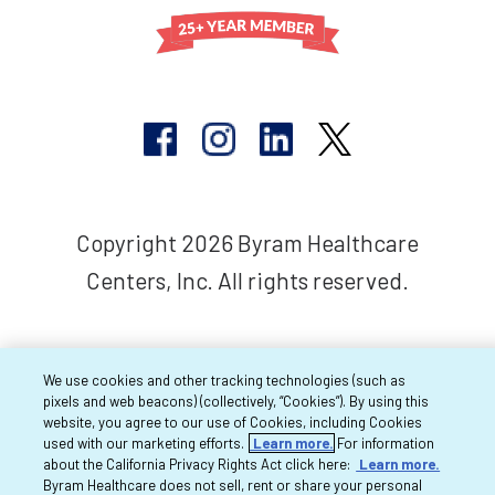
Copyright 2026 Byram Healthcare
Centers, Inc. All rights reserved.
We use cookies and other tracking technologies (such as
pixels and web beacons) (collectively, “Cookies”). By using this
website, you agree to our use of Cookies, including Cookies
used with our marketing efforts.
Learn more.
For information
about the California Privacy Rights Act click here:
Learn more.
Byram Healthcare does not sell, rent or share your personal