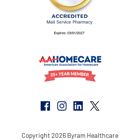
Copyright 2026 Byram Healthcare