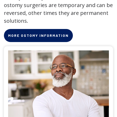
ostomy surgeries are temporary and can be
reversed, other times they are permanent
solutions.
MORE OSTOMY INFORMATION