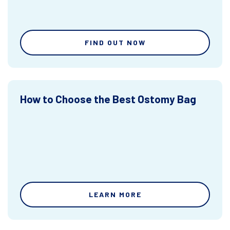
FIND OUT NOW
How to Choose the Best Ostomy Bag
LEARN MORE