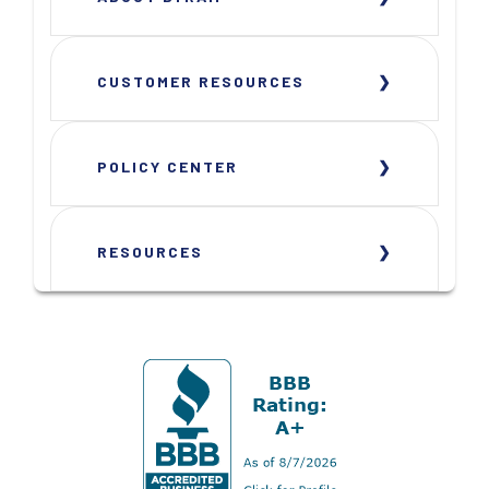
CUSTOMER RESOURCES
POLICY CENTER
RESOURCES