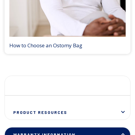
How to Choose an Ostomy Bag
PRODUCT RESOURCES
WARRANTY INFORMATION