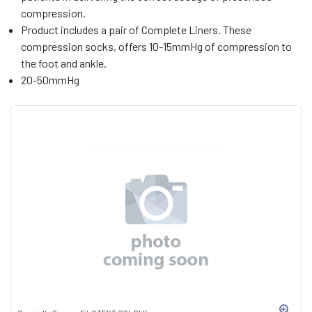
compression.
Product includes a pair of Complete Liners. These
compression socks, offers 10-15mmHg of compression to
the foot and ankle.
20-50mmHg