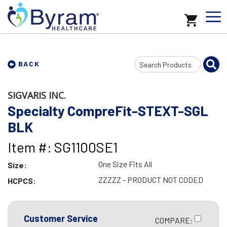
Search
BACK
Input
SIGVARIS INC.
Specialty CompreFit-STEXT-SGL
BLK
Item #: SG1100SE1
One Size Fits All
Size:
ZZZZZ - PRODUCT NOT CODED
HCPCS:
Customer Service
COMPARE: