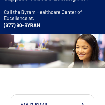
Call the Byram Healthcare Center of
Excellence at:
(877) 90-BYRAM
ABOUT BYRAM