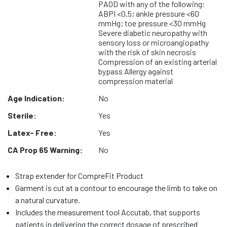
PAOD with any of the following:
ABPI <0.5; ankle pressure <60
mmHg; toe pressure <30 mmHg
Severe diabetic neuropathy with
sensory loss or microangiopathy
with the risk of skin necrosis
Compression of an existing arterial
bypass Allergy against
compression material
Age Indication:
No
Sterile:
Yes
Latex- Free:
Yes
CA Prop 65 Warning:
No
Strap extender for CompreFit Product
Garment is cut at a contour to encourage the limb to take on
a natural curvature.
Includes the measurement tool Accutab, that supports
patients in delivering the correct dosage of prescribed