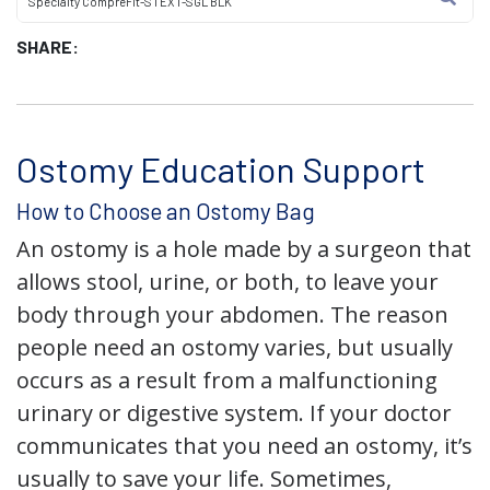
Specialty CompreFit-STEXT-SGL BLK
SHARE:
Ostomy Education Support
How to Choose an Ostomy Bag
An ostomy is a hole made by a surgeon that
allows stool, urine, or both, to leave your
body through your abdomen. The reason
people need an ostomy varies, but usually
occurs as a result from a malfunctioning
urinary or digestive system. If your doctor
communicates that you need an ostomy, it’s
usually to save your life. Sometimes,