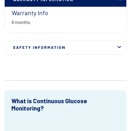
Warranty Info
6 months
SAFETY INFORMATION
What is Continuous Glucose
Monitoring?