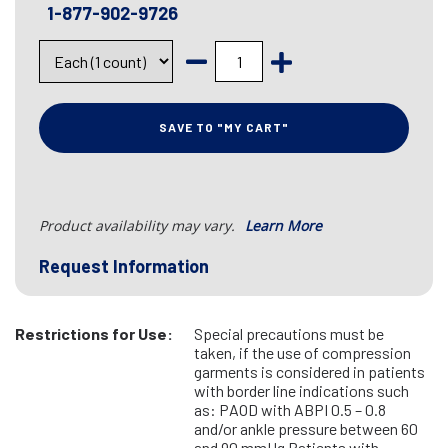
1-877-902-9726
SAVE TO "MY CART"
Product availability may vary.
Learn More
Request Information
Restrictions for Use:
Special precautions must be
taken, if the use of compression
garments is considered in patients
with border line indications such
as: PAOD with ABPI 0.5 – 0.8
and/or ankle pressure between 60
and 90 mmHg Patients with