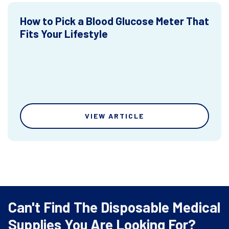
How to Pick a Blood Glucose Meter That
Fits Your Lifestyle
VIEW ARTICLE
Can't Find The Disposable Medical
Supplies You Are Looking For?