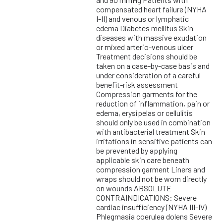
compensated heart failure (NYHA
I-II) and venous or lymphatic
edema Diabetes mellitus Skin
diseases with massive exudation
or mixed arterio-venous ulcer
Treatment decisions should be
taken on a case-by-case basis and
under consideration of a careful
benefit-risk assessment
Compression garments for the
reduction of inflammation, pain or
edema, erysipelas or cellulitis
should only be used in combination
with antibacterial treatment Skin
irritations in sensitive patients can
be prevented by applying
applicable skin care beneath
compression garment Liners and
wraps should not be worn directly
on wounds ABSOLUTE
CONTRAINDICATIONS: Severe
cardiac insufficiency (NYHA III-IV)
Phlegmasia coerulea dolens Severe