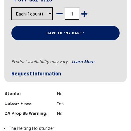
SAVE TO "MY CART"
Product availability may vary.
Learn More
Request Information
Sterile:
No
Latex- Free:
Yes
CA Prop 65 Warning:
No
The Melting Moisturizer