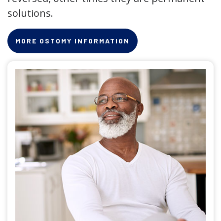
solutions.
MORE OSTOMY INFORMATION