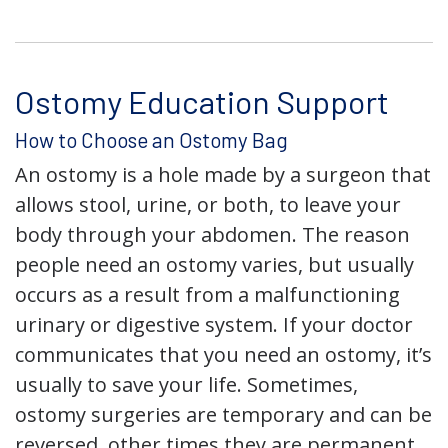
Ostomy Education Support
How to Choose an Ostomy Bag
An ostomy is a hole made by a surgeon that
allows stool, urine, or both, to leave your
body through your abdomen. The reason
people need an ostomy varies, but usually
occurs as a result from a malfunctioning
urinary or digestive system. If your doctor
communicates that you need an ostomy, it’s
usually to save your life. Sometimes,
ostomy surgeries are temporary and can be
reversed, other times they are permanent