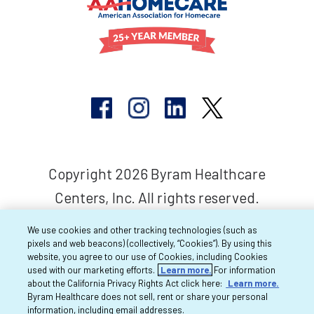
Copyright 2026 Byram Healthcare
Centers, Inc. All rights reserved.
We use cookies and other tracking technologies (such as
pixels and web beacons) (collectively, “Cookies”). By using this
website, you agree to our use of Cookies, including Cookies
used with our marketing efforts.
Learn more.
For information
about the California Privacy Rights Act click here:
Learn more.
Byram Healthcare does not sell, rent or share your personal
information, including email addresses.