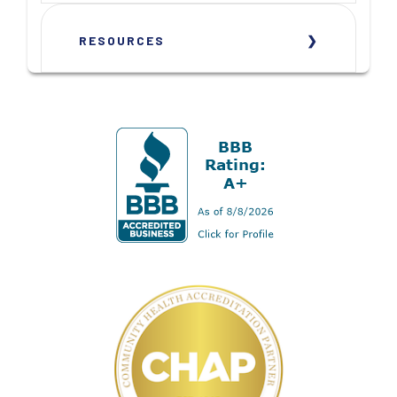
RESOURCES