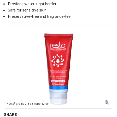
Provides water-tight barrier
Safe for sensitive skin
Preservative-free and fragrance-fee
Resta® Crème 2.8 oz Tube, 12/cs
SHARE: