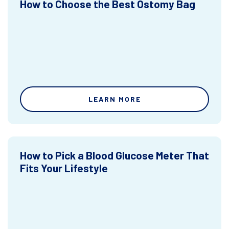
How to Choose the Best Ostomy Bag
LEARN MORE
How to Pick a Blood Glucose Meter That
Fits Your Lifestyle