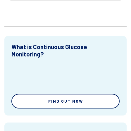
What is Continuous Glucose
Monitoring?
FIND OUT NOW