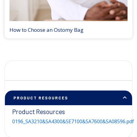
How to Choose an Ostomy Bag
PRODUCT RESOURCES
Product Resources
0196_SA3210&SA4300&SE7100&SA7600&SA08596.pdf