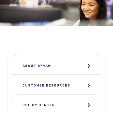
ABOUT BYRAM
CUSTOMER RESOURCES
POLICY CENTER