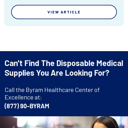
VIEW ARTICLE
Can't Find The Disposable Medical
Supplies You Are Looking For?
Call the Byram Healthcare Center of
Excellence at:
(877) 90-BYRAM