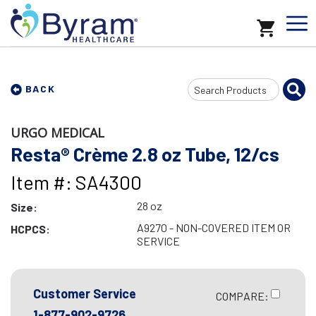
Search
BACK
Input
URGO MEDICAL
Resta® Crème 2.8 oz Tube, 12/cs
Item #: SA4300
28 oz
Size:
A9270 - NON-COVERED ITEM OR
HCPCS:
SERVICE
Customer Service
COMPARE:
1-877-902-9726