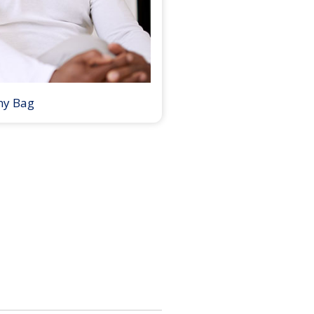
my Bag