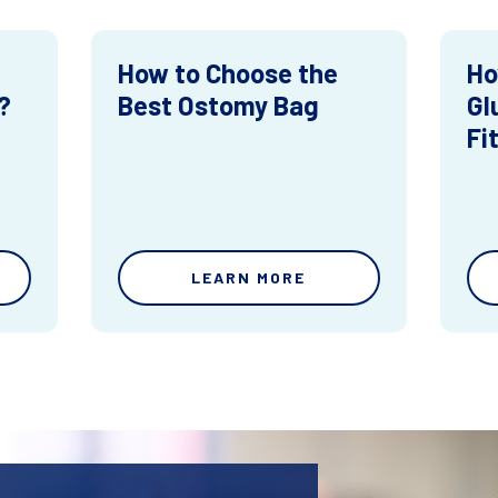
How to Choose the
Ho
?
Best Ostomy Bag
Gl
Fi
LEARN MORE