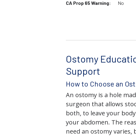
CA Prop 65 Warning:
No
Ostomy Educati
Support
How to Choose an Os
An ostomy is a hole mad
surgeon that allows stoo
both, to leave your bod
your abdomen. The rea
need an ostomy varies, 