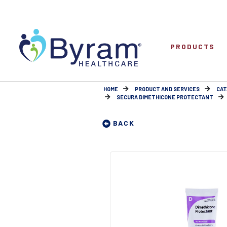
PRODUCTS
HOME
PRODUCT AND SERVICES
CAT
SECURA DIMETHICONE PROTECTANT
BACK