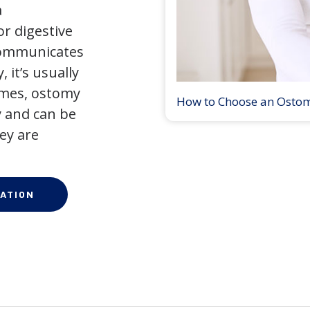
a
r digestive
 communicates
 it’s usually
times, ostomy
How to Choose an Osto
 and can be
ey are
ATION