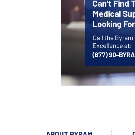
Can't Find 
Medical Sup
Looking Fo
Call the Byram
Excellence at:
(877) 90-BYR
ABOUT BYRAM