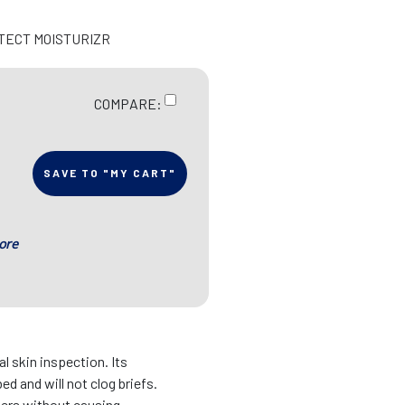
OTECT MOISTURIZR
COMPARE:
SAVE TO "MY CART"
ore
l skin inspection. Its
ed and will not clog briefs.
ners without causing