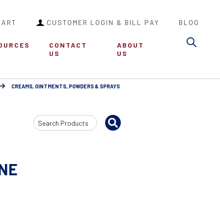
CART
CUSTOMER LOGIN & BILL PAY
BLOG
Sea
OURCES
CONTACT
ABOUT
US
US
CREAMS, OINTMENTS, POWDERS & SPRAYS
Search
Input
NE
0