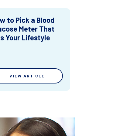
w to Pick a Blood
ucose Meter That
ts Your Lifestyle
VIEW ARTICLE