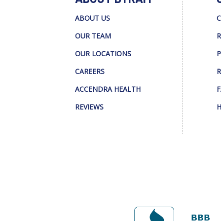
ABOUT US
C
OUR TEAM
R
OUR LOCATIONS
P
CAREERS
R
ACCENDRA HEALTH
F
REVIEWS
H