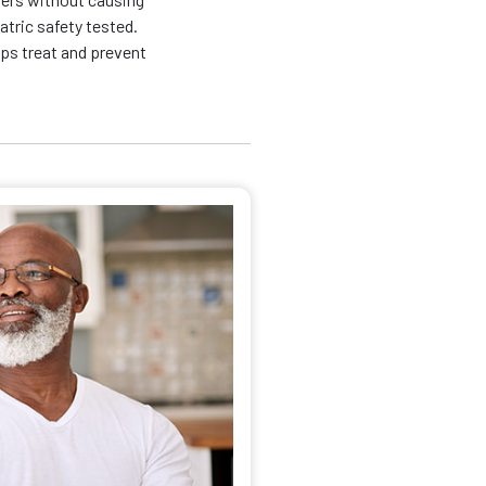
atric safety tested.
lps treat and prevent