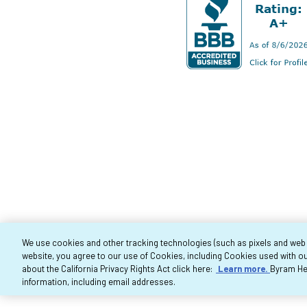
We use cookies and other tracking technologies (such as pixels and web be
website, you agree to our use of Cookies, including Cookies used with ou
Co
about the California Privacy Rights Act click here:
Learn more.
Byram Hea
information, including email addresses.