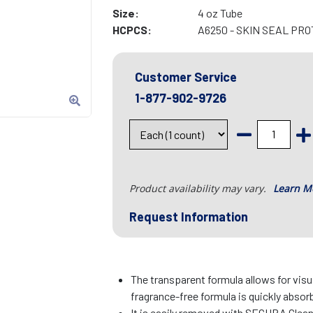
Size:
4 oz Tube
HCPCS:
A6250 - SKIN SEAL PR
Customer Service
1-877-902-9726
Product availability may vary.
Learn M
Request Information
The transparent formula allows for visua
fragrance-free formula is quickly absorb
It is easily removed with SECURA Clea