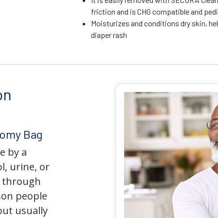
friction and is CHG compatible and pedi
Moisturizes and conditions dry skin, he
diaper rash
on
tomy Bag
e by a
l, urine, or
y through
son people
but usually