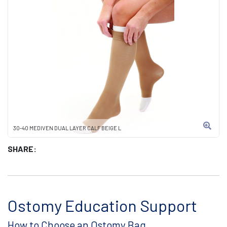
30-40 MEDIVEN DUAL LAYER CALF BEIGE L
SHARE:
Ostomy Education Support
How to Choose an Ostomy Bag