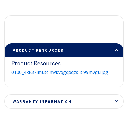
PRODUCT RESOURCES
Product Resources
0100_4kk37lmutcihwkvqgqdqzsliti99mvgu.jpg
WARRANTY INFORMATION