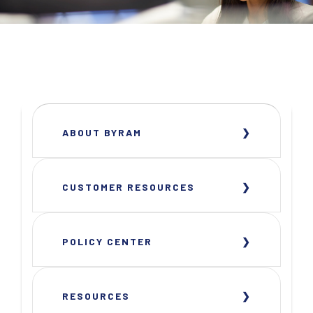
ABOUT BYRAM
CUSTOMER RESOURCES
POLICY CENTER
RESOURCES