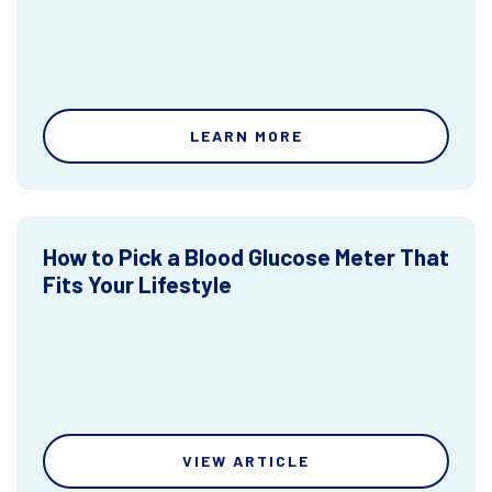
LEARN MORE
How to Pick a Blood Glucose Meter That
Fits Your Lifestyle
VIEW ARTICLE