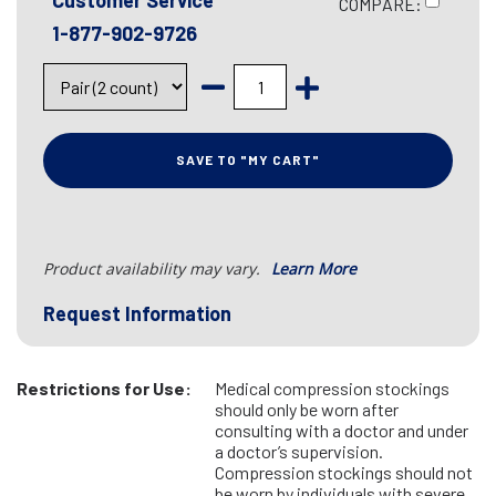
Customer Service
COMPARE:
1-877-902-9726
SAVE TO "MY CART"
Product availability may vary.
Learn More
Request Information
Restrictions for Use:
Medical compression stockings
should only be worn after
consulting with a doctor and under
a doctor’s supervision.
Compression stockings should not
be worn by individuals with severe