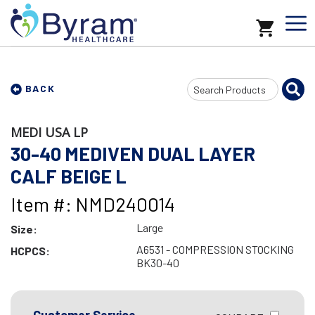
Search
BACK
Input
MEDI USA LP
30-40 MEDIVEN DUAL LAYER
CALF BEIGE L
Item #: NMD240014
Large
Size:
A6531 - COMPRESSION STOCKING
HCPCS:
BK30-40