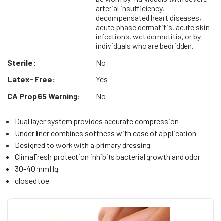
arterial insufficiency,
decompensated heart diseases,
acute phase dermatitis, acute skin
infections, wet dermatitis, or by
individuals who are bedridden.
Sterile:
No
Latex- Free:
Yes
CA Prop 65 Warning:
No
Dual layer system provides accurate compression
Under liner combines softness with ease of application
Designed to work with a primary dressing
ClimaFresh protection inhibits bacterial growth and odor
30-40 mmHg
closed toe