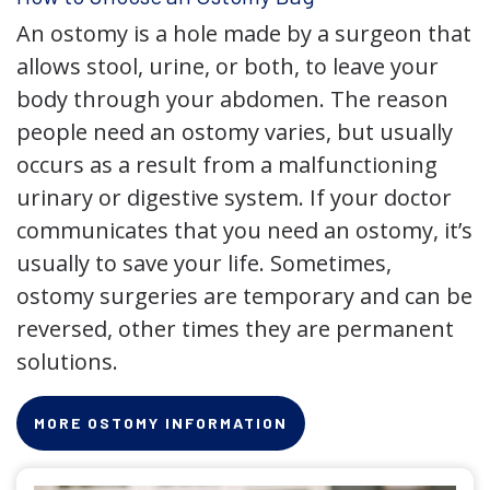
An ostomy is a hole made by a surgeon that
allows stool, urine, or both, to leave your
body through your abdomen. The reason
people need an ostomy varies, but usually
occurs as a result from a malfunctioning
urinary or digestive system. If your doctor
communicates that you need an ostomy, it’s
usually to save your life. Sometimes,
ostomy surgeries are temporary and can be
reversed, other times they are permanent
solutions.
MORE OSTOMY INFORMATION