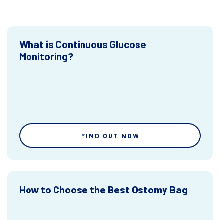
What is Continuous Glucose
Monitoring?
FIND OUT NOW
How to Choose the Best Ostomy Bag