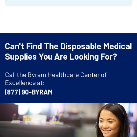
Can't Find The Disposable Medical
Supplies You Are Looking For?
Call the Byram Healthcare Center of
Excellence at:
(877) 90-BYRAM