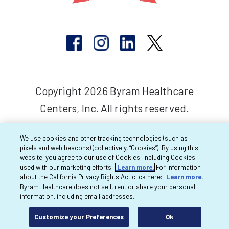
Copyright 2026 Byram Healthcare
Centers, Inc. All rights reserved.
We use cookies and other tracking technologies (such as
pixels and web beacons) (collectively, “Cookies”). By using this
website, you agree to our use of Cookies, including Cookies
used with our marketing efforts.
Learn more.
For information
about the California Privacy Rights Act click here:
Learn more.
Byram Healthcare does not sell, rent or share your personal
information, including email addresses.
Customize your Preferences
Ok