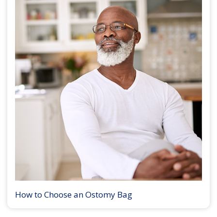
How to Choose an Ostomy Bag