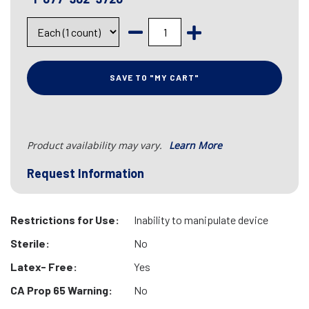
SAVE TO "MY CART"
Product availability may vary.
Learn More
Request Information
Restrictions for Use:
Inability to manipulate device
Sterile:
No
Latex- Free:
Yes
CA Prop 65 Warning:
No