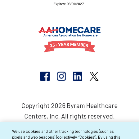
Copyright 2026 Byram Healthcare
Centers, Inc. All rights reserved.
We use cookies and other tracking technologies (such as
pixels and web beacons) (collectively, “Cookies”). By using this