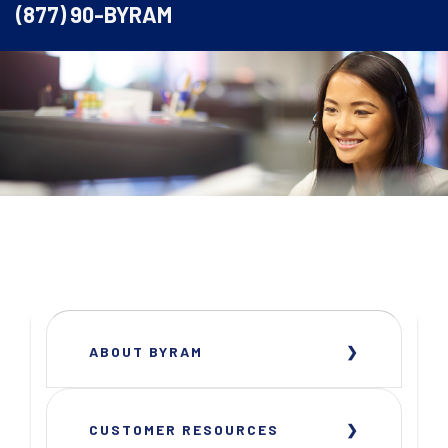
(877) 90-BYRAM
ABOUT BYRAM
CUSTOMER RESOURCES