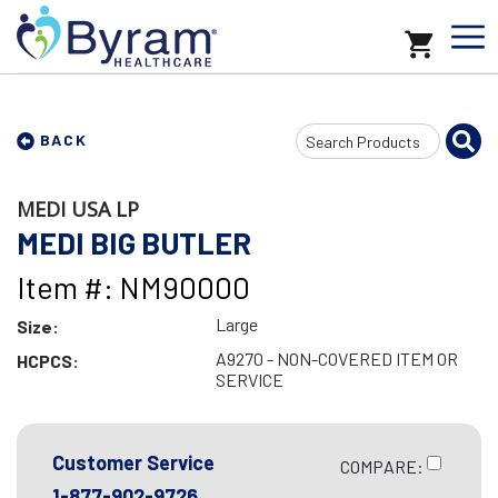
Search
BACK
Input
MEDI USA LP
MEDI BIG BUTLER
Item #: NM90000
Large
Size:
A9270 - NON-COVERED ITEM OR
HCPCS:
SERVICE
Customer Service
COMPARE:
1-877-902-9726