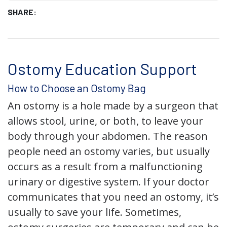
SHARE:
Ostomy Education Support
How to Choose an Ostomy Bag
An ostomy is a hole made by a surgeon that
allows stool, urine, or both, to leave your
body through your abdomen. The reason
people need an ostomy varies, but usually
occurs as a result from a malfunctioning
urinary or digestive system. If your doctor
communicates that you need an ostomy, it’s
usually to save your life. Sometimes,