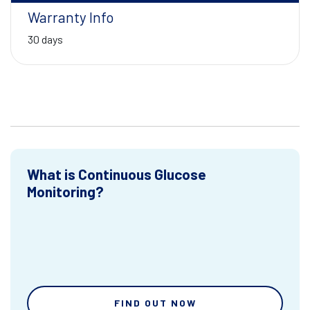
Warranty Info
30 days
What is Continuous Glucose
Monitoring?
FIND OUT NOW