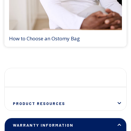
How to Choose an Ostomy Bag
PRODUCT RESOURCES
WARRANTY INFORMATION