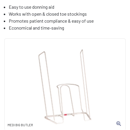
Easy to use donning aid
Works with open & closed toe stockings
Promotes patient compliance & easy of use
Economical and time-saving
MEDI BIG BUTLER