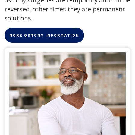
ostomy surgeries are temporary and can be
reversed, other times they are permanent
solutions.
MORE OSTOMY INFORMATION