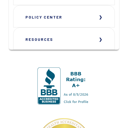
POLICY CENTER
RESOURCES