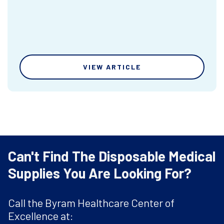
VIEW ARTICLE
Can't Find The Disposable Medical
Supplies You Are Looking For?
Call the Byram Healthcare Center of
Excellence at: