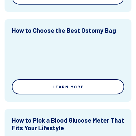
How to Choose the Best Ostomy Bag
LEARN MORE
How to Pick a Blood Glucose Meter That
Fits Your Lifestyle