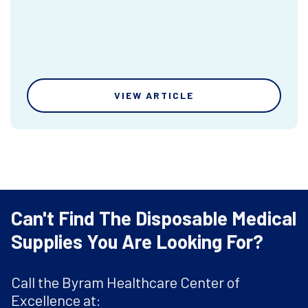
VIEW ARTICLE
Can't Find The Disposable Medical
Supplies You Are Looking For?
Call the Byram Healthcare Center of
Excellence at: