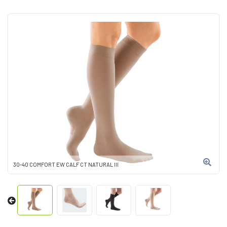
30-40 COMFORT EW CALF CT NATURAL III