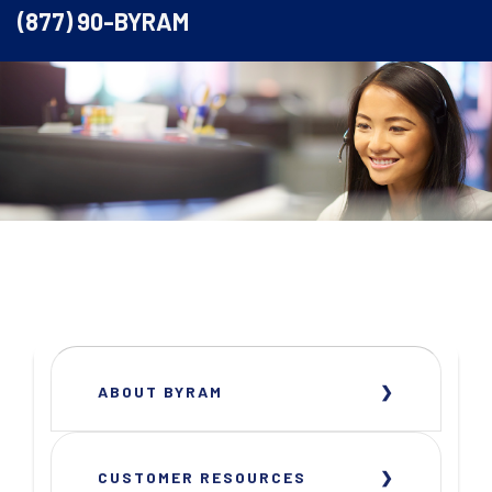
(877) 90-BYRAM
ABOUT BYRAM
CUSTOMER RESOURCES