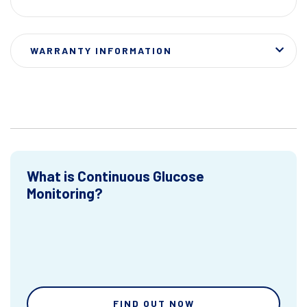
WARRANTY INFORMATION
What is Continuous Glucose
Monitoring?
FIND OUT NOW