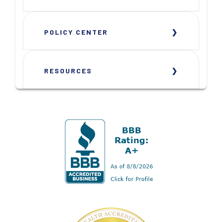
POLICY CENTER
RESOURCES