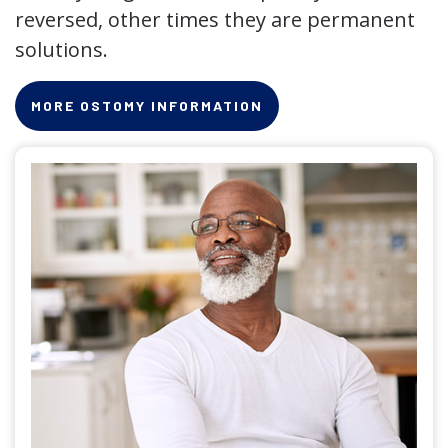
reversed, other times they are permanent
solutions.
MORE OSTOMY INFORMATION