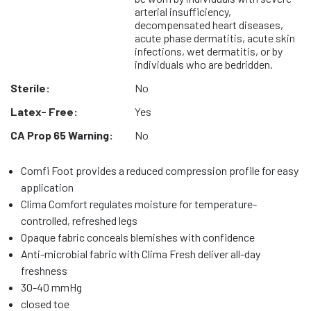
arterial insufficiency,
decompensated heart diseases,
acute phase dermatitis, acute skin
infections, wet dermatitis, or by
individuals who are bedridden.
Sterile:
No
Latex- Free:
Yes
CA Prop 65 Warning:
No
Comfi Foot provides a reduced compression profile for easy
application
Clima Comfort regulates moisture for temperature-
controlled, refreshed legs
Opaque fabric conceals blemishes with confidence
Anti-microbial fabric with Clima Fresh deliver all-day
freshness
30-40 mmHg
closed toe