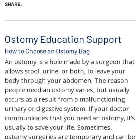
SHARE:
Ostomy Education Support
How to Choose an Ostomy Bag
An ostomy is a hole made by a surgeon that
allows stool, urine, or both, to leave your
body through your abdomen. The reason
people need an ostomy varies, but usually
occurs as a result from a malfunctioning
urinary or digestive system. If your doctor
communicates that you need an ostomy, it’s
usually to save your life. Sometimes,
ostomy surgeries are temporary and can be