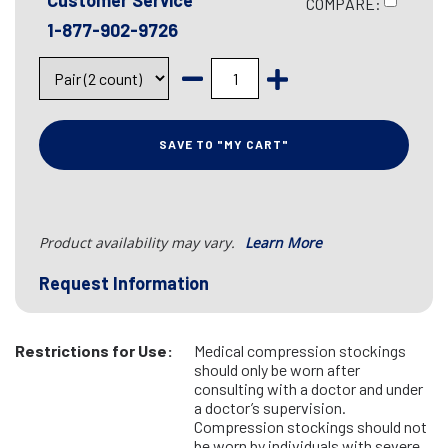
Customer Service
COMPARE:
1-877-902-9726
SAVE TO "MY CART"
Product availability may vary.
Learn More
Request Information
Restrictions for Use:
Medical compression stockings
should only be worn after
consulting with a doctor and under
a doctor’s supervision.
Compression stockings should not
be worn by individuals with severe