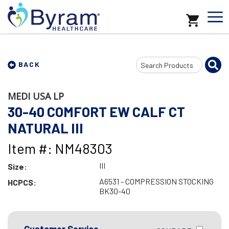
Search
BACK
Input
MEDI USA LP
30-40 COMFORT EW CALF CT
NATURAL III
Item #: NM48303
III
Size:
A6531 - COMPRESSION STOCKING
HCPCS:
BK30-40