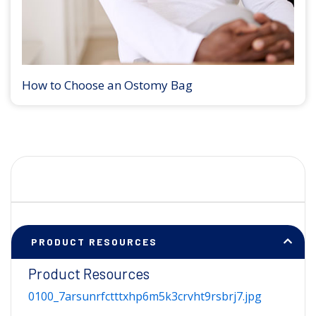
How to Choose an Ostomy Bag
PRODUCT RESOURCES
Product Resources
0100_7arsunrfctttxhp6m5k3crvht9rsbrj7.jpg