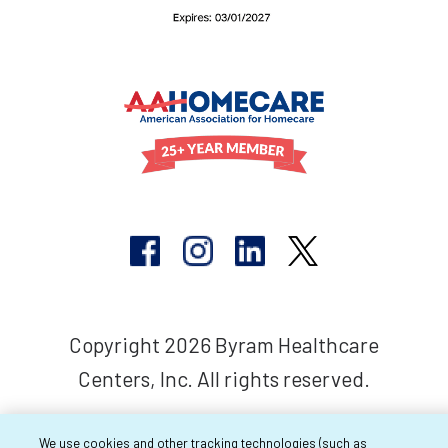
Copyright 2026 Byram Healthcare
Centers, Inc. All rights reserved.
We use cookies and other tracking technologies (such as