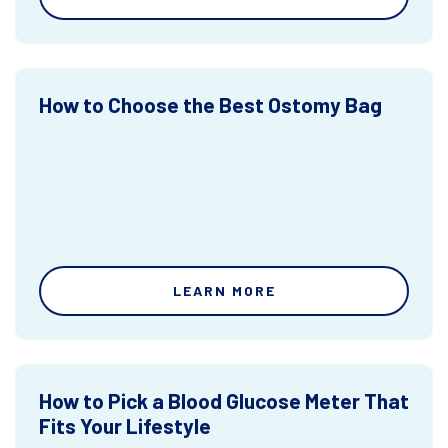
How to Choose the Best Ostomy Bag
LEARN MORE
How to Pick a Blood Glucose Meter That
Fits Your Lifestyle