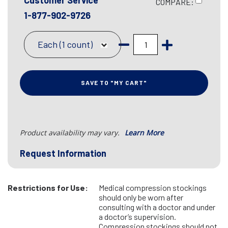
Customer Service
COMPARE:
1-877-902-9726
Each (1 count)
SAVE TO "MY CART"
Product availability may vary.
Learn More
Request Information
Restrictions for Use:
Medical compression stockings
should only be worn after
consulting with a doctor and under
a doctor’s supervision.
Compression stockings should not