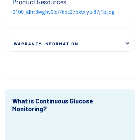
Product Resources
0100_idhr3wghy0lqi7kbc27bxtxjyui87j1b.jpg
WARRANTY INFORMATION
What is Continuous Glucose
Monitoring?