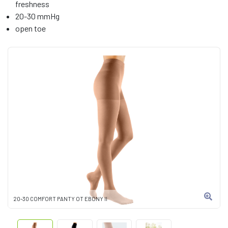
freshness
20-30 mmHg
open toe
20-30 COMFORT PANTY OT EBONY II