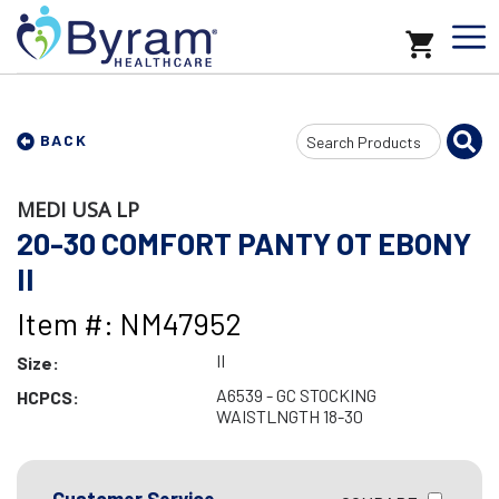
Search
BACK
Input
MEDI USA LP
20-30 COMFORT PANTY OT EBONY
II
Item #: NM47952
II
Size:
A6539 - GC STOCKING
HCPCS:
WAISTLNGTH 18-30