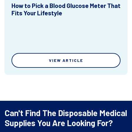
How to Pick a Blood Glucose Meter That
Fits Your Lifestyle
VIEW ARTICLE
Can't Find The Disposable Medical
Supplies You Are Looking For?