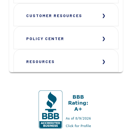
CUSTOMER RESOURCES
POLICY CENTER
RESOURCES