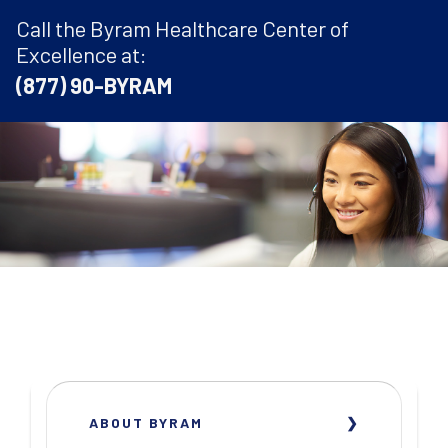
Call the Byram Healthcare Center of
Excellence at:
(877) 90-BYRAM
ABOUT BYRAM