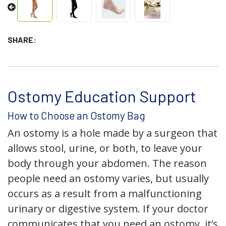
SHARE:
Ostomy Education Support
How to Choose an Ostomy Bag
An ostomy is a hole made by a surgeon that
allows stool, urine, or both, to leave your
body through your abdomen. The reason
people need an ostomy varies, but usually
occurs as a result from a malfunctioning
urinary or digestive system. If your doctor
communicates that you need an ostomy, it’s