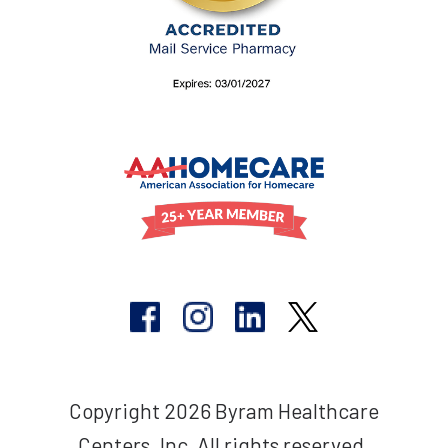
Copyright 2026 Byram Healthcare
Centers, Inc. All rights reserved.