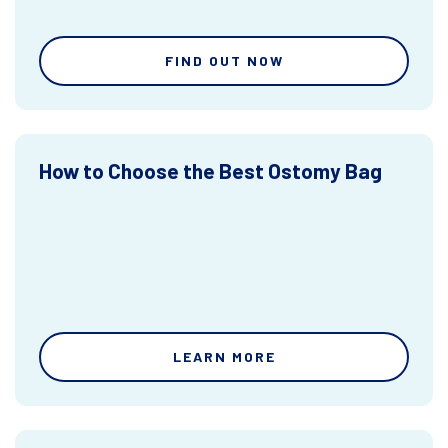
FIND OUT NOW
How to Choose the Best Ostomy Bag
LEARN MORE