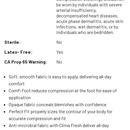
be worn by individuals with severe
arterial insufficiency,
decompensated heart diseases,
acute phase dermatitis, acute skin
infections, wet dermatitis, or by
individuals who are bedridden.
Sterile:
No
Latex- Free:
Yes
CA Prop 65 Warning:
No
Soft, smooth fabric is easy to apply, delivering all-day
comfort
Comfi Foot reduces compression at the foot for ease of
application
Opaque fabric conceals blemishes with confidence
Perfect Fit properly sizes the contour of your body for
accurate compression and fit
Anti-microbial fabric with Clima Fresh deliver all-day