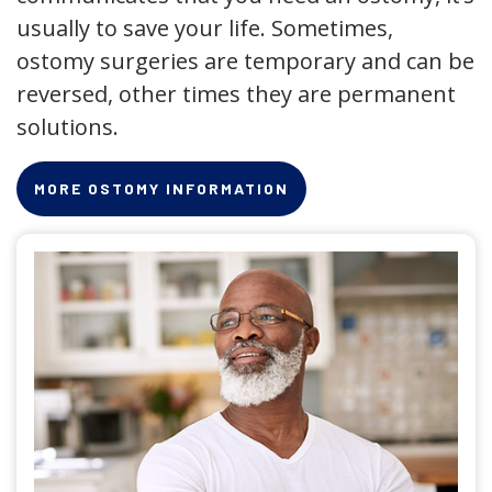
usually to save your life. Sometimes,
ostomy surgeries are temporary and can be
reversed, other times they are permanent
solutions.
MORE OSTOMY INFORMATION