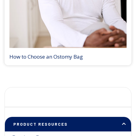
How to Choose an Ostomy Bag
PRODUCT RESOURCES