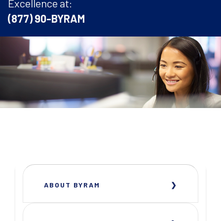
Excellence at:
(877) 90-BYRAM
ABOUT BYRAM