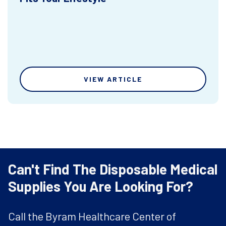
VIEW ARTICLE
Can't Find The Disposable Medical
Supplies You Are Looking For?
Call the Byram Healthcare Center of