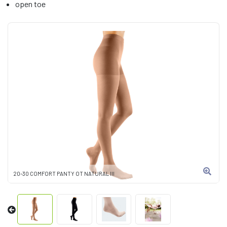
open toe
20-30 COMFORT PANTY OT NATURAL III