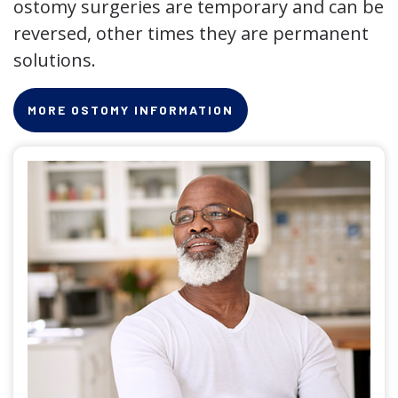
ostomy surgeries are temporary and can be
reversed, other times they are permanent
solutions.
MORE OSTOMY INFORMATION