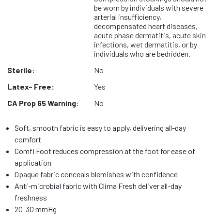
be worn by individuals with severe
arterial insufficiency,
decompensated heart diseases,
acute phase dermatitis, acute skin
infections, wet dermatitis, or by
individuals who are bedridden.
Sterile:
No
Latex- Free:
Yes
CA Prop 65 Warning:
No
Soft, smooth fabric is easy to apply, delivering all-day
comfort
Comfi Foot reduces compression at the foot for ease of
application
Opaque fabric conceals blemishes with confidence
Anti-microbial fabric with Clima Fresh deliver all-day
freshness
20-30 mmHg