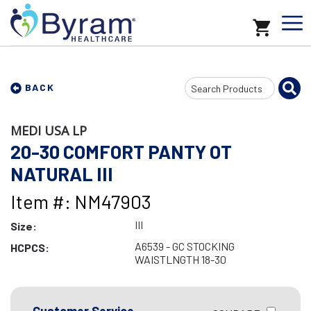
Search
BACK
Input
MEDI USA LP
20-30 COMFORT PANTY OT
NATURAL III
Item #: NM47903
III
Size:
A6539 - GC STOCKING
HCPCS:
WAISTLNGTH 18-30