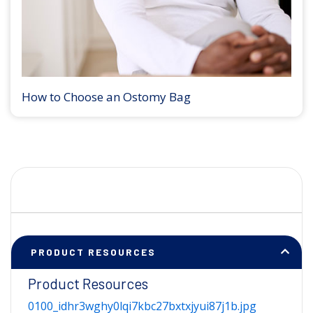
How to Choose an Ostomy Bag
PRODUCT RESOURCES
Product Resources
0100_idhr3wghy0lqi7kbc27bxtxjyui87j1b.jpg