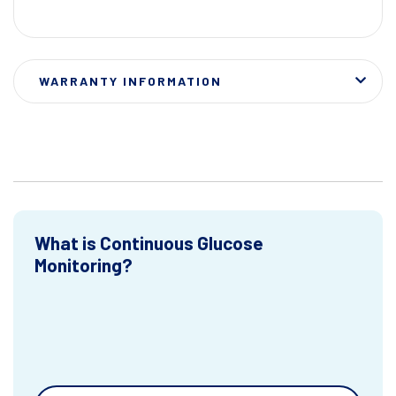
WARRANTY INFORMATION
What is Continuous Glucose
Monitoring?