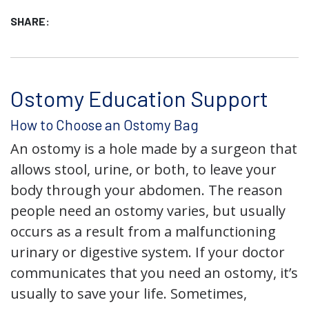
SHARE:
Ostomy Education Support
How to Choose an Ostomy Bag
An ostomy is a hole made by a surgeon that
allows stool, urine, or both, to leave your
body through your abdomen. The reason
people need an ostomy varies, but usually
occurs as a result from a malfunctioning
urinary or digestive system. If your doctor
communicates that you need an ostomy, it’s
usually to save your life. Sometimes,