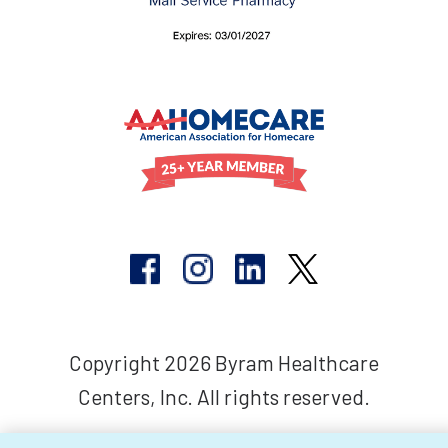
Copyright 2026 Byram Healthcare
Centers, Inc. All rights reserved.