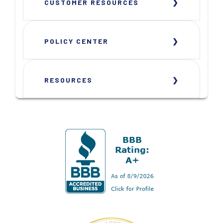
CUSTOMER RESOURCES
POLICY CENTER
RESOURCES