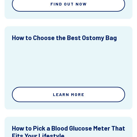
FIND OUT NOW
How to Choose the Best Ostomy Bag
LEARN MORE
How to Pick a Blood Glucose Meter That
Fits Your Lifestyle