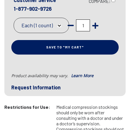
Customer Service
COMPARE:
1-877-902-9726
Each (1 count)
SAVE TO "MY CART"
Product availability may vary.
Learn More
Request Information
Restrictions for Use:
Medical compression stockings
should only be worn after
consulting with a doctor and under
a doctor’s supervision.
Compression stockings should not