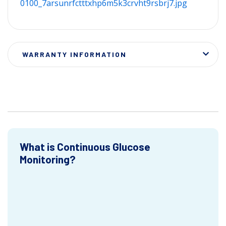
0100_7arsunrfctttxhp6m5k3crvht9rsbrj7.jpg
WARRANTY INFORMATION
What is Continuous Glucose
Monitoring?