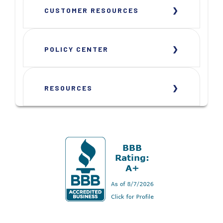
CUSTOMER RESOURCES
POLICY CENTER
RESOURCES