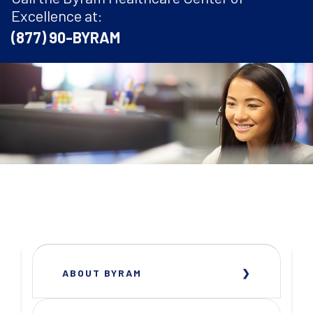
Excellence at:
(877) 90-BYRAM
ABOUT BYRAM