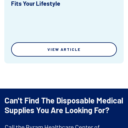
Fits Your Lifestyle
VIEW ARTICLE
Can't Find The Disposable Medical
Supplies You Are Looking For?
Call the Byram Healthcare Center of