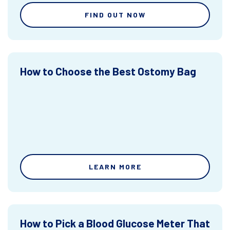
FIND OUT NOW
How to Choose the Best Ostomy Bag
LEARN MORE
How to Pick a Blood Glucose Meter That