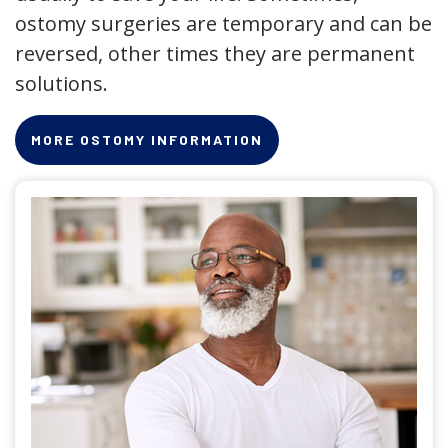
ostomy surgeries are temporary and can be
reversed, other times they are permanent
solutions.
MORE OSTOMY INFORMATION