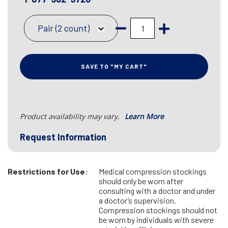
Pair (2 count)
SAVE TO "MY CART"
Product availability may vary.
Learn More
Request Information
Restrictions for Use:
Medical compression stockings
should only be worn after
consulting with a doctor and under
a doctor’s supervision.
Compression stockings should not
be worn by individuals with severe