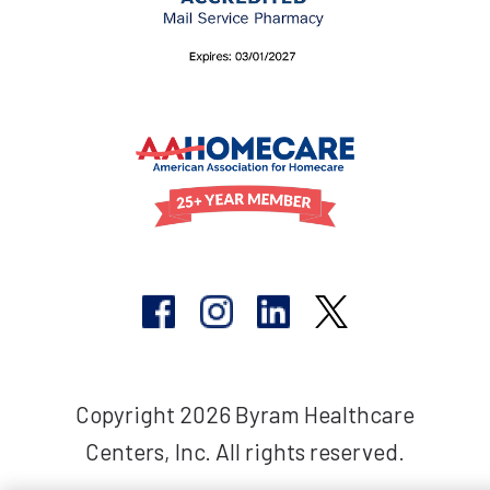
Copyright 2026 Byram Healthcare
Centers, Inc. All rights reserved.