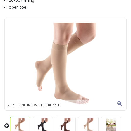
open toe
20-30 COMFORT CALF OT EBONY II