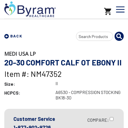
Search
BACK
Input
MEDI USA LP
20-30 COMFORT CALF OT EBONY II
Item #: NM47352
II
Size:
A6530 - COMPRESSION STOCKING
HCPCS:
BK18-30
Customer Service
COMPARE:
1-877-902-9726