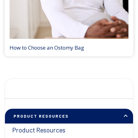
How to Choose an Ostomy Bag
PRODUCT RESOURCES
Product Resources