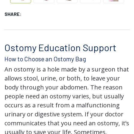
SHARE:
Ostomy Education Support
How to Choose an Ostomy Bag
An ostomy is a hole made by a surgeon that
allows stool, urine, or both, to leave your
body through your abdomen. The reason
people need an ostomy varies, but usually
occurs as a result from a malfunctioning
urinary or digestive system. If your doctor
communicates that you need an ostomy, it’s
usually to save your life. Sometimes,