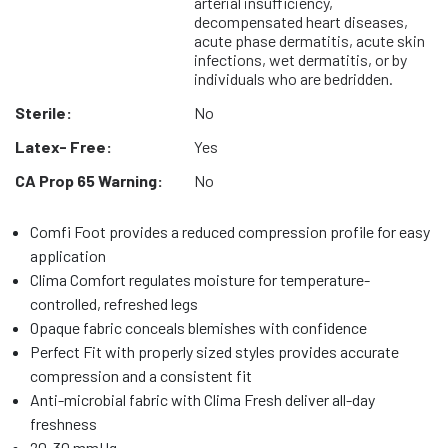
arterial insufficiency,
decompensated heart diseases,
acute phase dermatitis, acute skin
infections, wet dermatitis, or by
individuals who are bedridden.
Sterile:
No
Latex- Free:
Yes
CA Prop 65 Warning:
No
Comfi Foot provides a reduced compression profile for easy
application
Clima Comfort regulates moisture for temperature-
controlled, refreshed legs
Opaque fabric conceals blemishes with confidence
Perfect Fit with properly sized styles provides accurate
compression and a consistent fit
Anti-microbial fabric with Clima Fresh deliver all-day
freshness
20-30 mmHg