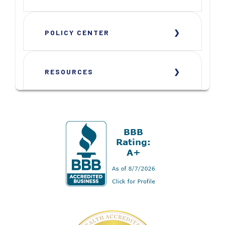
POLICY CENTER
RESOURCES