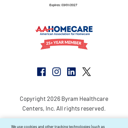
Copyright 2026 Byram Healthcare
Centers, Inc. All rights reserved.
We use cookies and other tracking technologies (such as