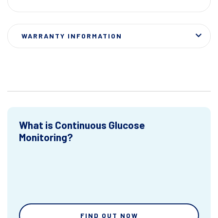
WARRANTY INFORMATION
What is Continuous Glucose
Monitoring?
FIND OUT NOW