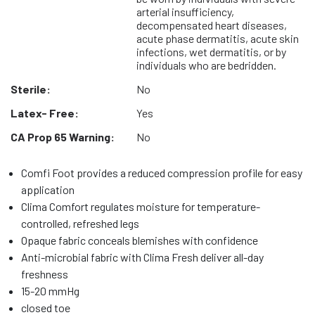
arterial insufficiency,
decompensated heart diseases,
acute phase dermatitis, acute skin
infections, wet dermatitis, or by
individuals who are bedridden.
Sterile:
No
Latex- Free:
Yes
CA Prop 65 Warning:
No
Comfi Foot provides a reduced compression profile for easy
application
Clima Comfort regulates moisture for temperature-
controlled, refreshed legs
Opaque fabric conceals blemishes with confidence
Anti-microbial fabric with Clima Fresh deliver all-day
freshness
15-20 mmHg
closed toe