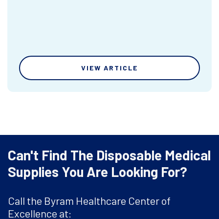
VIEW ARTICLE
Can't Find The Disposable Medical
Supplies You Are Looking For?
Call the Byram Healthcare Center of
Excellence at: