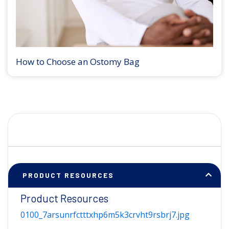
How to Choose an Ostomy Bag
PRODUCT RESOURCES
Product Resources
0100_7arsunrfctttxhp6m5k3crvht9rsbrj7.jpg