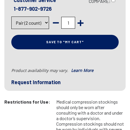
Customer Service
COMPARE:
1-877-902-9726
SAVE TO "MY CART"
Product availability may vary.
Learn More
Request Information
Restrictions for Use:
Medical compression stockings
should only be worn after
consulting with a doctor and under
a doctor’s supervision.
Compression stockings should not
be worn by individuals with severe