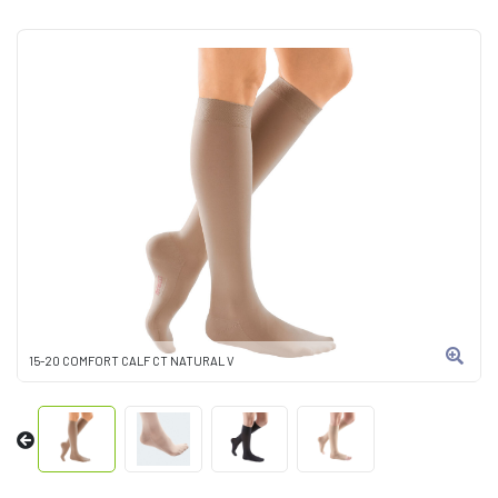
15-20 COMFORT CALF CT NATURAL V