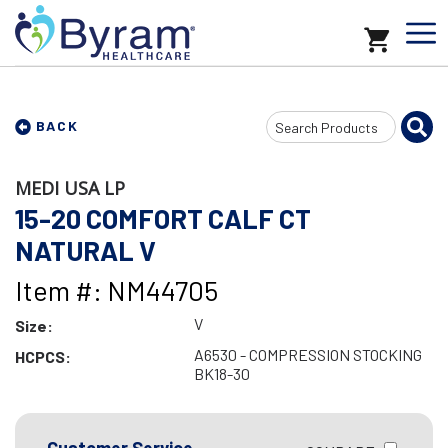
Search
BACK
Input
MEDI USA LP
15-20 COMFORT CALF CT
NATURAL V
Item #: NM44705
V
Size:
A6530 - COMPRESSION STOCKING
HCPCS:
BK18-30