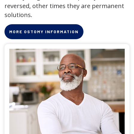
reversed, other times they are permanent
solutions.
MORE OSTOMY INFORMATION