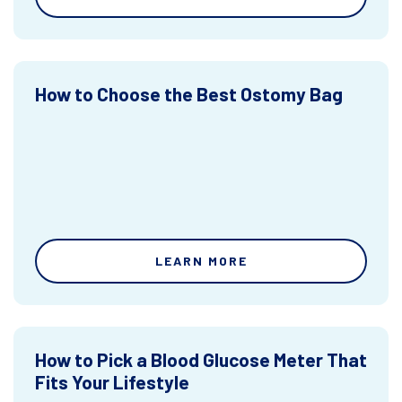
How to Choose the Best Ostomy Bag
LEARN MORE
How to Pick a Blood Glucose Meter That
Fits Your Lifestyle