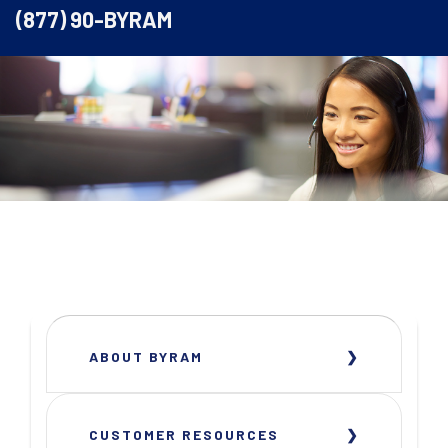
(877) 90-BYRAM
ABOUT BYRAM
CUSTOMER RESOURCES