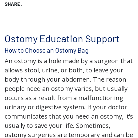
SHARE:
Ostomy Education Support
How to Choose an Ostomy Bag
An ostomy is a hole made by a surgeon that
allows stool, urine, or both, to leave your
body through your abdomen. The reason
people need an ostomy varies, but usually
occurs as a result from a malfunctioning
urinary or digestive system. If your doctor
communicates that you need an ostomy, it’s
usually to save your life. Sometimes,
ostomy surgeries are temporary and can be