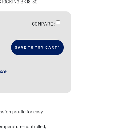
STOCKING BK18-30
COMPARE:
SAVE TO "MY CART"
ore
sion profile for easy
emperature-controlled,