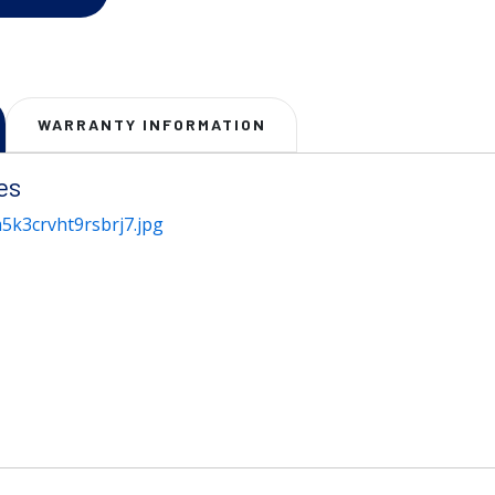
WARRANTY INFORMATION
es
5k3crvht9rsbrj7.jpg