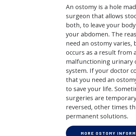
An ostomy is a hole mad
surgeon that allows stoo
both, to leave your bod
your abdomen. The rea
need an ostomy varies, 
occurs as a result from 
malfunctioning urinary o
system. If your doctor
that you need an ostomy,
to save your life. Some
surgeries are temporary
reversed, other times th
permanent solutions.
MORE OSTOMY INFORM