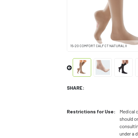
15-20 COMFORT CALF CT NATURAL II
SHARE:
Restrictions for Use:
Medical 
should on
consulti
under a d