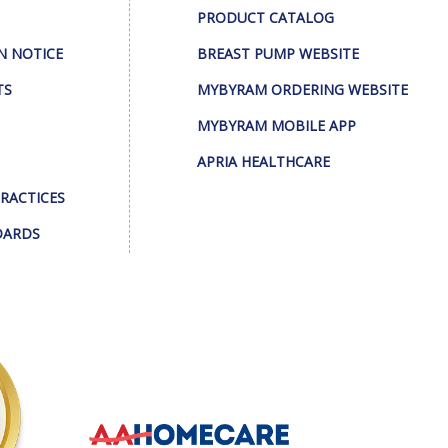
PRODUCT CATALOG
N NOTICE
BREAST PUMP WEBSITE
TS
MYBYRAM ORDERING WEBSITE
MYBYRAM MOBILE APP
APRIA HEALTHCARE
PRACTICES
DARDS