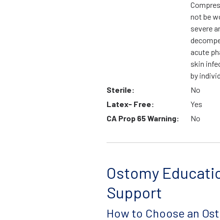
Compress
not be wo
severe ar
decompen
acute ph
skin infe
by indivi
Sterile:
No
Latex- Free:
Yes
CA Prop 65 Warning:
No
Ostomy Educati
Support
How to Choose an Os