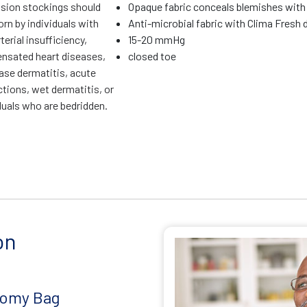
ion stockings should
Opaque fabric conceals blemishes with
rn by individuals with
Anti-microbial fabric with Clima Fresh d
terial insufficiency,
15-20 mmHg
sated heart diseases,
closed toe
ase dermatitis, acute
ctions, wet dermatitis, or
duals who are bedridden.
on
tomy Bag