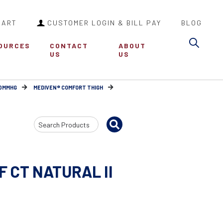
CART
CUSTOMER LOGIN & BILL PAY
BLOG
Sea
OURCES
CONTACT
ABOUT
US
US
30MMHG
MEDIVEN® COMFORT THIGH
Search
Input
F CT NATURAL II