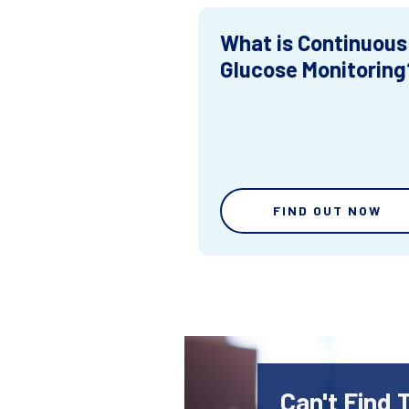
What is Continuous
Glucose Monitoring
FIND OUT NOW
Can't Find 