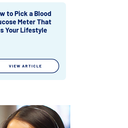
w to Pick a Blood
ucose Meter That
ts Your Lifestyle
VIEW ARTICLE