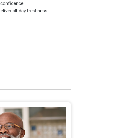
 confidence
eliver all-day freshness