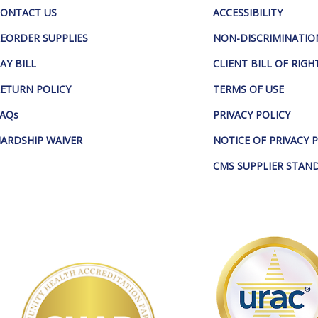
ONTACT US
ACCESSIBILITY
EORDER SUPPLIES
NON-DISCRIMINATIO
AY BILL
CLIENT BILL OF RIGH
ETURN POLICY
TERMS OF USE
AQs
PRIVACY POLICY
ARDSHIP WAIVER
NOTICE OF PRIVACY 
CMS SUPPLIER STAN