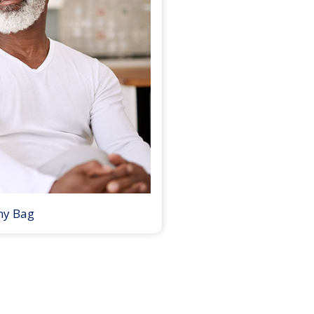
my Bag