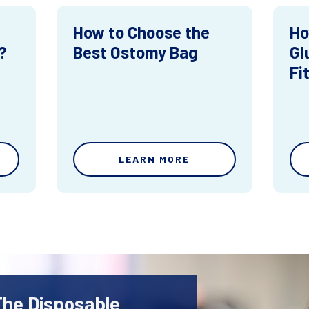
How to Choose the
Ho
?
Best Ostomy Bag
Gl
Fi
LEARN MORE
The Disposable