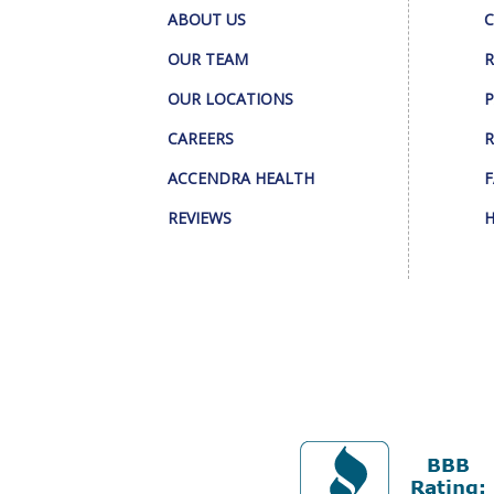
ABOUT US
C
OUR TEAM
R
OUR LOCATIONS
P
CAREERS
R
ACCENDRA HEALTH
F
REVIEWS
H