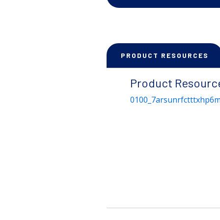
PRODUCT RESOURCES
Product Resourc
0100_7arsunrfctttxhp6m