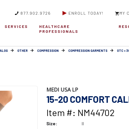
877.902.9726
ENROLL TODAY!
MY 
SERVICES
HEALTHCARE
RES
PROFESSIONALS
ALOG
OTHER
COMPRESSION
COMPRESSION GARMENTS
OTC < 
MEDI USA LP
15-20 COMFORT CAL
Item #: NM44702
Size:
II