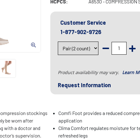
HCPCS:
A6530 - COMPRESSION 
Customer Service
1-877-902-9726
Product availability may vary.
Learn M
Request Information
compression stockings
Comfi Foot provides a reduced compres
ly be worn after
application
ng with a doctor and
Clima Comfort regulates moisture for t
octor’s supervision.
refreshed legs