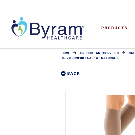
PRODUCTS
HOME
PRODUCT AND SERVICES
CAT
15-20 COMFORT CALF CT NATURAL II
BACK