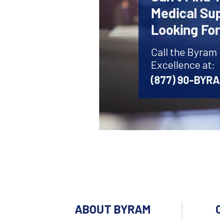
Medical Sup
Looking Fo
Call the Byram
Excellence at:
(877) 90-BYR
ABOUT BYRAM