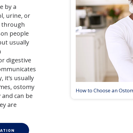
e by a
l, urine, or
y through
son people
but usually
a
r digestive
 communicates
 it’s usually
times, ostomy
How to Choose an Osto
 and can be
ey are
ATION