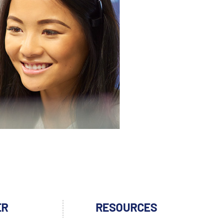
ER
RESOURCES