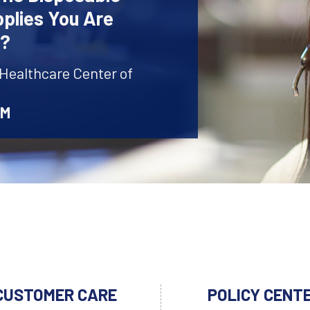
plies You Are
r?
 Healthcare Center of
AM
CUSTOMER CARE
POLICY CENT