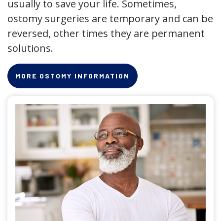
usually to save your life. Sometimes,
ostomy surgeries are temporary and can be
reversed, other times they are permanent
solutions.
MORE OSTOMY INFORMATION