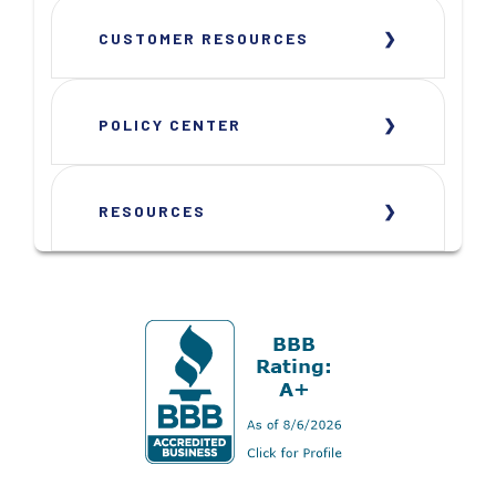
CUSTOMER RESOURCES
POLICY CENTER
RESOURCES