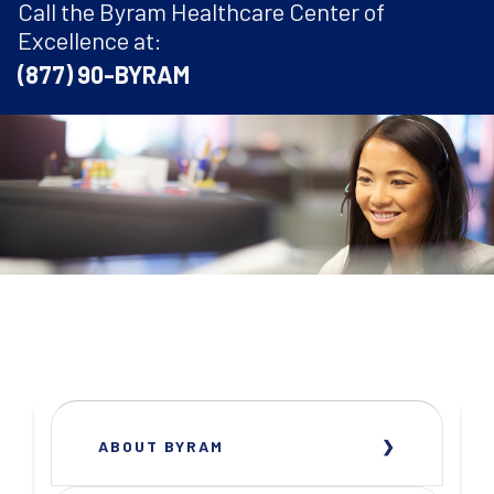
Call the Byram Healthcare Center of
Excellence at:
(877) 90-BYRAM
ABOUT BYRAM