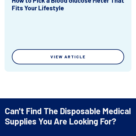
How to Pick a Blood Glucose Meter That
Fits Your Lifestyle
VIEW ARTICLE
Can't Find The Disposable Medical
Supplies You Are Looking For?