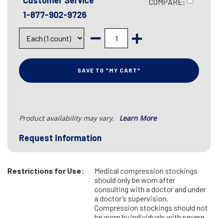
Customer Service
COMPARE:
1-877-902-9726
SAVE TO "MY CART"
Product availability may vary.
Learn More
Request Information
Restrictions for Use:
Medical compression stockings
should only be worn after
consulting with a doctor and under
a doctor’s supervision.
Compression stockings should not
be worn by individuals with severe