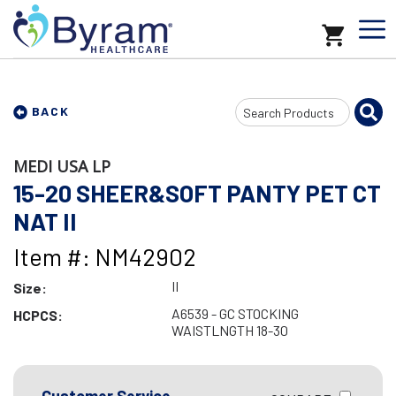
Search
BACK
Input
MEDI USA LP
15-20 SHEER&SOFT PANTY PET CT
NAT II
Item #: NM42902
II
Size:
A6539 - GC STOCKING
HCPCS:
WAISTLNGTH 18-30