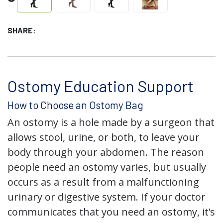
SHARE:
Ostomy Education Support
How to Choose an Ostomy Bag
An ostomy is a hole made by a surgeon that
allows stool, urine, or both, to leave your
body through your abdomen. The reason
people need an ostomy varies, but usually
occurs as a result from a malfunctioning
urinary or digestive system. If your doctor
communicates that you need an ostomy, it’s