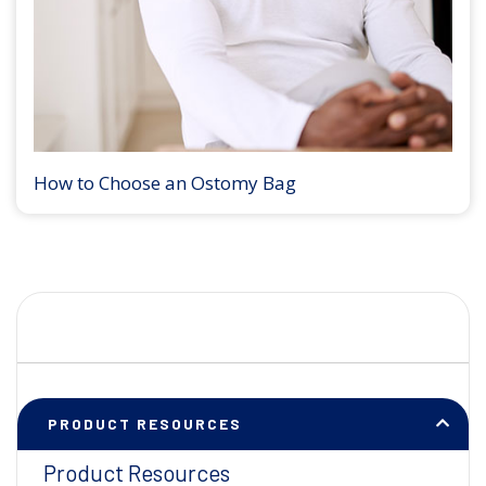
How to Choose an Ostomy Bag
PRODUCT RESOURCES
Product Resources