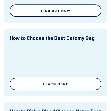
FIND OUT NOW
How to Choose the Best Ostomy Bag
LEARN MORE