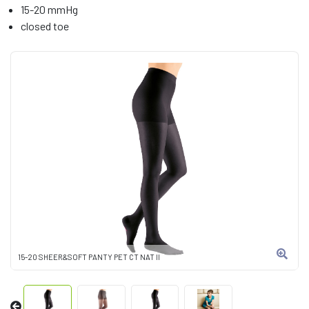
15-20 mmHg
closed toe
15-20 SHEER&SOFT PANTY PET CT NAT II