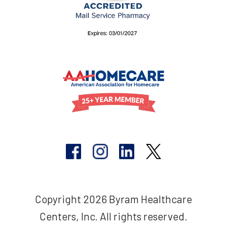
Copyright 2026 Byram Healthcare
Centers, Inc. All rights reserved.