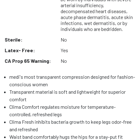
arterial insufficiency,
decompensated heart diseases,
acute phase dermatitis, acute skin
infections, wet dermatitis, or by
individuals who are bedridden.
Sterile:
No
Latex- Free:
Yes
CA Prop 65 Warning:
No
medi's most transparent compression designed for fashion-
conscious women
Transparent material is soft and lightweight for superior
comfort
Clima Comfort regulates moisture for temperature-
controlled, refreshed legs
Clima Fresh inhibits bacteria growth to keep legs odor-free
and refreshed
Waist band comfortably hugs the hips for a stay-put fit