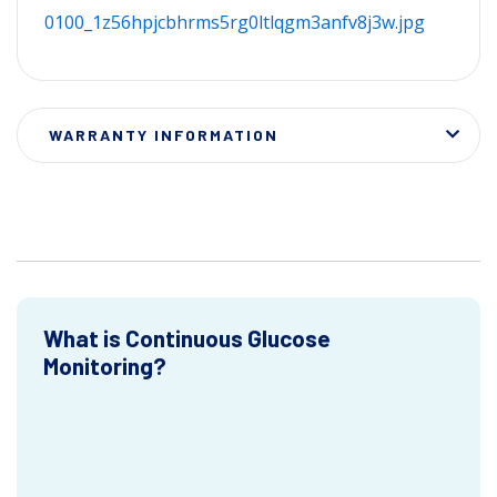
0100_1z56hpjcbhrms5rg0ltlqgm3anfv8j3w.jpg
WARRANTY INFORMATION
What is Continuous Glucose
Monitoring?