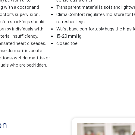
ng with a doctor and
Transparent material is soft and lightw
octor’s supervision.
Clima Comfort regulates moisture for t
ion stockings should
refreshed legs
rn by individuals with
Waist band comfortably hugs the hips fo
terial insufficiency,
15-20 mmHg
sated heart diseases,
closed toe
ase dermatitis, acute
ctions, wet dermatitis, or
duals who are bedridden.
on