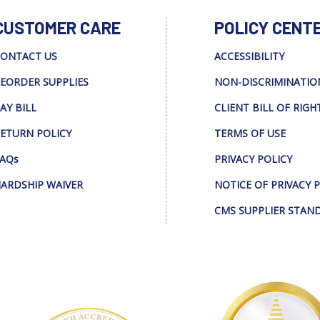
CUSTOMER CARE
POLICY CENT
ONTACT US
ACCESSIBILITY
EORDER SUPPLIES
NON-DISCRIMINATIO
AY BILL
CLIENT BILL OF RIGH
ETURN POLICY
TERMS OF USE
AQs
PRIVACY POLICY
ARDSHIP WAIVER
NOTICE OF PRIVACY 
CMS SUPPLIER STAN