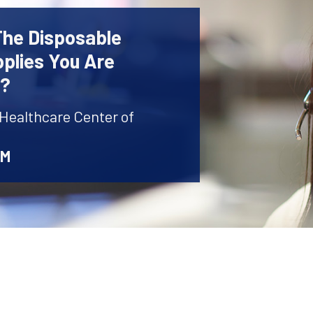
The Disposable
plies You Are
r?
 Healthcare Center of
AM