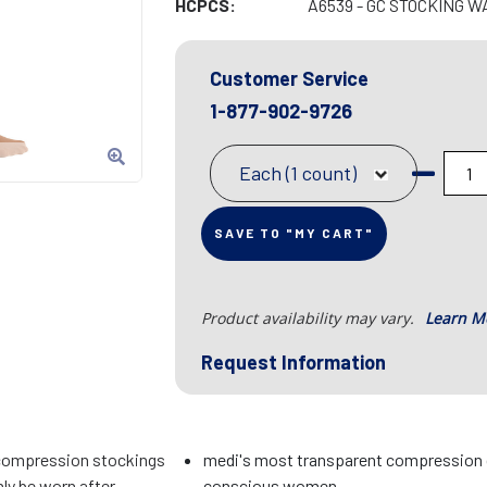
HCPCS:
A6539 - GC STOCKING W
Customer Service
1-877-902-9726
Each (1 count)
SAVE TO "MY CART"
Product availability may vary.
Learn M
Request Information
compression stockings
medi's most transparent compression 
ly be worn after
conscious women