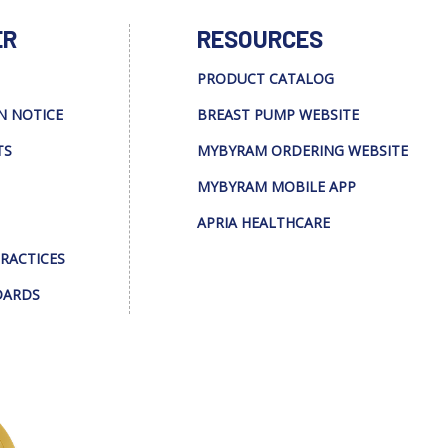
ER
RESOURCES
PRODUCT CATALOG
N NOTICE
BREAST PUMP WEBSITE
TS
MYBYRAM ORDERING WEBSITE
MYBYRAM MOBILE APP
APRIA HEALTHCARE
PRACTICES
DARDS