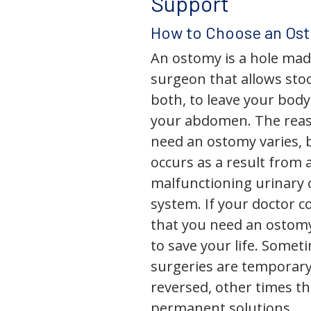
Support
How to Choose an Os
An ostomy is a hole mad
surgeon that allows stoo
both, to leave your bod
your abdomen. The rea
need an ostomy varies, 
occurs as a result from 
malfunctioning urinary o
system. If your doctor
that you need an ostomy,
to save your life. Some
surgeries are temporary
reversed, other times th
permanent solutions.