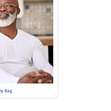
my Bag