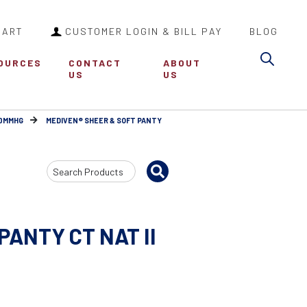
CART
CUSTOMER LOGIN & BILL PAY
BLOG
Sea
OURCES
CONTACT
ABOUT
US
US
30MMHG
MEDIVEN® SHEER & SOFT PANTY
Search
Input
PANTY CT NAT II