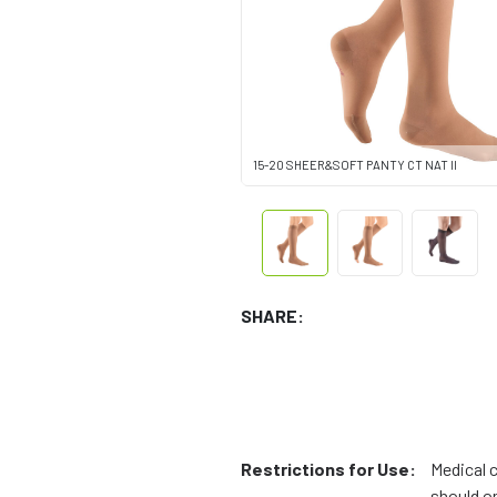
15-20 SHEER&SOFT PANTY CT NAT II
SHARE:
Restrictions for Use:
Medical 
should on