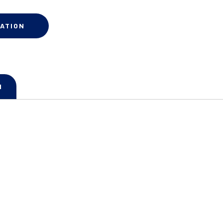
ATION
N