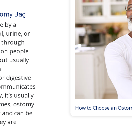
tomy Bag
e by a
l, urine, or
y through
son people
but usually
a
r digestive
 communicates
 it’s usually
times, ostomy
How to Choose an Osto
 and can be
ey are