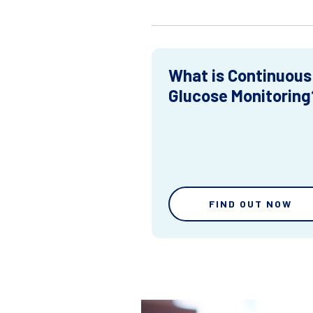
What is Continuous
Glucose Monitoring
FIND OUT NOW