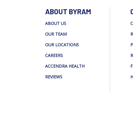
ABOUT BYRAM
ABOUT US
C
OUR TEAM
R
OUR LOCATIONS
P
CAREERS
R
ACCENDRA HEALTH
F
REVIEWS
H