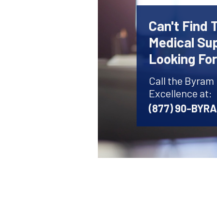
Can't Find 
Medical Sup
Looking Fo
Call the Byram
Excellence at:
(877) 90-BYR