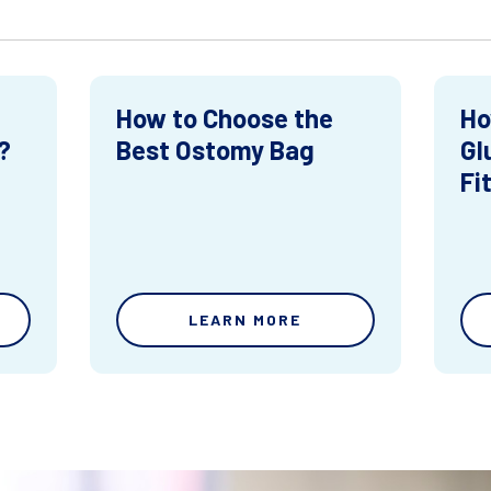
How to Choose the
Ho
?
Best Ostomy Bag
Gl
Fi
LEARN MORE