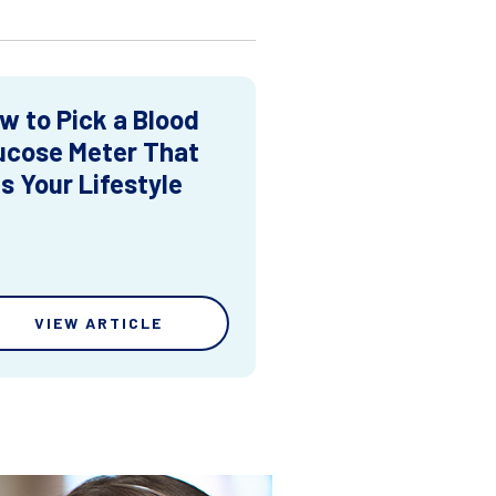
w to Pick a Blood
ucose Meter That
ts Your Lifestyle
VIEW ARTICLE