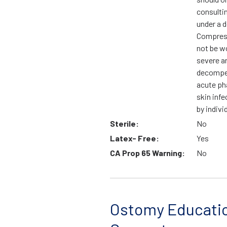
consulti
under a d
Compress
not be wo
severe ar
decompen
acute ph
skin infe
by indivi
Sterile:
No
Latex- Free:
Yes
CA Prop 65 Warning:
No
Ostomy Educati