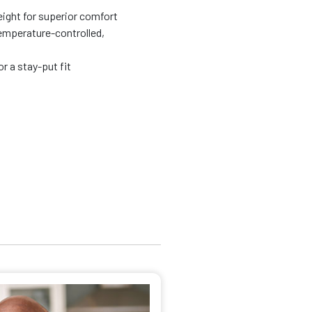
eight for superior comfort
emperature-controlled,
r a stay-put fit