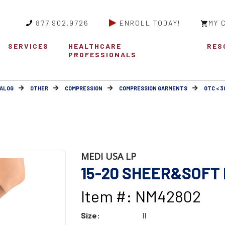
877.902.9726
ENROLL TODAY!
MY 
SERVICES
HEALTHCARE
RES
PROFESSIONALS
ALOG
OTHER
COMPRESSION
COMPRESSION GARMENTS
OTC < 
MEDI USA LP
15-20 SHEER&SOFT 
Item #: NM42802
Size:
II