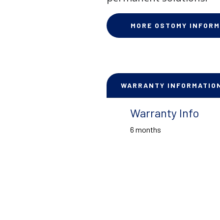
MORE OSTOMY INFORM
WARRANTY INFORMATIO
Warranty Info
6 months