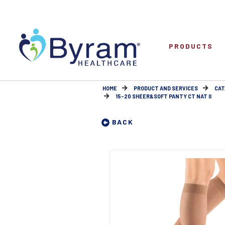
PRODUCTS
HOME
PRODUCT AND SERVICES
CAT
15-20 SHEER&SOFT PANTY CT NAT II
BACK