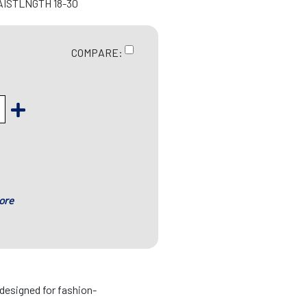
AISTLNGTH 18-30
COMPARE:
ore
designed for fashion-